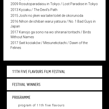
2009 Rosutoparadaisu in Tokyo / Lost Paradise in Tokyo
2013 Kyoaku / The Devil's Path
2015 Joshi no jiken wa taitei toilet de okorunoda
2016 Nihon de ichiban warui yatsura / No. 1 Bad Guys in
Japan
2017 Kanojo ga sono na wo shiranai toritachi / Birds
Without Names
2017 Świt kociaków / Mesunekotachi / Dawn of the
Felines
11TH FIVE FLAVOURS FILM FESTIVAL
FESTIVAL WINNERS
PROGRAMME
program of 11th five flavours