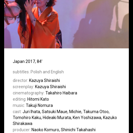
Japan 2017, 84’
subtitles:
Polish and English
director:
Kazuya Shiraishi
screenplay:
Kazuya Shiraishi
cinematography:
Takahiro Haibara
editing:
Hitomi Kato
music:
Takuji Nomura
cast:
Juri Ihata, Satsuki Maue, Michie, Takuma Otoo,
Tomohiro Kaku, Hideaki Murata, Ken Yoshizawa, Kazuko
Shirakawa
producer:
Naoko Komuro, Shinichi Takahashi