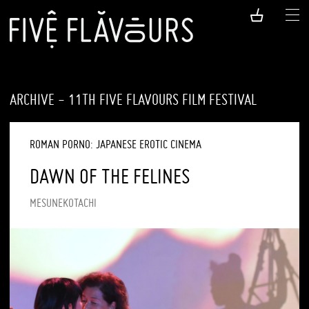
ARCHIVE - 11TH FIVE FLAVOURS FILM FESTIVAL
ROMAN PORNO: JAPANESE EROTIC CINEMA
DAWN OF THE FELINES
MESUNEKOTACHI