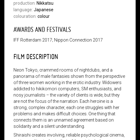
production:
Nikkatsu
language:
Japanese
colouration:
colour
AWARDS AND FESTIVALS
IFF Rotterdam 2017; Nippon Connection 2017
FILM DESCRIPTION
Neon Tokyo, crammed rooms of nightclubs, and a
panorama of male fantasies shown from the perspective
of three women working in the erotic industry. Widowers
addicted to hikikomori computers, SM enthusiasts, and
nosy journalists – the variety of clients is wide, but they
are not the focus of the narration. Each heroine is a
strong, complex character, each one struggles with her
problems and makes difficult choices. One thing that
connects them is an unnamed agreement based on
solidarity and a silent understanding.
Shiraishi creates involving, reliable psychological cinema,