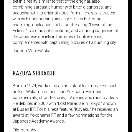
set in a reality similar to that of the original, also
combining sarcastic humor with bitter diagnoses, and
seducing with its original visual form. Here sex is treated
with with unassuming sincerity – it can be boring,
charming, unpleasant, but also liberating. "Dawn of the
Felines" is a study of emotions, and a daring diagnosis of
the Japanese society in the times of online dating,
complemented with captivating pictures of a bustling city.
Jagoda Murczyńska
KAZUYA SHIRAISHI
Born in 1974, worked as an assistant to filmmakers such
as Koji Wakamatsu and Isao Yukisada. He made
commercials, short features, TV series and music videos.
He debuted in 2009 with "Lost Paradise in Tokyo," shown
at Busan IFF. For his next feature, "Koyaku," he received an
award at Yokohama FF and a few nominations for the
Japanese Academy Awards.
Filmography: