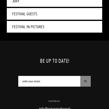
JURY
FESTIVAL GUESTS
FESTIVAL IN PICTURES
BE UP TO DATE!
ok
contact:
info@piecsmakow.pl