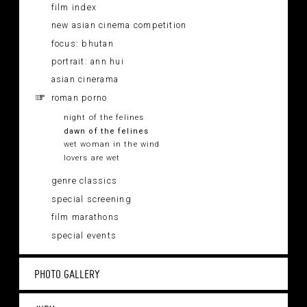
film index
new asian cinema competition
focus: bhutan
portrait: ann hui
asian cinerama
roman porno
night of the felines
dawn of the felines
wet woman in the wind
lovers are wet
genre classics
special screening
film marathons
special events
PHOTO GALLERY