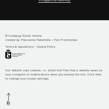
© Fundacja Sztuki Arteria
created by:
Pracownia Pakamera
+
Pan Przemysław
Terms & regulations
•
Cookie Policy
Our website uses cookies, i.e. small text files that a website saves on
your computer or mobile device when you browse the site.
Click here
to change your cookie settings
.