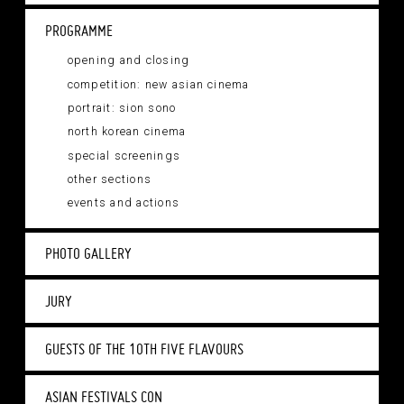
PROGRAMME
opening and closing
competition: new asian cinema
portrait: sion sono
north korean cinema
special screenings
other sections
events and actions
PHOTO GALLERY
JURY
GUESTS OF THE 10TH FIVE FLAVOURS
ASIAN FESTIVALS CON