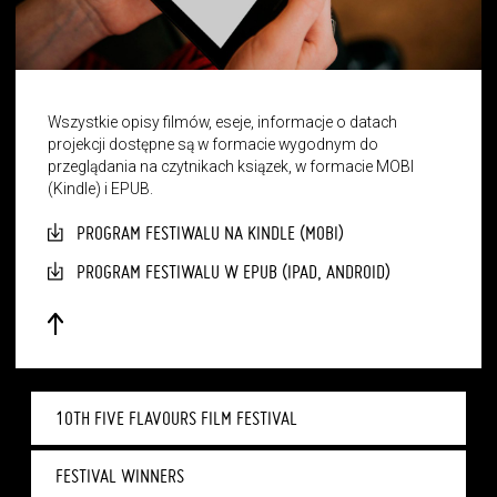
Wszystkie opisy filmów, eseje, informacje o datach
projekcji dostępne są w formacie wygodnym do
przeglądania na czytnikach ksiązek, w formacie MOBI
(Kindle) i EPUB.
PROGRAM FESTIWALU NA KINDLE (MOBI)
PROGRAM FESTIWALU W EPUB (IPAD, ANDROID)
10TH FIVE FLAVOURS FILM FESTIVAL
FESTIVAL WINNERS