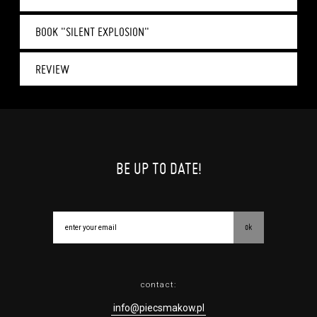
BOOK "SILENT EXPLOSION"
REVIEW
BE UP TO DATE!
ok
contact:
info@piecsmakow.pl