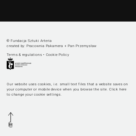
© Fundacja Sztuki Arteria
created by:
Pracownia Pakamera
+
Pan Przemysław
Terms & regulations
•
Cookie Policy
Our website uses cookies, i.e. small text files that a website saves on
your computer or mobile device when you browse the site.
Click here
to change your cookie settings
.