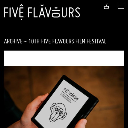
ARCHIVE - 10TH FIVE FLAVOURS FILM FESTIVAL