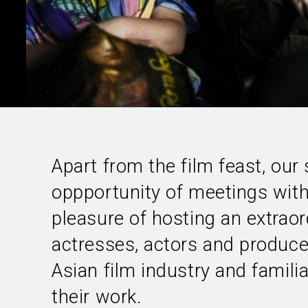
Apart from the film feast, our
oppportunity of meetings with 
pleasure of hosting an extraord
actresses, actors and produce
Asian film industry and famili
their work.