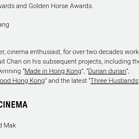
wards and Golden Horse Awards.
Yang
r, cinema enthusiast, for over two decades work
uit Chan on his subsequent projects, including th
inning "
Made in Hong Kong
", "
Durian durian
",
wood Hong Kong
" and the latest "
Three Husbands
CINEMA
d Mak