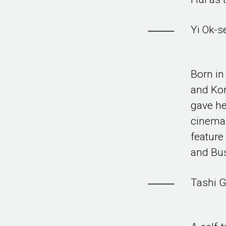
Yi Ok-s
Born in
and Kor
gave he
cinema.
feature
and Bu
Tashi G