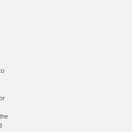
to
f
or
the
d