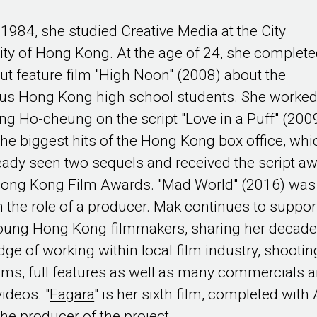
 1984, she studied Creative Media at the City
ity of Hong Kong. At the age of 24, she complet
ut feature film "High Noon" (2008) about the
ous Hong Kong high school students. She worke
ng Ho-cheung on the script "Love in a Puff" (2009
the biggest hits of the Hong Kong box office, whi
eady seen two sequels and received the script a
Hong Kong Film Awards. "Mad World" (2016) was
n the role of a producer. Mak continues to suppor
oung Hong Kong filmmakers, sharing her decad
ge of working within local film industry, shootin
ilms, full features as well as many commercials 
ideos. "
Fagara
" is her sixth film, completed with
the producer of the project.