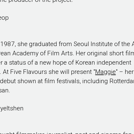
eop
 1987, she graduated from Seoul Institute of the 
ean Academy of Film Arts. Her original short fil
r a status of a new hope of Korean independent
 At Five Flavours she will present "
Maggie
" – her
 debut shown at film festivals, including Rotterd
san.
yeltshen