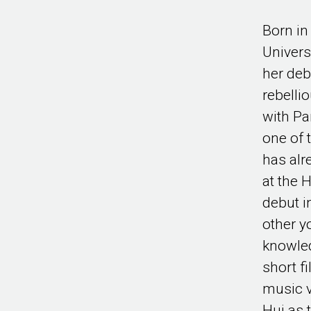
Born in
Univers
her deb
rebelli
with Pa
one of 
has alr
at the 
debut i
other y
knowled
short f
music v
Hui as 