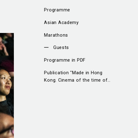
Programme
Asian Academy
Marathons
Guests
Programme in PDF
Publication "Made in Hong
Kong. Cinema of the time of
change"