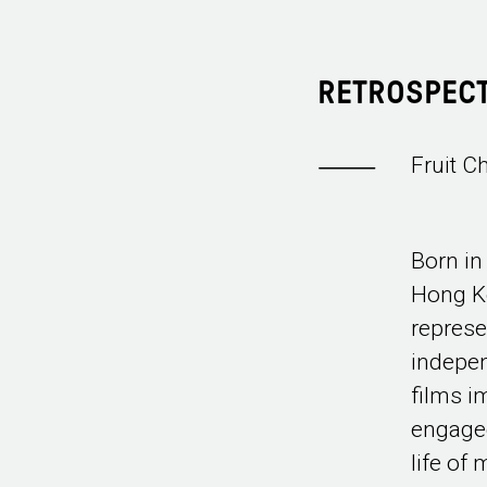
RETROSPECT
Fruit C
Born in
Hong Ko
represe
indepe
films i
engaged
life of