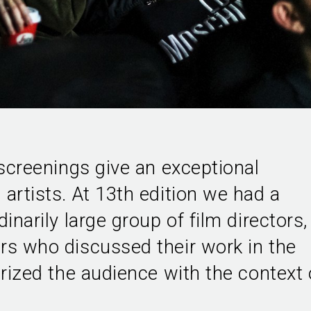
 screenings give an exceptional
artists. At 13th edition we had a
inarily large group of film directors,
rs who discussed their work in the
arized the audience with the context 