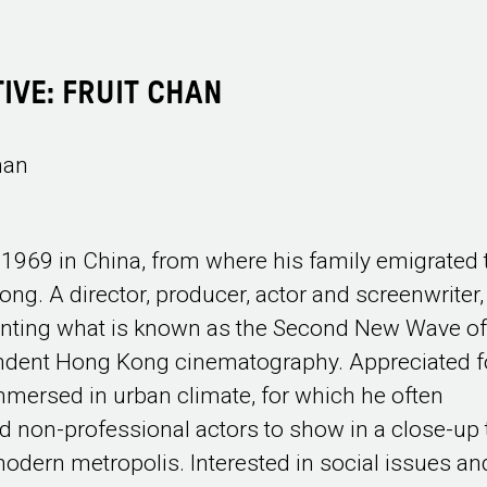
IVE: FRUIT CHAN
han
 1969 in China, from where his family emigrated 
ng. A director, producer, actor and screenwriter,
nting what is known as the Second New Wave o
ndent Hong Kong cinematography. Appreciated f
mmersed in urban climate, for which he often
 non-professional actors to show in a close-up 
 modern metropolis. Interested in social issues an