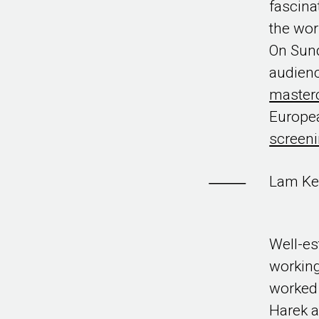
fascina
the wor
On Sund
audienc
master
Europea
screeni
Lam Ke
Well-es
working
worked 
Harek a