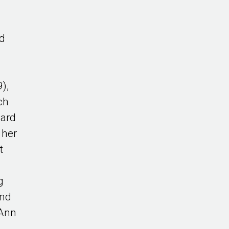
ed
d
),
ch
ward
 her
t
e
g
and
 Ann