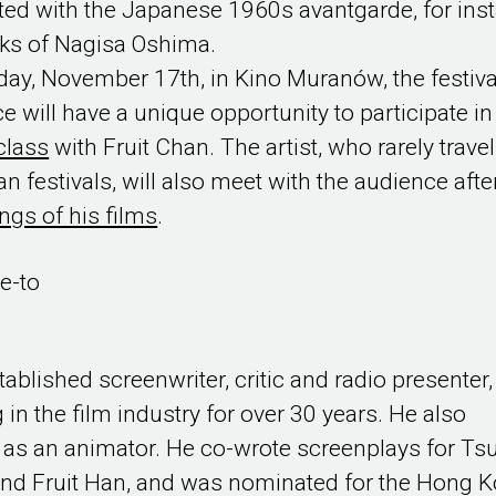
ted with the Japanese 1960s avantgarde, for ins
ks of Nagisa Oshima.
ay, November 17th, in Kino Muranów, the festiva
e will have a unique opportunity to participate in
class
with Fruit Chan. The artist, who rarely travel
n festivals, will also meet with the audience afte
ngs of his films
.
e-to
tablished screenwriter, critic and radio presenter,
 in the film industry for over 30 years. He also
as an animator. He co-wrote screenplays for Tsu
nd Fruit Han, and was nominated for the Hong 