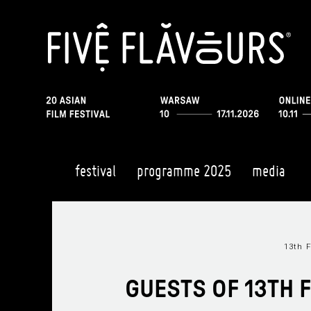
festival
programme 2025
media
13th F
GUESTS OF 13TH 