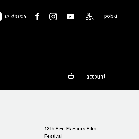
polski
account
13th Five Flavours Film
Festival