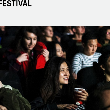
FESTIVAL