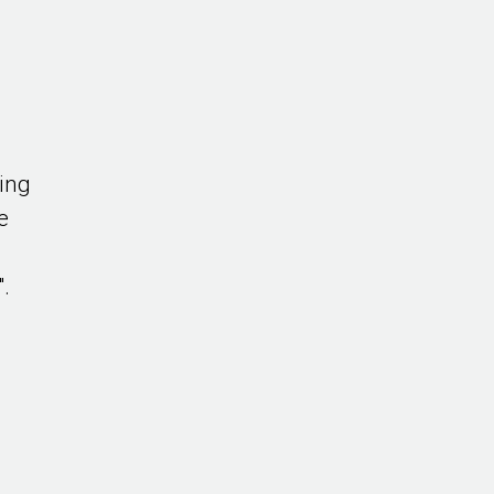
ing
e
".