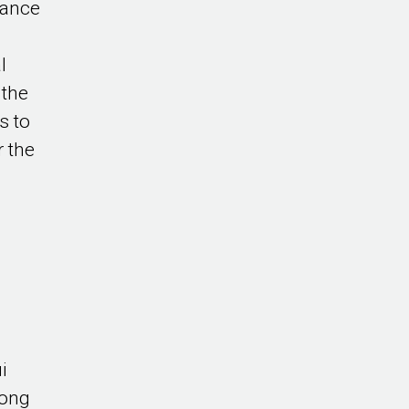
tance
l
 the
s to
r the
i
Kong