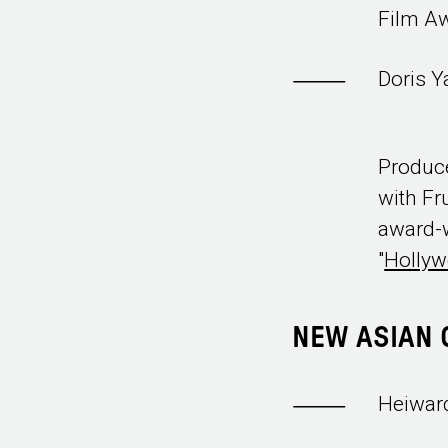
Film A
Doris 
Produce
with Fr
award-w
"
Holly
NEW ASIAN 
Heiwar