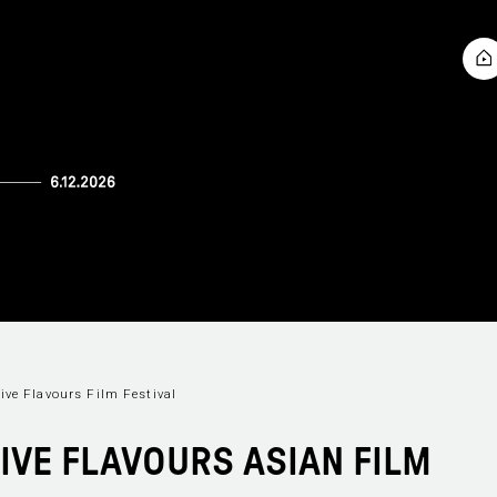
ive Flavours Film Festival
FIVE FLAVOURS ASIAN FILM