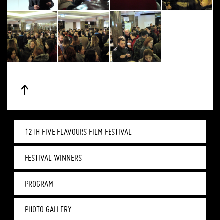
12TH FIVE FLAVOURS FILM FESTIVAL
FESTIVAL WINNERS
PROGRAM
PHOTO GALLERY