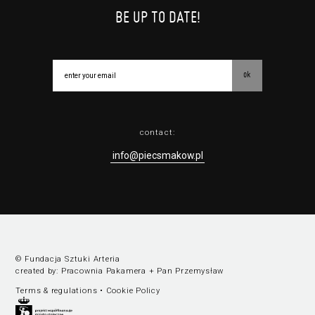
BE UP TO DATE!
ok
contact:
info@piecsmakow.pl
© Fundacja Sztuki Arteria
created by:
Pracownia Pakamera
+
Pan Przemysław
Terms & regulations
•
Cookie Policy