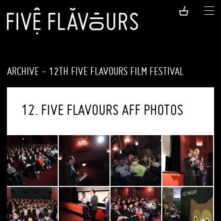
ARCHIVE - 12TH FIVE FLAVOURS FILM FESTIVAL
12. FIVE FLAVOURS AFF PHOTOS