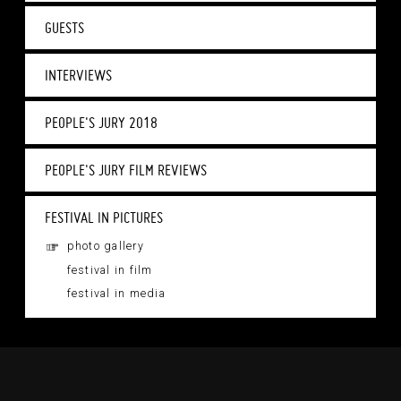
GUESTS
INTERVIEWS
PEOPLE'S JURY 2018
PEOPLE'S JURY FILM REVIEWS
FESTIVAL IN PICTURES
photo gallery
festival in film
festival in media