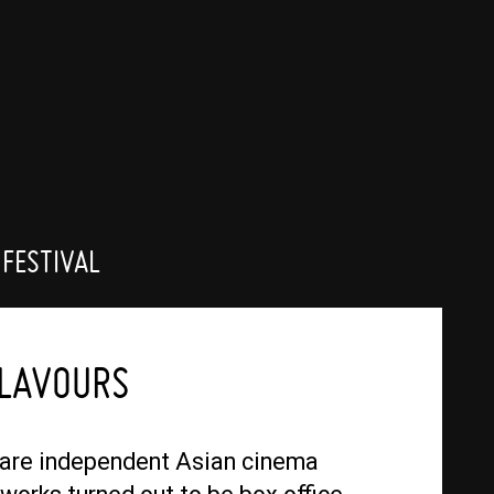
 FESTIVAL
FLAVOURS
 are independent Asian cinema