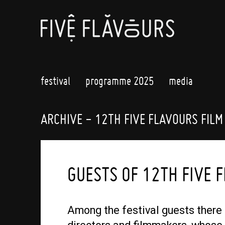
festival
programme 2025
media
ARCHIVE - 12TH FIVE FLAVOURS FILM
GUESTS OF 12TH FIVE 
Among the festival guests there