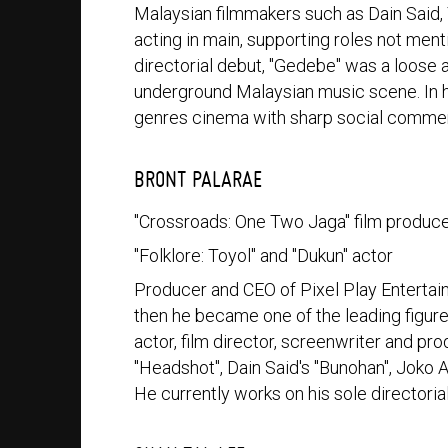
Malaysian filmmakers such as Dain Said
acting in main, supporting roles not me
directorial debut, "Gedebe" was a loose a
underground Malaysian music scene. In h
genres cinema with sharp social commen
BRONT PALARAE
"Crossroads: One Two Jaga" film produc
"Folklore: Toyol" and "Dukun" actor
Producer and CEO of Pixel Play Entertai
then he became one of the leading figures
actor, film director, screenwriter and pr
"Headshot", Dain Said's "Bunohan", Joko A
He currently works on his sole directoria