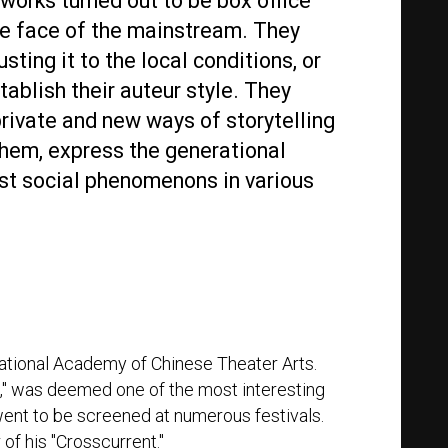
works turned out to be box office
he face of the mainstream. They
sting it to the local conditions, or
ablish their auteur style. They
private and new ways of storytelling
hem, express the generational
st social phenomenons in various
 National Academy of Chinese Theater Arts.
s," was deemed one of the most interesting
ent to be screened at numerous festivals.
of his "Crosscurrent."