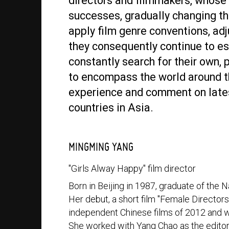
directors and filmmakers, whose 
successes, gradually changing t
apply film genre conventions, adju
they consequently continue to est
constantly search for their own, 
to encompass the world around t
experience and comment on late
countries in Asia.
MINGMING YANG
"Girls Alway Happy" film director
Born in Beijing in 1987, graduate of the
Her debut, a short film "Female Director
independent Chinese films of 2012 and w
She worked with Yang Chao as the editor 