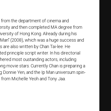
d from the department of cinema and
iversity and then completed MA degree from
iversity of Hong Kong. Already during his
Ip Man" (2008), which was a huge success and
ls are also written by Chan Tai-lee. He
 principle script writer. In his directorial
thered most oustanding actors, including
g movie stars. Currently Chan is preparing a
ring Donnie Yen, and the Ip Man universum spin-
s from Michelle Yeoh and Tony Jaa.