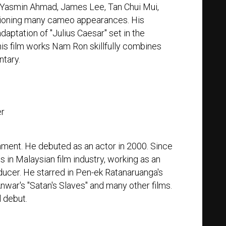
, Yasmin Ahmad, James Lee, Tan Chui Mui,
ntioning many cameo appearances. His
daptation of "Julius Caesar" set in the
is film works Nam Ron skillfully combines
tary.
er
nment. He debuted as an actor in 2000. Since
 in Malaysian film industry, working as an
oducer. He starred in Pen-ek Ratanaruanga's
nwar's "Satan's Slaves" and many other films.
l debut.