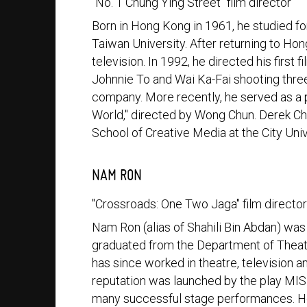
"No. 1 Chung Ying Street" film director
Born in Hong Kong in 1961, he studied fo
Taiwan University. After returning to Ho
television. In 1992, he directed his first 
Johnnie To and Wai Ka-Fai shooting three
company. More recently, he served as a 
World," directed by Wong Chun. Derek Chi
School of Creative Media at the City Uni
NAM RON
"Crossroads: One Two Jaga" film directo
Nam Ron (alias of Shahili Bin Abdan) was
graduated from the Department of Theatr
has since worked in theatre, television an
reputation was launched by the play MISI
many successful stage performances. 