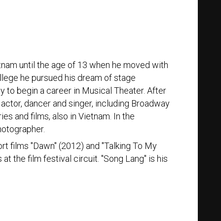
etnam until the age of 13 when he moved with
college he pursued his dream of stage
to begin a career in Musical Theater. After
actor, dancer and singer, including Broadway
es and films, also in Vietnam. In the
hotographer.
hort films "Dawn" (2012) and "Talking To My
t the film festival circuit. "Song Lang" is his