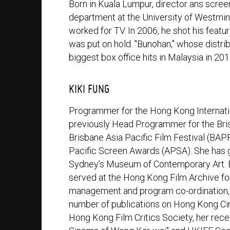
Born in Kuala Lumpur, director ans screen
department at the University of Westmi
worked for TV. In 2006, he shot his featu
was put on hold. "Bunohan," whose distri
biggest box office hits in Malaysia in 201
KIKI FUNG
Programmer for the Hong Kong Internatio
previously Head Programmer for the Brisb
Brisbane Asia Pacific Film Festival (BAPF
Pacific Screen Awards (APSA). She has g
Sydney’s Museum of Contemporary Art. Be
served at the Hong Kong Film Archive for 
management and program co-ordination, d
number of publications on Hong Kong C
Hong Kong Film Critics Society, her rece