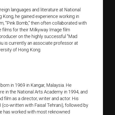
reign languages and literature at National
ng Kong, he gained experience working in
film, "Pink Bomb," then often collaborated with
 films for their Milkyway Image film
producer on the highly successful "Mad
u is currently an associate professor at
versity of Hong Kong.
r
 born in 1969 in Kangar, Malaysia. He
e in the National Arts Academy in 1994, and
d film as a director, writer and actor. His
 (co-written with Faisal Tehrani), followed by
He has worked with most reknowned