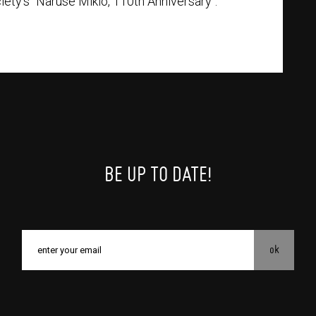
ty’s "Naruse Mikio, 110th Anniversary".
BE UP TO DATE!
ok