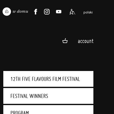
polski
account
12TH FIVE FLAVOURS FILM FESTIVAL
FESTIVAL WINNERS
PROGRAM