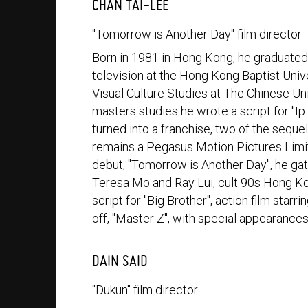
CHAN TAI-LEE
"Tomorrow is Another Day" film director
Born in 1981 in Hong Kong, he graduate
television at the Hong Kong Baptist Un
Visual Culture Studies at The Chinese Un
masters studies he wrote a script for "
turned into a franchise, two of the seque
remains a Pegasus Motion Pictures Limited
debut, "Tomorrow is Another Day", he ga
Teresa Mo and Ray Lui, cult 90s Hong Kon
script for "Big Brother", action film star
off, "Master Z", with special appearance
DAIN SAID
"Dukun" film director