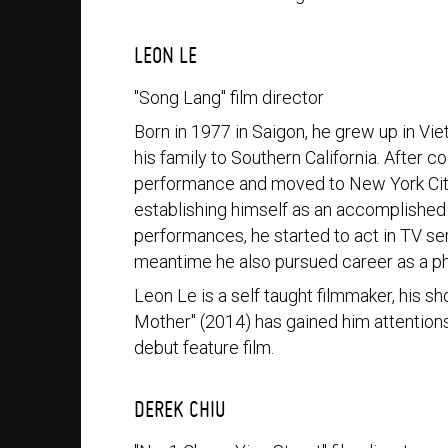
LEON LE
"Song Lang" film director
Born in 1977 in Saigon, he grew up in Vi
his family to Southern California. After 
performance and moved to New York City 
establishing himself as an accomplished 
performances, he started to act in TV seri
meantime he also pursued career as a p
Leon Le is a self taught filmmaker, his s
Mother" (2014) has gained him attentions a
debut feature film.
DEREK CHIU