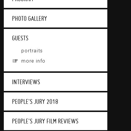
PHOTO GALLERY
GUESTS
portraits
more info
INTERVIEWS
PEOPLE'S JURY 2018
PEOPLE'S JURY FILM REVIEWS