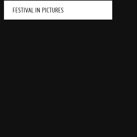
FESTIVAL IN PICTURES