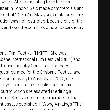
writer. After graduating from the film
nister in London, Said made commercials and
re debut "Dukun" in Malaysia, but its premiere
bution was not restricted, became one of the
1, and was the country’s official Oscars entry.
nal Film Festival (HKIFF). She was
ane International Film Festival (BIFF) and
F), and Industry Consultant for the Asia
uest-curated for the Brisbane Festival and
fore moving to Australia in 2010, she
7 years in areas of publication editing,
uring which she assisted in editing a
inema. She is a committee member of the
nt essays published in Wong Ain Ling’s "The