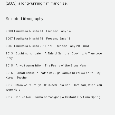
(2003), a long-running film franchise.
Selected filmography:
2003 Tsuribaka Nisshi 14 | Free and Easy 14
2007 Tsuribaka Nisshi 18 | Free and Easy 18
2009 Tsuribaka Nisshi 20: Final | Free and Easy 20: Final
2013 | Bushi no kondate | A Tale of Samurai Cooking: A True Love
Story
2015 | Ai wo tsumu hito | The Pearls of the Stone Man
2016 | Ikinari sensei ni natta boku ga kanojo ni koi wo shita | My
Korean Teacher
2019| Otoko wa tsurai yo 50: Okaeri Tora-san | Tora-san, Wish You
Were Here
2019| Haruka Naru Yama no Yobigoe | A Distant Cry from Spring