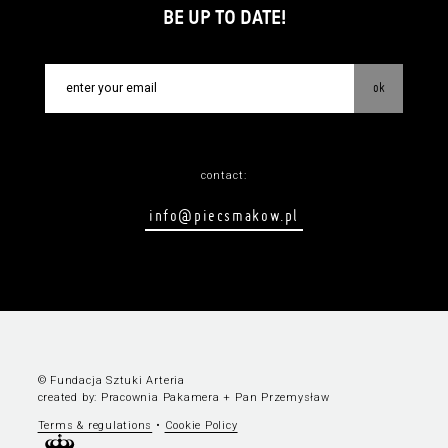
BE UP TO DATE!
ok
contact:
info@piecsmakow.pl
© Fundacja Sztuki Arteria
created by:
Pracownia Pakamera
+
Pan Przemysław
Terms & regulations
•
Cookie Policy