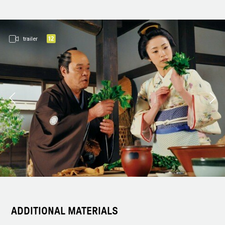
trailer
ADDITIONAL MATERIALS