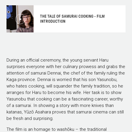
THE TALE OF SAMURAI COOKING - FILM
INTRODUCTION
During an official ceremony, the young servant Haru
surprises everyone with her culinary prowess and grabs the
attention of samurai Dennai, the chef of the family ruling the
Kaga province. Dennai is worried that his son Yasunobu,
who hates cooking, will squander the family tradition, so he
arranges for Haru to become his wife. Her task is to show
Yasunobu that cooking can be a fascinating career, worthy
of a samurai. In showing a story with more knives than
katanas, Yūzō Asahara proves that samurai cinema can still
be fresh and surprising.
The film is an homage to washōku – the traditional