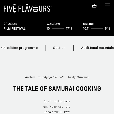
14th edition programme
Section
Additional materials
Archiwum, edycja 14
Tasty Cinema
THE TALE OF SAMURAI COOKING
Bushi no kondate
Film list
Sections list
New Asi
dir. Yuzo Asahara
Japan 2013, 122’