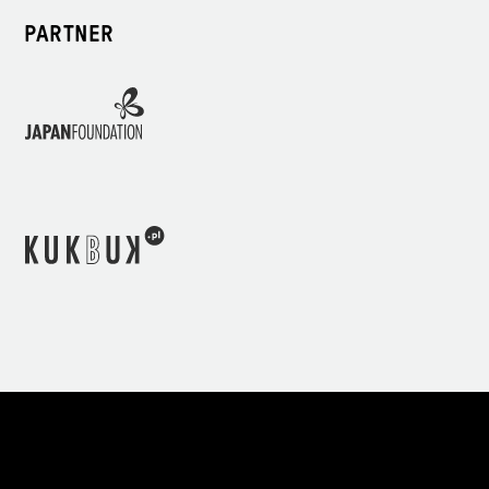
PARTNER