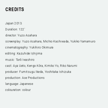
CREDITS
Japan 2013
Duration:
122’
director:
Yuzo Asahara
screenplay:
Yuzo Asahara, Michio Kashiwada, Yukiko Yamamuro
cinematography:
Yukihiro Okimura
editing:
Kazuhide Ishijima
music:
Tarô Iwashiro
cast:
Aya Ueto, Kengo Kôra, Kimiko Yo, Riko Narumi
producer:
Fumitsugu Ikeda, Yoshitaka Ishizuka
production:
Ace Productions
language:
Japanese
colouration:
colour