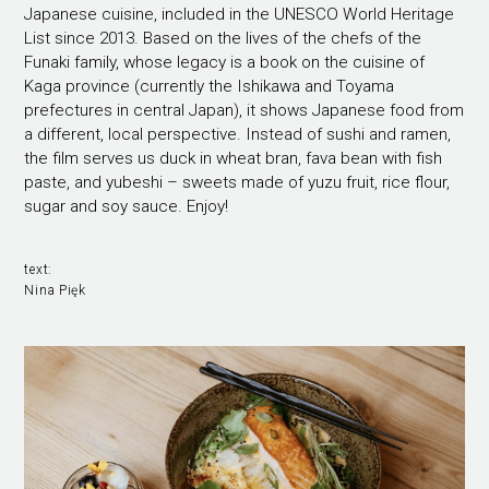
Japanese cuisine, included in the UNESCO World Heritage
List since 2013. Based on the lives of the chefs of the
Funaki family, whose legacy is a book on the cuisine of
Kaga province (currently the Ishikawa and Toyama
prefectures in central Japan), it shows Japanese food from
a different, local perspective. Instead of sushi and ramen,
the film serves us duck in wheat bran, fava bean with fish
paste, and yubeshi – sweets made of yuzu fruit, rice flour,
sugar and soy sauce. Enjoy!
text:
Nina Pięk