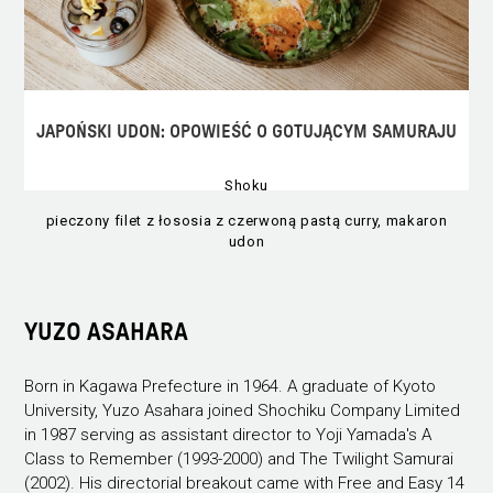
JAPOŃSKI UDON: OPOWIEŚĆ O GOTUJĄCYM SAMURAJU
Shoku
pieczony filet z łososia z czerwoną pastą curry, makaron
udon
YUZO ASAHARA
Born in Kagawa Prefecture in 1964. A graduate of Kyoto
University, Yuzo Asahara joined Shochiku Company Limited
in 1987 serving as assistant director to Yoji Yamada's A
Class to Remember (1993-2000) and The Twilight Samurai
(2002). His directorial breakout came with Free and Easy 14