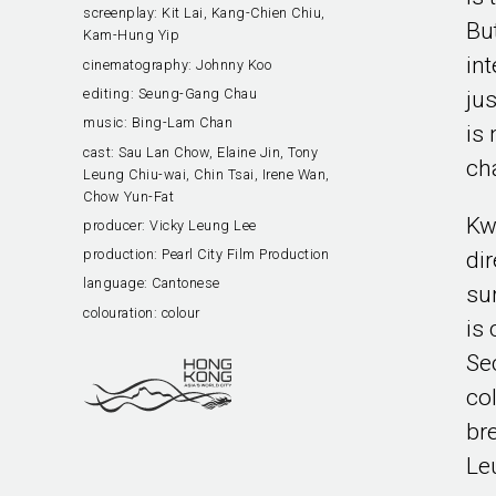
screenplay:
Kit Lai, Kang-Chien Chiu,
Bu
Kam-Hung Yip
in
cinematography:
Johnny Koo
editing:
Seung-Gang Chau
ju
music:
Bing-Lam Chan
is 
cast:
Sau Lan Chow, Elaine Jin, Tony
ch
Leung Chiu-wai, Chin Tsai, Irene Wan,
Chow Yun-Fat
Kw
producer:
Vicky Leung Lee
production:
Pearl City Film Production
di
language:
Cantonese
su
colouration:
colour
is
Se
col
br
Le