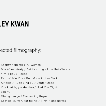
LEY KWAN
lected filmography:
 Kobiety / Nu ren xin/ Women
 Miłość na straty / Dei ha ching / Love Unto Waste
 Yim ji kau / Rouge
 Ren zai Niu Yue / Full Moon in New York
 Aktorka / Ruan Ling Yu / Center Stage
 Yue kuai le, yue duo luo / Hold You Tight
 Lan Yu
 Chang hen ge / Everlasting Regret
 Baat go leuiyan, yat toi hei / First Night Nerves