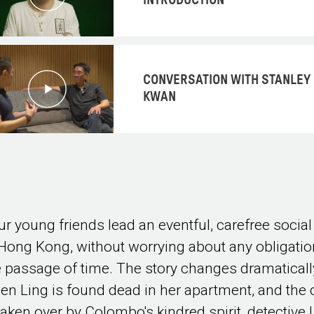
INTRODUCTION
CONVERSATION WITH STANLEY
KWAN
ur young friends lead an eventful, carefree social 
 Hong Kong, without worrying about any obligatio
e passage of time. The story changes dramaticall
en Ling is found dead in her apartment, and the
 taken over by Colombo's kindred spirit, detective 