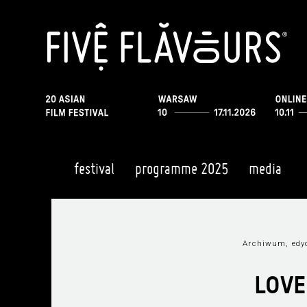
festival
programme 2025
media
Archiwum, edy
LOVE