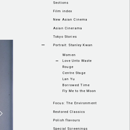
Sections
Film index
New Asian Cinema
Asian Cinerama
Tokyo Stories
Portrait: Stanley Kwan
Women
Love Unto Waste
Rouge
Centre Stage
Lan Yu
Borrowed Time
Fly Me to the Moon
Focus: The Environment
Restored Classics
Polish flavours
Special Screenings