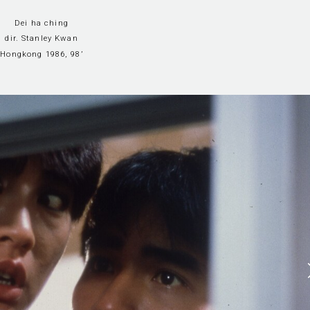
Dei ha ching
dir. Stanley Kwan
Hongkong 1986, 98’