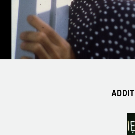
ADDIT