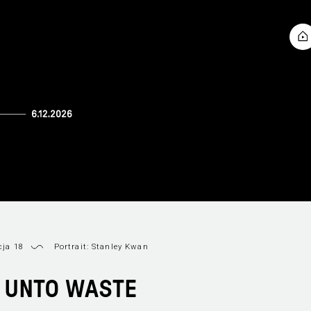
cja 18
Portrait: Stanley Kwan
 UNTO WASTE