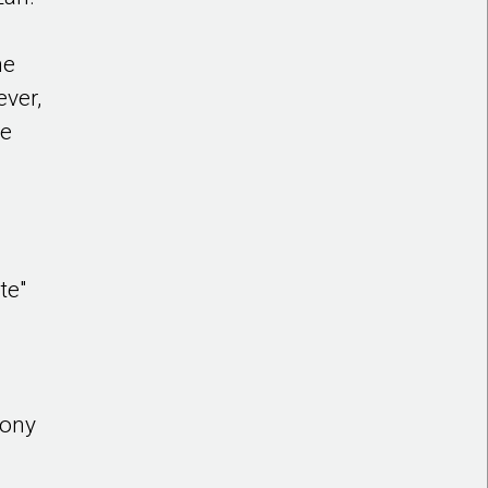
he
ever,
he
g
te"
Tony