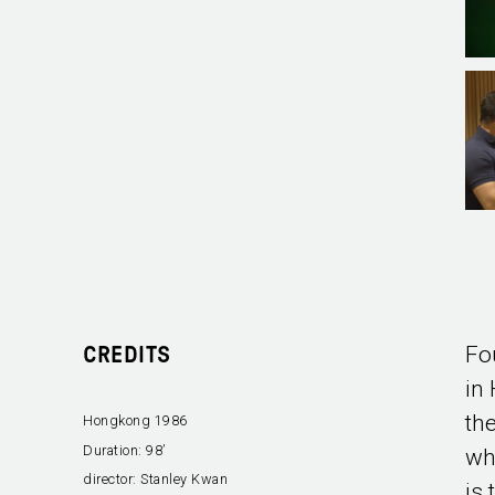
Fo
CREDITS
in
th
Hongkong 1986
Duration:
98’
wh
director:
Stanley Kwan
is