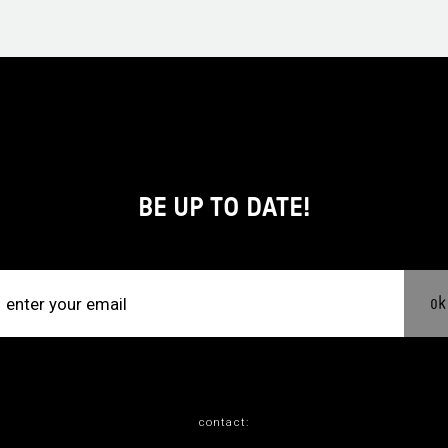
BE UP TO DATE!
ok
contact: