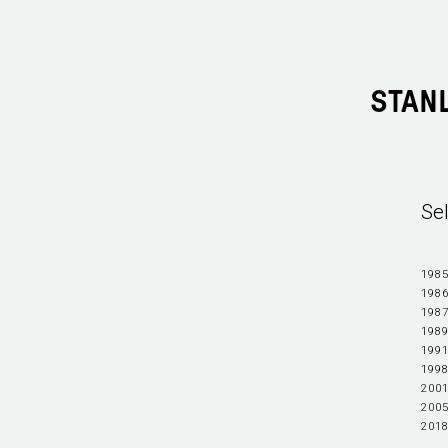
STAN
Se
1985
1986
1987
1989
1991
1998
2001
2005
2018