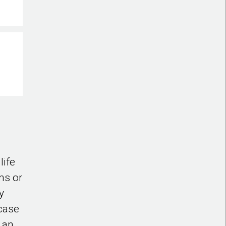
life
ns or
y
 case
Lan.