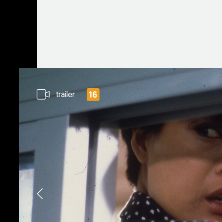
trailer