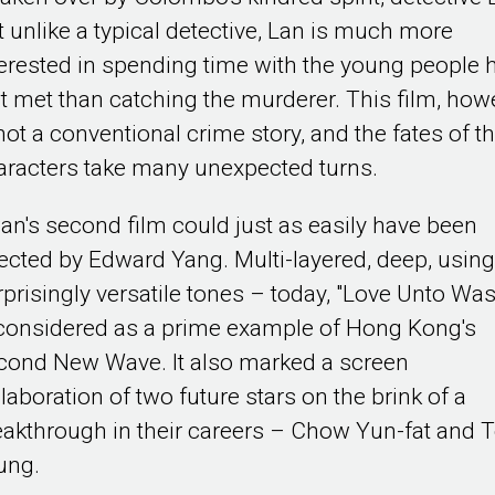
t unlike a typical detective, Lan is much more
terested in spending time with the young people 
st met than catching the murderer. This film, how
not a conventional crime story, and the fates of t
aracters take many unexpected turns.
an's second film could just as easily have been
rected by Edward Yang. Multi-layered, deep, usin
rprisingly versatile tones – today, "Love Unto Was
 considered as a prime example of Hong Kong's
cond New Wave. It also marked a screen
laboration of two future stars on the brink of a
eakthrough in their careers – Chow Yun-fat and 
ung.