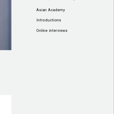
Asian Academy
Introductions
Online interviews