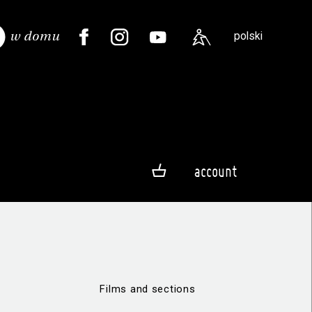
polski
account
Films and sections