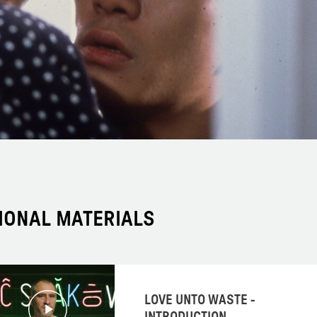
IONAL MATERIALS
LOVE UNTO WASTE -