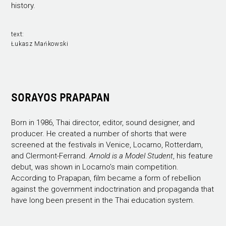
history.
text:
Łukasz Mańkowski
SORAYOS PRAPAPAN
Born in 1986, Thai director, editor, sound designer, and
producer. He created a number of shorts that were
screened at the festivals in Venice, Locarno, Rotterdam,
and Clermont-Ferrand.
Arnold is a Model Student
, his feature
debut, was shown in Locarno’s main competition.
According to Prapapan, film became a form of rebellion
against the government indoctrination and propaganda that
have long been present in the Thai education system.