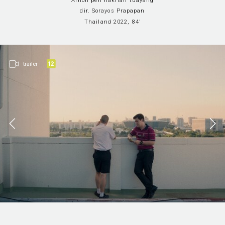
Arnon pen nakrian tuayang
Sections
Film i
online
dir. Sorayos Prapapan
Thailand 2022, 84’
trailer