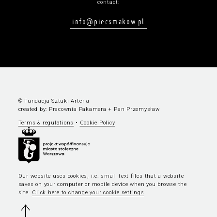
contact:
info@piecsmakow.pl
© Fundacja Sztuki Arteria
created by:
Pracownia Pakamera
+
Pan Przemysław
Terms & regulations
•
Cookie Policy
Our website uses cookies, i.e. small text files that a website
saves on your computer or mobile device when you browse the
site.
Click here to change your cookie settings
.