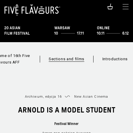
me of 16th Five
Sections and films
Introductions
avours AFF
Archiwum, edycja 16
New Asian Cinema
ARNOLD IS A MODEL STUDENT
Festival Winner
Films available