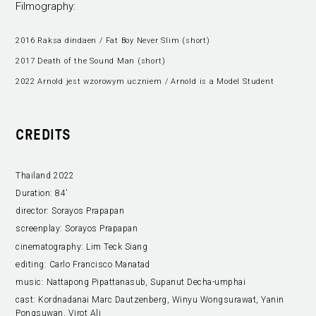
Filmography:
2016 Raksa dindaen / Fat Boy Never Slim (short)
2017 Death of the Sound Man (short)
2022 Arnold jest wzorowym uczniem / Arnold is a Model Student
CREDITS
Thailand 2022
Duration:
84’
director:
Sorayos Prapapan
screenplay:
Sorayos Prapapan
cinematography:
Lim Teck Siang
editing:
Carlo Francisco Manatad
music:
Nattapong Pipattanasub, Supanut Decha-umphai
cast:
Kordnadanai Marc Dautzenberg, Winyu Wongsurawat, Yanin
Pongsuwan, Virot Ali