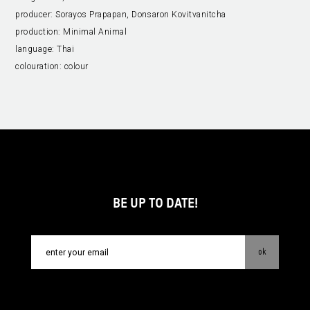
producer:
Sorayos Prapapan, Donsaron Kovitvanitcha
production:
Minimal Animal
language:
Thai
colouration:
colour
BE UP TO DATE!
ok