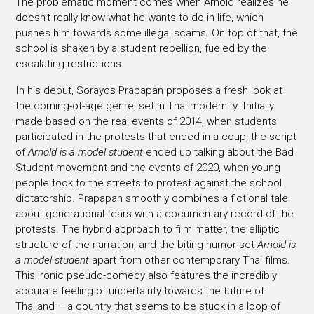
The problematic moment comes when Arnold realizes he
doesn’t really know what he wants to do in life, which
pushes him towards some illegal scams. On top of that, the
school is shaken by a student rebellion, fueled by the
escalating restrictions.
In his debut, Sorayos Prapapan proposes a fresh look at
the coming-of-age genre, set in Thai modernity. Initially
made based on the real events of 2014, when students
participated in the protests that ended in a coup, the script
of
Arnold is a model student
ended up talking about the Bad
Student movement and the events of 2020, when young
people took to the streets to protest against the school
dictatorship. Prapapan smoothly combines a fictional tale
about generational fears with a documentary record of the
protests. The hybrid approach to film matter, the elliptic
structure of the narration, and the biting humor set
Arnold is
a model student
apart from other contemporary Thai films.
This ironic pseudo-comedy also features the incredibly
accurate feeling of uncertainty towards the future of
Thailand – a country that seems to be stuck in a loop of