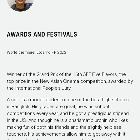
AWARDS AND FESTIVALS
World premiere: Locarno FF 2022
Winner of the Grand Prix of the 16th AFF Five Flavors, the
top prize in the New Asian Cinema competition, awarded by
the International People's Jury.
Arnold is a model student of one of the best high schools
in Bangkok. His grades are great, he wins school
competitions every year, and he got a prestigious stipend
in the US. And though he is a charismatic urchin who likes
making fun of both his friends and the slightly helpless
teachers, his achievements allow him to get away with it.