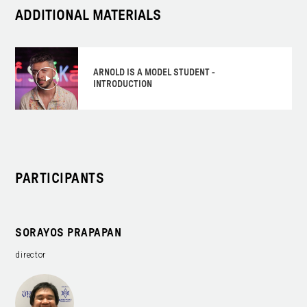
ADDITIONAL MATERIALS
ARNOLD IS A MODEL STUDENT -
INTRODUCTION
PARTICIPANTS
SORAYOS PRAPAPAN
director