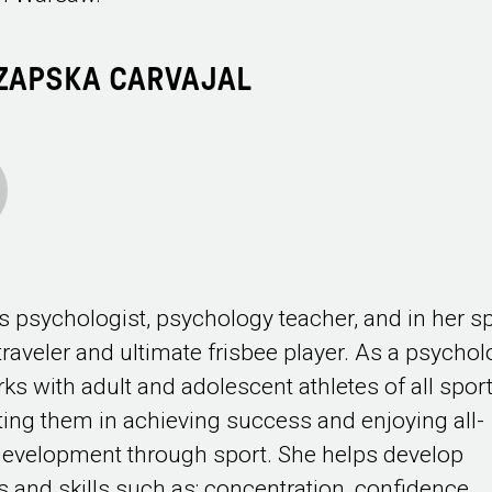
CZAPSKA CARVAJAL
s psychologist, psychology teacher, and in her s
 traveler and ultimate frisbee player. As a psychol
ks with adult and adolescent athletes of all sport
ing them in achieving success and enjoying all-
evelopment through sport. She helps develop
es and skills such as: concentration, confidence,