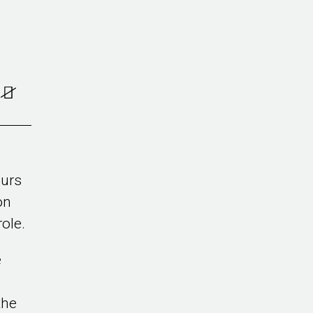
ours
on
ole.
e
the