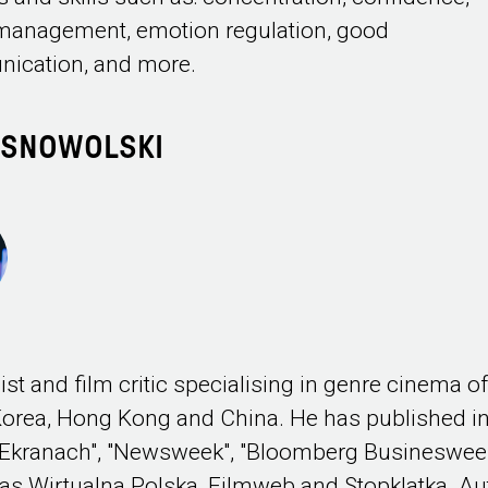
management, emotion regulation, good
ication, and more.
ASNOWOLSKI
ist and film critic specialising in genre cinema o
orea, Hong Kong and China. He has published i
 "Ekranach", "Newsweek", "Bloomberg Busineswee
 as Wirtualna Polska, Filmweb and Stopklatka. Au