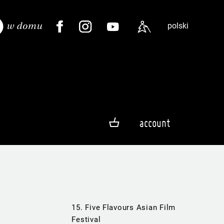
polski
account
15. Five Flavours Asian Film
Festival