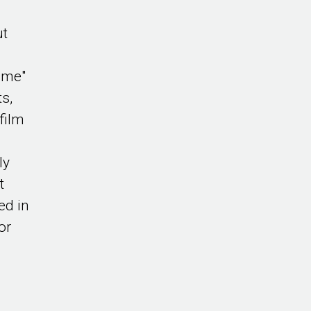
ut
ame"
ts,
film
ly
t
ed in
or