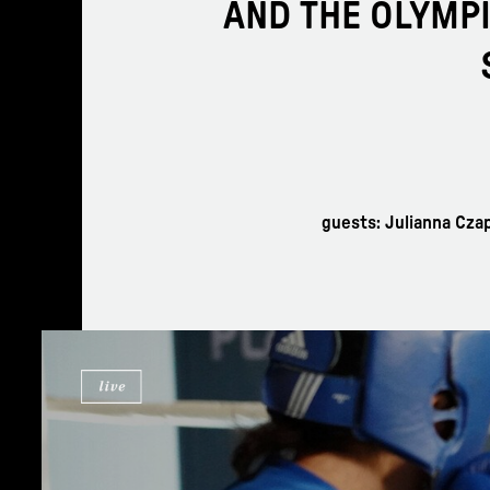
AND THE OLYMPI
guests: Julianna Cza