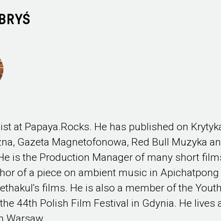
BRYŚ
ist at Papaya.Rocks. He has published on Krytyk
czna, Gazeta Magnetofonowa, Red Bull Muzyka a
e is the Production Manager of many short film
hor of a piece on ambient music in Apichatpong
thakul's films. He is also a member of the Yout
 the 44th Polish Film Festival in Gdynia. He lives
in Warsaw.