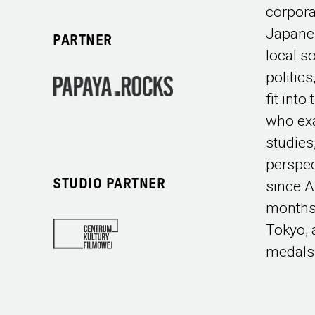
corpora
Japane
PARTNER
local s
politic
fit int
who exa
studies
perspec
STUDIO PARTNER
since A
months
Tokyo, 
medals 