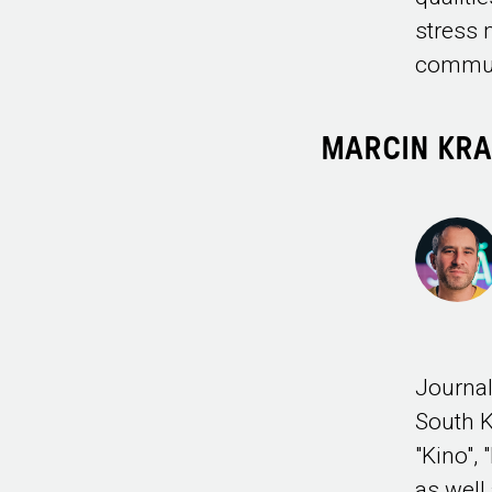
stress 
commun
MARCIN KR
Journal
South K
"Kino",
as well