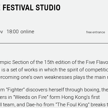
E FESTIVAL STUDIO
ov 18:00
online
free entrance
mpic Section of the 15th edition of the Five Flav
l is a set of works in which the spirit of competiti
rcoming one's own weaknesses plays the main r
om "Fighter" discovers herself through boxing, th
ers in "Weeds on Fire" form Hong Kong's first
l team, and Dae-ho from "The Foul King" breaks 