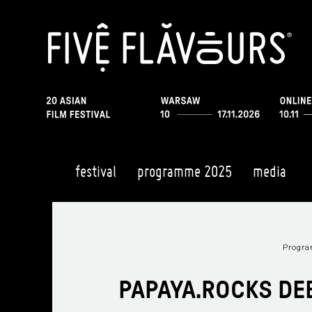
festival
programme 2025
media
Progr
PAPAYA.ROCKS DE