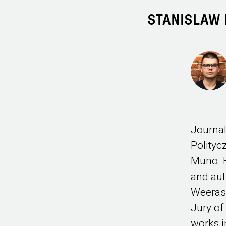
STANISLAW 
Journal
Polity
Muno. H
and aut
Weerase
Jury of
works 