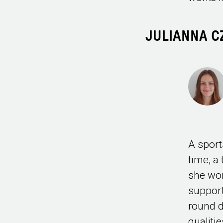
JULIANNA 
A sport
time, a
she wor
support
round d
qualiti