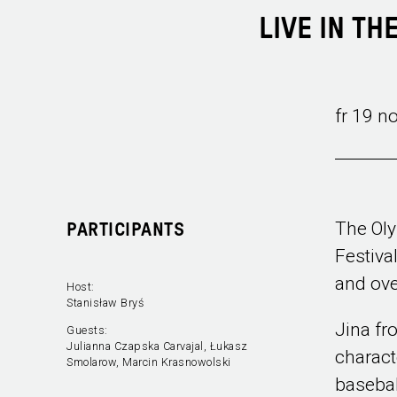
LIVE IN TH
fr 19 n
The Oly
PARTICIPANTS
Festiva
and ove
Host:
Stanisław Bryś
Jina fr
Guests:
Julianna Czapska Carvajal, Łukasz
charact
Smolarow, Marcin Krasnowolski
basebal