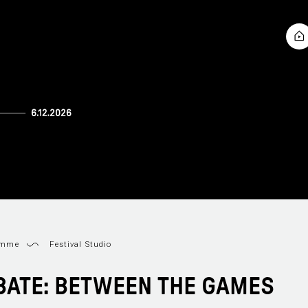
amme
Festival Studio
BATE: BETWEEN THE GAMES