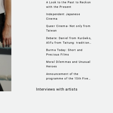
A Look to the Past to Reckon
with the Present
Independent Japanese
Cinema
Queer Cinema- Not only from
Taiwan
Debate: Daniel from Kurówko,
Alifu from Taitung: tradition,
localism, LGBTIQ+
Burma Today: Short and
Precious Films
Moral Dilemmas and Unusual
Heroes
Announcement of the
programme of the 15th Five
Flavours Asian Film Festival
Interviews with artists