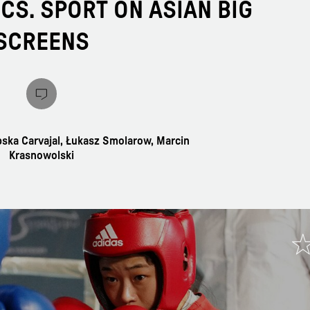
CS. SPORT ON ASIAN BIG
SCREENS
pska Carvajal, Łukasz Smolarow, Marcin
Krasnowolski