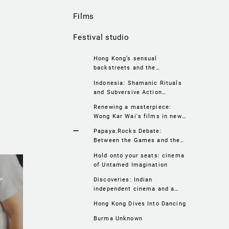
Films
Festival studio
Hong Kong’s sensual
backstreets and the
irresistible charm of the
Indonesia: Shamanic Rituals
1960’s
and Subversive Action
Cinema
Renewing a masterpiece:
Wong Kar Wai's films in new
versions
Papaya.Rocks Debate:
Between the Games and the
Olympics. Sport on Asian Big
Hold onto your seats: cinema
Screens
of Untamed Imagination
Discoveries: Indian
independent cinema and a
fascinating portrait of
Hong Kong Dives Into Dancing
Calcutta
Burma Unknown