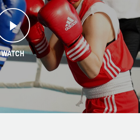
WATCH