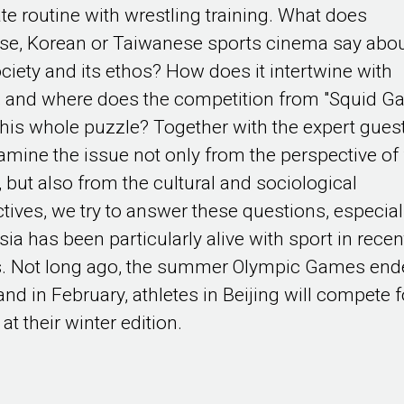
te routine with wrestling training. What does
se, Korean or Taiwanese sports cinema say abo
ociety and its ethos? How does it intertwine with
s, and where does the competition from "Squid G
o this whole puzzle? Together with the expert gues
mine the issue not only from the perspective of 
, but also from the cultural and sociological
tives, we try to answer these questions, especial
sia has been particularly alive with sport in recen
. Not long ago, the summer Olympic Games end
and in February, athletes in Beijing will compete f
at their winter edition.