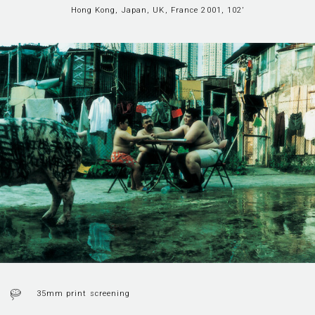
Hong Kong, Japan, UK, France 2001, 102’
35mm print screening