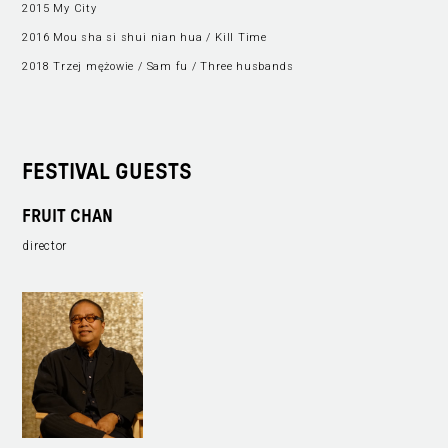
2015 My City
2016 Mou sha si shui nian hua / Kill Time
2018 Trzej mężowie / Sam fu / Three husbands
FESTIVAL GUESTS
FRUIT CHAN
director