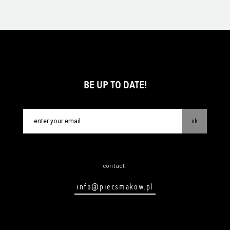
BE UP TO DATE!
ok
contact:
info@piecsmakow.pl