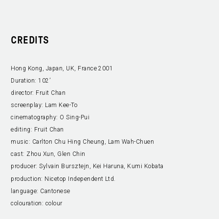
CREDITS
Hong Kong, Japan, UK, France 2001
Duration:
102’
director:
Fruit Chan
screenplay:
Lam Kee-To
cinematography:
O Sing-Pui
editing:
Fruit Chan
music:
Carlton Chu Hing Cheung, Lam Wah-Chuen
cast:
Zhou Xun, Glen Chin
producer:
Sylvain Bursztejn, Kei Haruna, Kumi Kobata
production:
Nicetop Independent Ltd.
language:
Cantonese
colouration:
colour