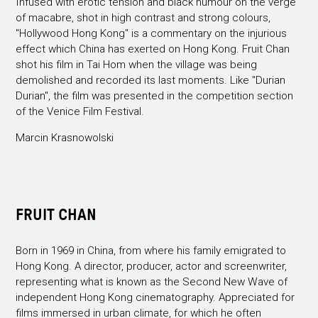
Infused with erotic tension and black humour on the verge
of macabre, shot in high contrast and strong colours,
"Hollywood Hong Kong" is a commentary on the injurious
effect which China has exerted on Hong Kong. Fruit Chan
shot his film in Tai Hom when the village was being
demolished and recorded its last moments. Like "Durian
Durian", the film was presented in the competition section
of the Venice Film Festival.
Marcin Krasnowolski
FRUIT CHAN
Born in 1969 in China, from where his family emigrated to
Hong Kong. A director, producer, actor and screenwriter,
representing what is known as the Second New Wave of
independent Hong Kong cinematography. Appreciated for
films immersed in urban climate, for which he often