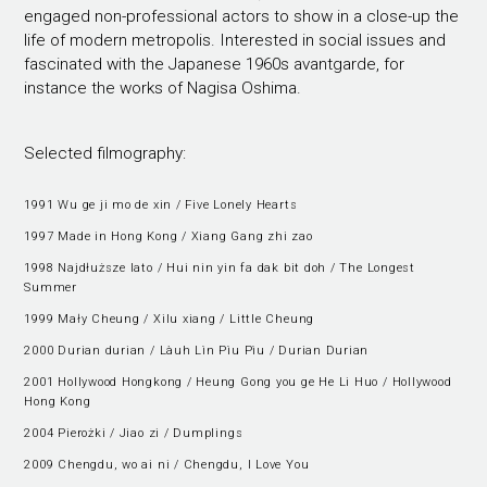
engaged non-professional actors to show in a close-up the
life of modern metropolis. Interested in social issues and
fascinated with the Japanese 1960s avantgarde, for
instance the works of Nagisa Oshima.
Selected filmography:
1991 Wu ge ji mo de xin / Five Lonely Hearts
1997 Made in Hong Kong / Xiang Gang zhi zao
1998 Najdłuższe lato / Hui nin yin fa dak bit doh / The Longest
Summer
1999 Mały Cheung / Xilu xiang / Little Cheung
2000 Durian durian / Làuh Lìn Pìu Pìu / Durian Durian
2001 Hollywood Hongkong / Heung Gong you ge He Li Huo / Hollywood
Hong Kong
2004 Pierożki / Jiao zi / Dumplings
2009 Chengdu, wo ai ni / Chengdu, I Love You