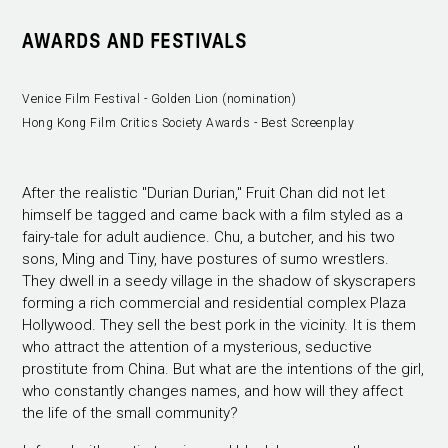
AWARDS AND FESTIVALS
Venice Film Festival - Golden Lion (nomination)
Hong Kong Film Critics Society Awards - Best Screenplay
After the realistic "Durian Durian," Fruit Chan did not let
himself be tagged and came back with a film styled as a
fairy-tale for adult audience. Chu, a butcher, and his two
sons, Ming and Tiny, have postures of sumo wrestlers.
They dwell in a seedy village in the shadow of skyscrapers
forming a rich commercial and residential complex Plaza
Hollywood. They sell the best pork in the vicinity. It is them
who attract the attention of a mysterious, seductive
prostitute from China. But what are the intentions of the girl,
who constantly changes names, and how will they affect
the life of the small community?