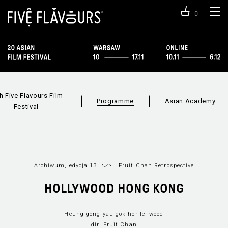
0
h Five Flavours Film
Programme
Asian Academy
Festival
Archiwum, edycja 13
Fruit Chan Retrospective
Programme 2019
Sections
Film i
HOLLYWOOD HONG KONG
Heung gong yau gok hor lei wood
dir. Fruit Chan