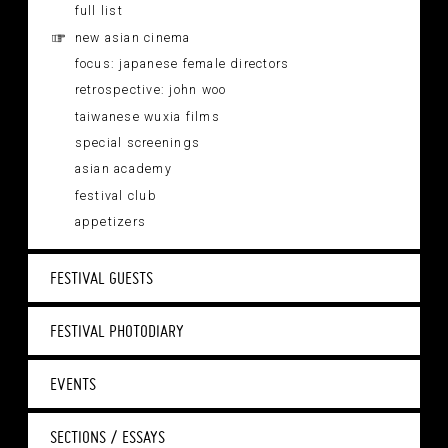
full list
new asian cinema
focus: japanese female directors
retrospective: john woo
taiwanese wuxia films
special screenings
asian academy
festival club
appetizers
FESTIVAL GUESTS
FESTIVAL PHOTODIARY
EVENTS
SECTIONS / ESSAYS