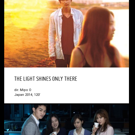
THE LIGHT SHINES ONLY THERE
dir. Mipo O
Japan 2014, 120’