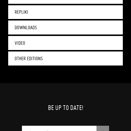
REPLIKI
DOWNLOADS
VIDEO
OTHER EDITIONS
BE UP TO DATE!