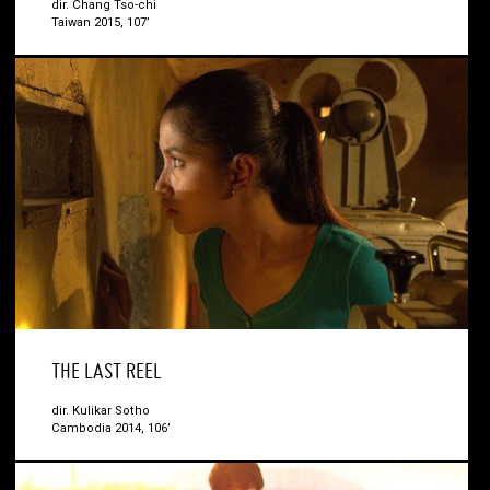
dir. Chang Tso-chi
Taiwan 2015, 107’
THE LAST REEL
dir. Kulikar Sotho
Cambodia 2014, 106’