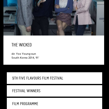
THE WICKED
dir. Yoo Young-sun
South Korea 2014, 91’
9TH FIVE FLAVOURS FILM FESTIVAL
FESTIVAL WINNERS
FILM PROGRAMME