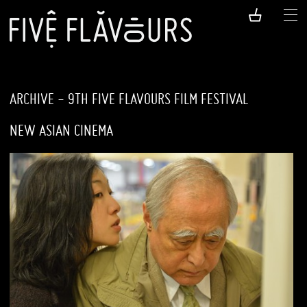
ARCHIVE - 9TH FIVE FLAVOURS FILM FESTIVAL
NEW ASIAN CINEMA