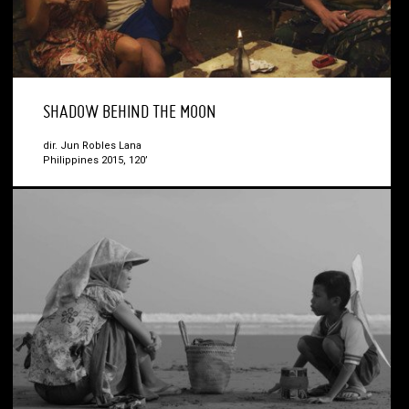
SHADOW BEHIND THE MOON
dir. Jun Robles Lana
Philippines 2015, 120’