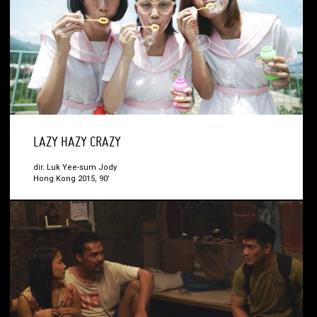
LAZY HAZY CRAZY
dir. Luk Yee-sum Jody
Hong Kong 2015, 90’