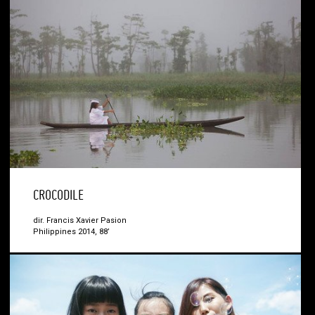
CROCODILE
dir. Francis Xavier Pasion
Philippines 2014, 88’