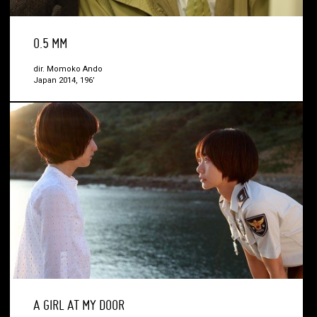
0.5 MM
dir. Momoko Ando
Japan 2014, 196’
A GIRL AT MY DOOR