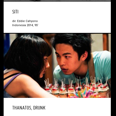
SITI
dir. Eddie Cahyono
Indonesia 2014, 95’
THANATOS, DRUNK