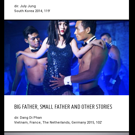
dir. July Jung
South Korea 2014, 119’
BIG FATHER, SMALL FATHER AND OTHER STORIES
dir. Dang Di Phan
Vietnam, France, The Netherlands, Germany 2015, 102’