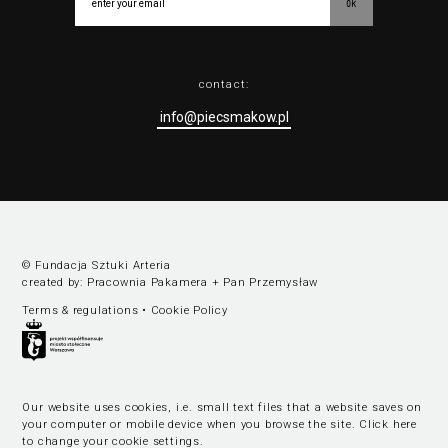
ok
contact:
info@piecsmakow.pl
© Fundacja Sztuki Arteria
created by:
Pracownia Pakamera
+
Pan Przemysław
Terms & regulations
•
Cookie Policy
Our website uses cookies, i.e. small text files that a website saves on
your computer or mobile device when you browse the site.
Click here
to change your cookie settings
.