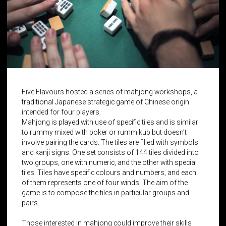
Five Flavours hosted a series of mahjong workshops, a
traditional Japanese strategic game of Chinese origin
intended for four players.
Mahjong is played with use of specific tiles and is similar
to rummy mixed with poker or rummikub but doesn’t
involve pairing the cards. The tiles are filled with symbols
and kanji signs. One set consists of 144 tiles divided into
two groups, one with numeric, and the other with special
tiles. Tiles have specific colours and numbers, and each
of them represents one of four winds. The aim of the
game is to compose the tiles in particular groups and
pairs.
Those interested in mahjong could improve their skills