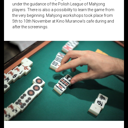
under the guidance of the Polish League of Mahjong
players. There is also a possibility to learn the game from
the very beginning. Mahjong workshops took place from
5th to 10th November at Kino Muranow's cafe during and
after the screenings.