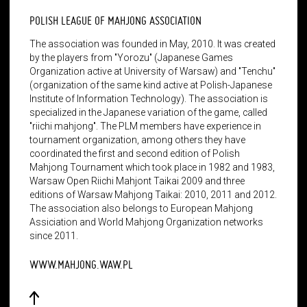
POLISH LEAGUE OF MAHJONG ASSOCIATION
The association was founded in May, 2010. It was created
by the players from "Yorozu" (Japanese Games
Organization active at University of Warsaw) and "Tenchu"
(organization of the same kind active at Polish-Japanese
Institute of Information Technology). The association is
specialized in the Japanese variation of the game, called
"riichi mahjong". The PLM members have experience in
tournament organization, among others they have
coordinated the first and second edition of Polish
Mahjong Tournament which took place in 1982 and 1983,
Warsaw Open Riichi Mahjont Taikai 2009 and three
editions of Warsaw Mahjong Taikai: 2010, 2011 and 2012.
The association also belongs to European Mahjong
Assiciation and World Mahjong Organization networks
since 2011.
WWW.MAHJONG.WAW.PL