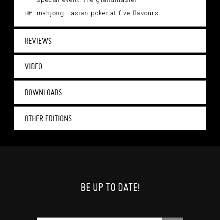
special event: the grandmaster
mahjong - asian poker at five flavours
REVIEWS
VIDEO
DOWNLOADS
OTHER EDITIONS
BE UP TO DATE!