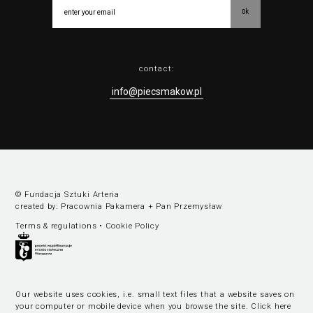
ok
contact:
info@piecsmakow.pl
© Fundacja Sztuki Arteria
created by:
Pracownia Pakamera
+
Pan Przemysław
Terms & regulations
•
Cookie Policy
Our website uses cookies, i.e. small text files that a website saves on
your computer or mobile device when you browse the site.
Click here