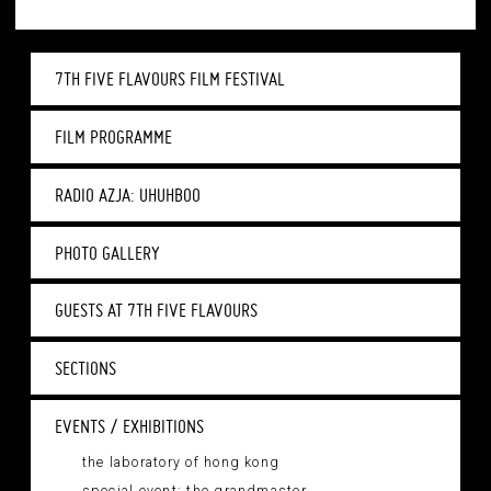
7TH FIVE FLAVOURS FILM FESTIVAL
FILM PROGRAMME
RADIO AZJA: UHUHBOO
PHOTO GALLERY
GUESTS AT 7TH FIVE FLAVOURS
SECTIONS
EVENTS / EXHIBITIONS
the laboratory of hong kong