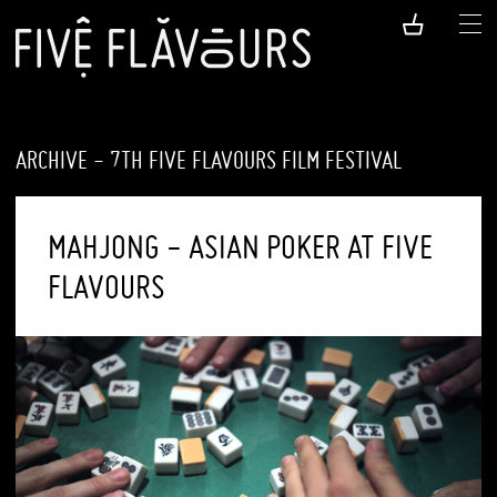
ARCHIVE - 7TH FIVE FLAVOURS FILM FESTIVAL
MAHJONG - ASIAN POKER AT FIVE
FLAVOURS