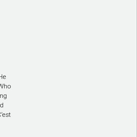
 He
 Who
ing
ed
’est