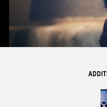
ADDIT