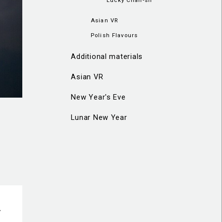
Asian VR
Polish Flavours
Additional materials
Asian VR
New Year's Eve
Lunar New Year
-