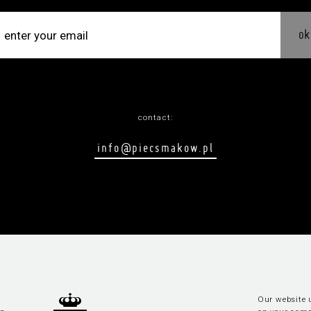
ok
contact:
info@piecsmakow.pl
Our website u