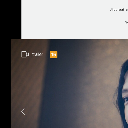
Jipuragir
S
trailer