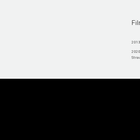
Fi
2013
2020
Stra