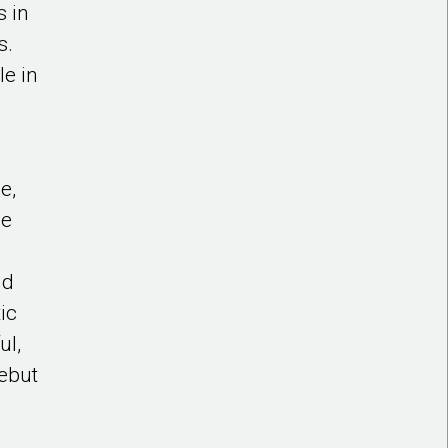
s in
s.
le in
e,
he
nd
ic
ul,
ebut