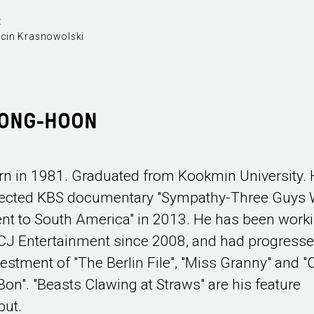
:
cin Krasnowolski
YONG-HOON
rn in 1981. Graduated from Kookmin University.
rected KBS documentary "Sympathy-Three Guys
nt to South America" in 2013. He has been work
 CJ Entertainment since 2008, and had progress
vestment of "The Berlin File", "Miss Granny" and "C
 Bon". "Beasts Clawing at Straws" are his feature
but.