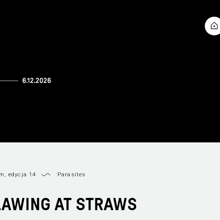
, edycja 14
Parasites
LAWING AT STRAWS