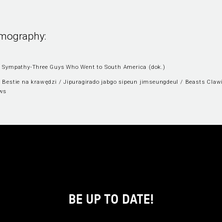
lmography:
 Sympathy-Three Guys Who Went to South America (dok.)
 Bestie na krawędzi / Jipuragirado jabgo sipeun jimseungdeul / Beasts Claw
ws
BE UP TO DATE!