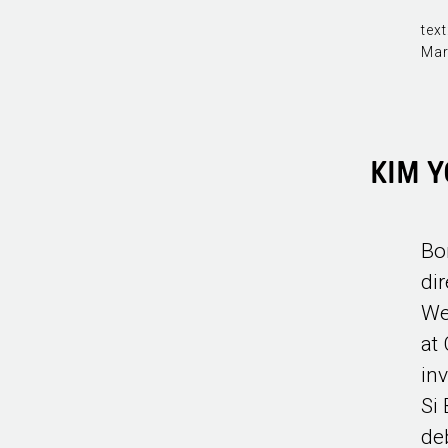
text
Mar
KIM 
Bo
di
We
at
in
Si
de