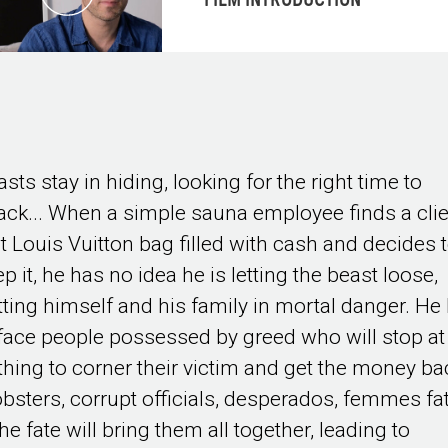
FILM INTRODUCTION
sts stay in hiding, looking for the right time to
tack... When a simple sauna employee finds a clie
st Louis Vuitton bag filled with cash and decides 
p it, he has no idea he is letting the beast loose,
tting himself and his family in mortal danger. He
 face people possessed by greed who will stop at
thing to corner their victim and get the money ba
bsters, corrupt officials, desperados, femmes fa
he fate will bring them all together, leading to