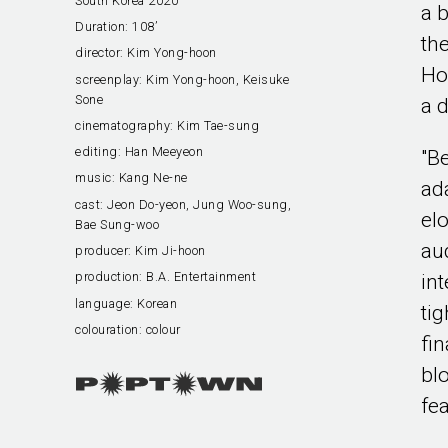
South Korea 2020
a b
Duration:
108’
th
director:
Kim Yong-hoon
Ho
screenplay:
Kim Yong-hoon, Keisuke
Sone
a 
cinematography:
Kim Tae-sung
editing:
Han Meeyeon
"B
music:
Kang Ne-ne
ad
cast:
Jeon Do-yeon, Jung Woo-sung,
el
Bae Sung-woo
au
producer:
Kim Ji-hoon
production:
B.A. Entertainment
in
language:
Korean
tig
colouration:
colour
fin
bl
fea