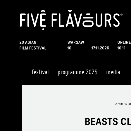
festival
programme 2025
media
Archiwum
BEASTS C