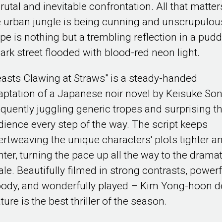
rutal and inevitable confrontation. All that matter
e urban jungle is being cunning and unscrupulou
pe is nothing but a trembling reflection in a pudd
dark street flooded with blood-red neon light.
easts Clawing at Straws" is a steady-handed
aptation of a Japanese noir novel by Keisuke Son
oquently juggling generic tropes and surprising t
dience every step of the way. The script keeps
tertweaving the unique characters' plots tighter a
hter, turning the pace up all the way to the dramat
ale. Beautifully filmed in strong contrasts, powerf
oody, and wonderfully played – Kim Yong-hoon d
ture is the best thriller of the season.