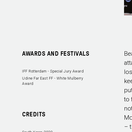
Bea
AWARDS AND FESTIVALS
at
lo
IFF Rotterdam - Special Jury Award
Udine Far East FF - White Mulberry
kee
Award
pu
to
no
CREDITS
Mo
– t