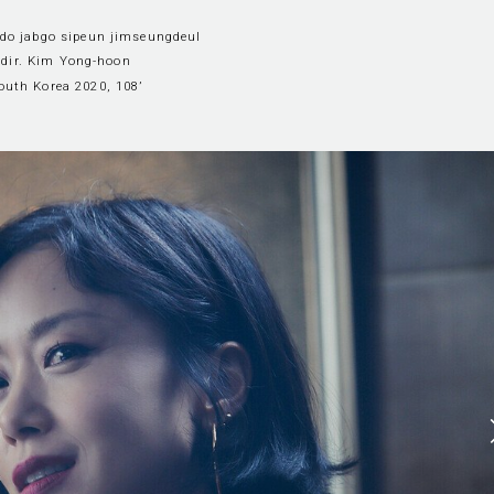
ado jabgo sipeun jimseungdeul
dir. Kim Yong-hoon
outh Korea 2020, 108’