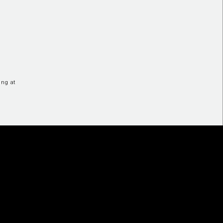
ing at