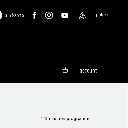
polski
account
14th edition programme