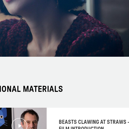
IONAL MATERIALS
BEASTS CLAWING AT STRAWS 