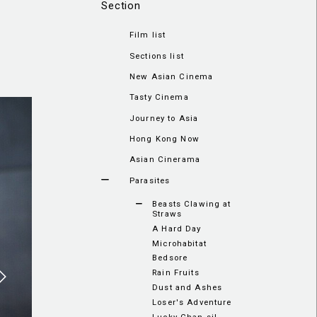
Section
Film list
Sections list
New Asian Cinema
Tasty Cinema
Journey to Asia
Hong Kong Now
Asian Cinerama
Parasites
Beasts Clawing at
Straws
A Hard Day
Microhabitat
Bedsore
Rain Fruits
Dust and Ashes
Loser's Adventure
Lucky Chan-sil