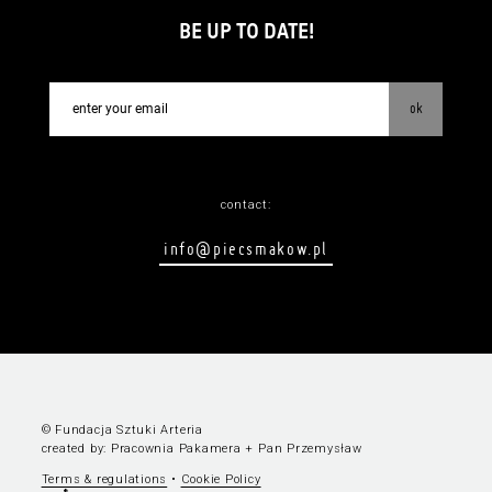
BE UP TO DATE!
ok
contact:
info@piecsmakow.pl
© Fundacja Sztuki Arteria
created by:
Pracownia Pakamera
+
Pan Przemysław
Terms & regulations
•
Cookie Policy