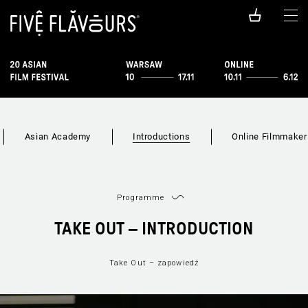
Asian Academy
Introductions
Online Filmmaker
Programme
TAKE OUT – INTRODUCTION
Take Out – zapowiedź