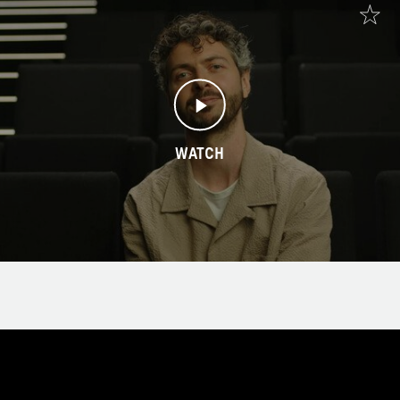
WATCH