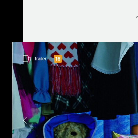
trailer