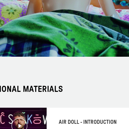
IONAL MATERIALS
AIR DOLL - INTRODUCTION