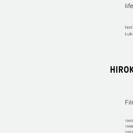
li
text
Łuk
HIRO
Fi
1995
1998
2001