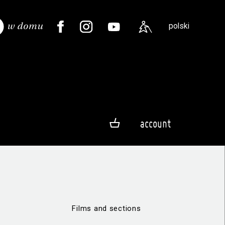
polski
account
Films and sections