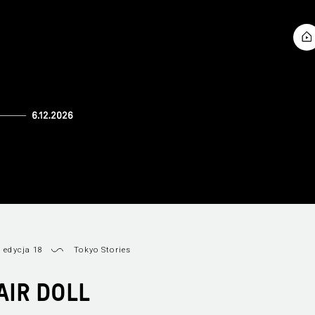
 edycja 18
Tokyo Stories
AIR DOLL