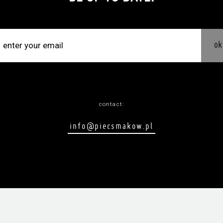
ok
contact:
info@piecsmakow.pl