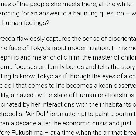
ories of the people she meets there, all the while
arching for an answer to a haunting question – 
e human feelings?
reeda flawlessly captures the sense of disorienta
 the face of Tokyo's rapid modernization. In his m
nephilic and melancholic film, the master of child
nema focuses on family bonds and tells the story
tting to know Tokyo as if through the eyes of a ch
e doll that comes to life becomes a keen observe
ality, amazed by the state of human relationships
scinated by her interactions with the inhabitants o
ropolis. "Air Doll" is an attempt to paint a portrait
pan a decade after the economic crisis and just
fore Fukushima – at a time when the air that bre