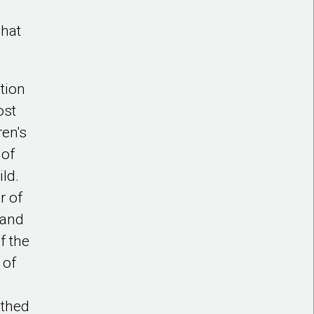
what
tion
ost
ren's
 of
ild.
r of
 and
f the
 of
athed