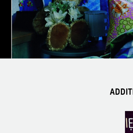
ADDIT