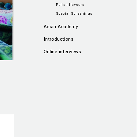
Polish flavours
Special Screenings
Asian Academy
Introductions
Online interviews