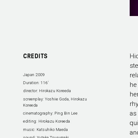
Hi
CREDITS
st
re
Japan 2009
Duration:
116’
he
director:
Hirokazu Koreeda
her
screenplay:
Yoshiie Goda, Hirokazu
rhy
Koreeda
as
cinematography:
Ping Bin Lee
editing:
Hirokazu Koreeda
qui
music:
Katsuhiko Maeda
an
sound:
Yutaka Tsurumaki