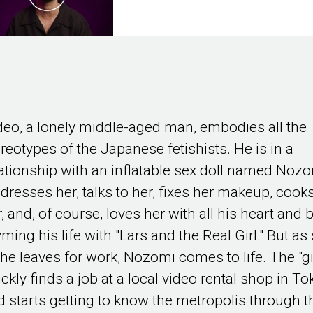
deo, a lonely middle-aged man, embodies all the
ereotypes of the Japanese fetishists. He is in a
lationship with an inflatable sex doll named Nozo
 dresses her, talks to her, fixes her makeup, cooks
, and, of course, loves her with all his heart and 
ming his life with "Lars and the Real Girl." But a
 he leaves for work, Nozomi comes to life. The "gi
ckly finds a job at a local video rental shop in T
d starts getting to know the metropolis through t