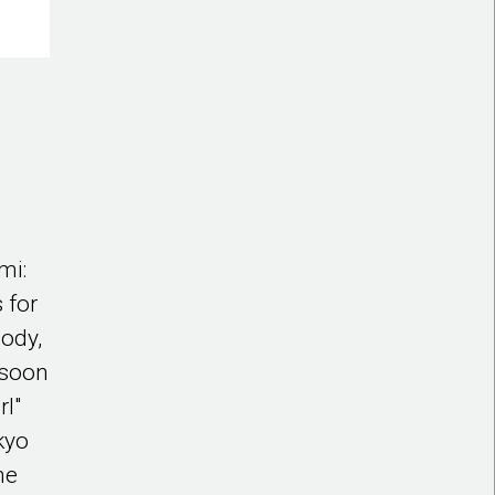
mi:
 for
body,
s soon
rl"
okyo
he