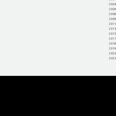
2004
2006
2008
2009
2011
2013
2015
2017
2018
2019
2022
2023