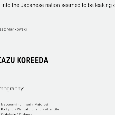
fe into the Japanese nation seemed to be leaking 
:
asz Mańkowski
KAZU KOREEDA
lmography:
 Maboroshi no hikari / Maborosi
 Po życiu / Wandafuru raifu / After Life
 Oddalenie / Distance