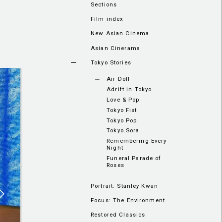
Sections
Film index
New Asian Cinema
Asian Cinerama
Tokyo Stories
Air Doll
Adrift in Tokyo
Love & Pop
Tokyo Fist
Tokyo Pop
Tokyo.Sora
Remembering Every
Night
Funeral Parade of
Roses
Portrait: Stanley Kwan
Focus: The Environment
Restored Classics