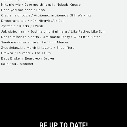
 Nikt nie wie / Dare mo shiranai / Nobody Knows
 Hana yori mo naho / Hana
 Ciągle na chodzie / Aruitemo, aruitemo / Still Walking
 Dmuchana lala / Kūki Ningyō /Air Doll
 Życzenie / Kiseki / I Wish
 Jak ojciec i syn / Soshite chichi ni naru / Like Father, Like Son
 Nasza młodsza siostra / Umimachi Diary / Our Little Sister
 Sandome no satsujin / The Third Murder
 Złodziejaszki / Manbiki kazoku / Shoplifters
 Prawda / La vérité / The Truth
 Baby Broker / Beurokeo / Broker
 Kaibutsu / Monster
BE UP TO DATE!