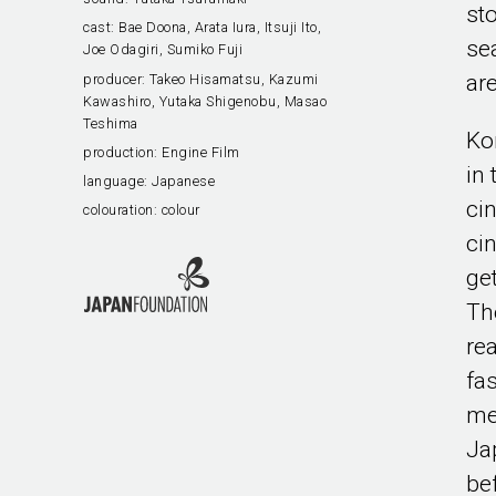
st
cast:
Bae Doona, Arata Iura, Itsuji Ito,
se
Joe Odagiri, Sumiko Fuji
ar
producer:
Takeo Hisamatsu, Kazumi
Kawashiro, Yutaka Shigenobu, Masao
Teshima
Ko
production:
Engine Film
in
language:
Japanese
ci
colouration:
colour
ci
ge
Th
re
fa
met
Ja
be