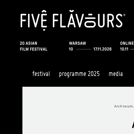
festival
programme 2025
media
Archiwum,