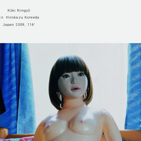
Kūki Ningyō
dir. Hirokazu Koreeda
Japan 2009, 116’