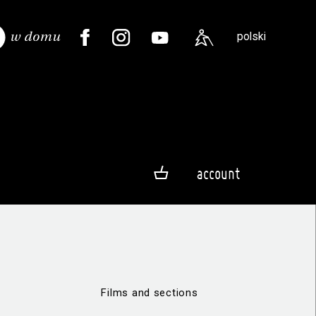
polski
account
Films and sections