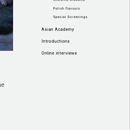
Polish flavours
Special Screenings
Asian Academy
Introductions
Online interviews
he