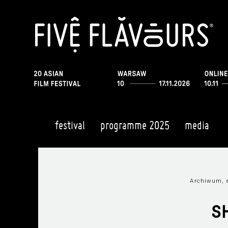
festival
programme 2025
media
Archiwum, e
S