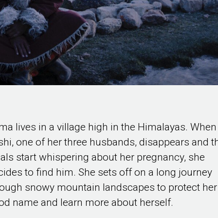
ma lives in a village high in the Himalayas. When
shi, one of her three husbands, disappears and t
cals start whispering about her pregnancy, she
cides to find him. She sets off on a long journey
rough snowy mountain landscapes to protect her
od name and learn more about herself.