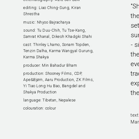
"S
editing:
Liao Ching-Sung, Kiran
Shrestha
the
music:
Nhyoo Bajracharya
se
sound:
Tu Duu-Chih, Tu Tse-Kang,
su
Samrat Khanal, Dikesh Khadgki Shahi
- s
cast:
Thinley Lhamo, Sonam Topden,
Tenzin Dalha, Karma Wangyal Gurung,
th
Karma Shakya
ev
producer:
Min Bahadur Bham
tra
production:
Shooney Films, CDP,
Ape&Bjørn, Aaru Production, ZK Films,
ex
Yi Tiao Long Hu Bao, Bangdel and
the
Shakya Production
language:
Tibetan, Nepalese
colouration:
colour
text
Mar