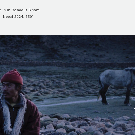
ir. Min Bahadur Bham
Nepal 2024, 150’