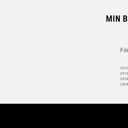
MIN 
Fi
2012
2015
2019
202