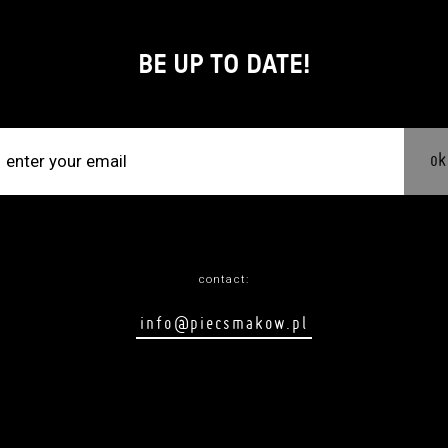
BE UP TO DATE!
ok
contact:
info@piecsmakow.pl