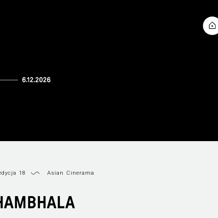
dycja 18
Asian Cinerama
HAMBHALA