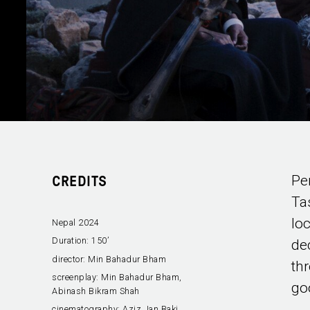
Pe
CREDITS
Ta
lo
Nepal 2024
Duration:
150’
de
director:
Min Bahadur Bham
th
screenplay:
Min Bahadur Bham,
go
Abinash Bikram Shah
cinematography:
Aziz Jan Baki