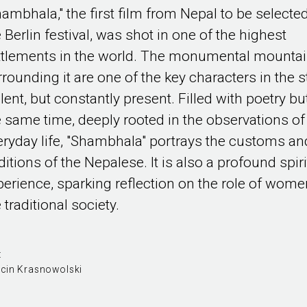
hambhala," the first film from Nepal to be selected
 Berlin festival, was shot in one of the highest
ttlements in the world. The monumental mounta
rrounding it are one of the key characters in the s
ilent, but constantly present. Filled with poetry but
e same time, deeply rooted in the observations of
eryday life, "Shambhala" portrays the customs an
ditions of the Nepalese. It is also a profound spiri
perience, sparking reflection on the role of wome
 traditional society.
:
cin Krasnowolski