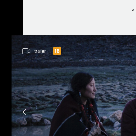
d
trailer