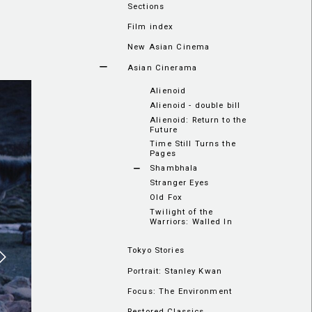
Sections
Film index
New Asian Cinema
Asian Cinerama
Alienoid
Alienoid - double bill
Alienoid: Return to the
Future
Time Still Turns the
Pages
Shambhala
Stranger Eyes
Old Fox
Twilight of the
Warriors: Walled In
Tokyo Stories
Portrait: Stanley Kwan
Focus: The Environment
Restored Classics