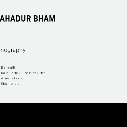
BAHADUR BHAM
lmography:
 Bansulli
 Kalo Pothi / The Black Hen
 A year of cold
4 Shambhala