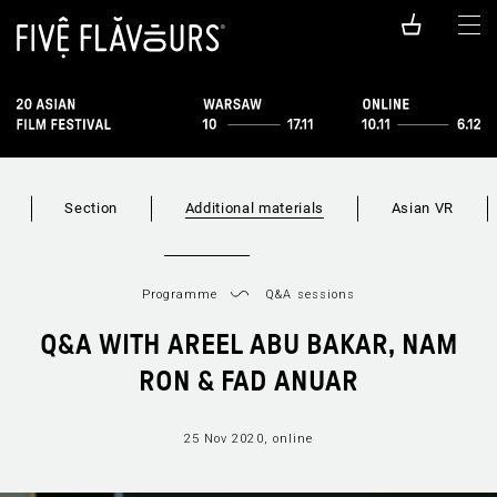
Section
Additional materials
Asian VR
Programme
Q&A sessions
Q&A WITH AREEL ABU BAKAR, NAM
RON & FAD ANUAR
25 Nov 2020, online