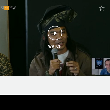
WATCH