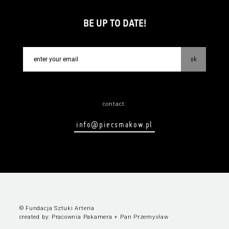
BE UP TO DATE!
ok
contact:
info@piecsmakow.pl
© Fundacja Sztuki Arteria
created by:
Pracownia Pakamera
+
Pan Przemysław