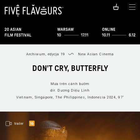
Archiwum, edycja 19
New Asian Cinema
DON'T CRY, BUTTERFLY
Mưa trên cánh bướm
dir. Dương Diệu Linh
Vietnam, Singapore, The Philippines, Indonesia 2024, 97’
trailer