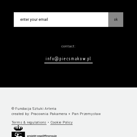
ok
contact:
info@piecsmakow.pl
© Fundacja Sztuki Arteria
created by:
Pracownia Pakamera
+
Pan Przemysław
Terms & regulations
•
Cookie Policy