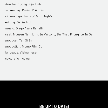
director:
Dương Diệu Linh
screenplay:
Dương Diệu Linh
cinematography:
Ngô Minh Nghĩa
editing:
Daniel Hui
music:
Diego Ayala Raffalli
cast:
Nguyen Nam Linh, Le Vu Long, Bui Thac Phong, Le Tu Oanh
producer:
Tan Si En
production:
Momo Film Co
language:
Vietnamese
colouration:
colour
BE UP TO DATE!