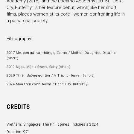
Academy (2016), and the Locarno Academy (2015). "Don’t
Cry, Butterfly" is her feature debut, which, like her short
films, places women at its core - women confronting life in
a patriarchal society.
Filmography:
2017 Mẹ, con gái và những giấc mơ / Mother, Daughter, Dreams
(short)
2019 Ngọt, Mặn / Sweet, Salty (short)
2020 Thiên đường gọi tên / A Trip to Heaven (short)
2024 Mưa trên cánh bướm / Don’t Cry, Butterfly
CREDITS
Vietnam, Singapore, The Philippines, Indonesia 2024
Duration:
97’