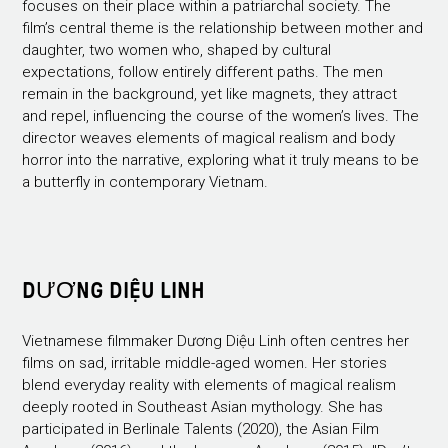
focuses on their place within a patriarchal society. The
film’s central theme is the relationship between mother and
daughter, two women who, shaped by cultural
expectations, follow entirely different paths. The men
remain in the background, yet like magnets, they attract
and repel, influencing the course of the women’s lives. The
director weaves elements of magical realism and body
horror into the narrative, exploring what it truly means to be
a butterfly in contemporary Vietnam.
DƯƠNG DIỆU LINH
Vietnamese filmmaker Dương Diệu Linh often centres her
films on sad, irritable middle-aged women. Her stories
blend everyday reality with elements of magical realism
deeply rooted in Southeast Asian mythology. She has
participated in Berlinale Talents (2020), the Asian Film