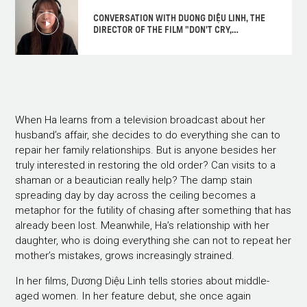
CONVERSATION WITH DUONG DIỆU LINH, THE
DIRECTOR OF THE FILM "DON'T CRY,
BUTTERFLY"
When Ha learns from a television broadcast about her
husband’s affair, she decides to do everything she can to
repair her family relationships. But is anyone besides her
truly interested in restoring the old order? Can visits to a
shaman or a beautician really help? The damp stain
spreading day by day across the ceiling becomes a
metaphor for the futility of chasing after something that has
already been lost. Meanwhile, Ha’s relationship with her
daughter, who is doing everything she can not to repeat her
mother’s mistakes, grows increasingly strained.
In her films, Dương Diệu Linh tells stories about middle-
aged women. In her feature debut, she once again