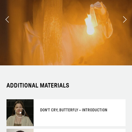
ADDITIONAL MATERIALS
DON'T CRY, BUTTERFLY – INTRODUCTION