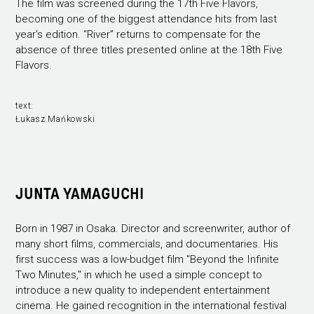
The film was screened during the 17th Five Flavors,
becoming one of the biggest attendance hits from last
year's edition. “River” returns to compensate for the
absence of three titles presented online at the 18th Five
Flavors.
text:
Łukasz Mańkowski
JUNTA YAMAGUCHI
Born in 1987 in Osaka. Director and screenwriter, author of
many short films, commercials, and documentaries. His
first success was a low-budget film "Beyond the Infinite
Two Minutes," in which he used a simple concept to
introduce a new quality to independent entertainment
cinema. He gained recognition in the international festival