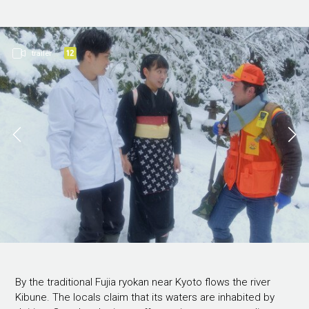
trailer
By the traditional Fujia ryokan near Kyoto flows the river
Kibune. The locals claim that its waters are inhabited by