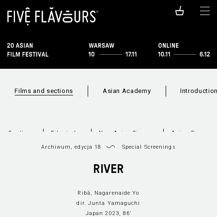
Films and sections
Asian Academy
Introductio
Sections
Film index
New Asian Cinema
Asian Cineram
Archiwum, edycja 18
Special Screenings
RIVER
Ribā, Nagarenaide Yo
dir. Junta Yamaguchi
Japan 2023, 86’