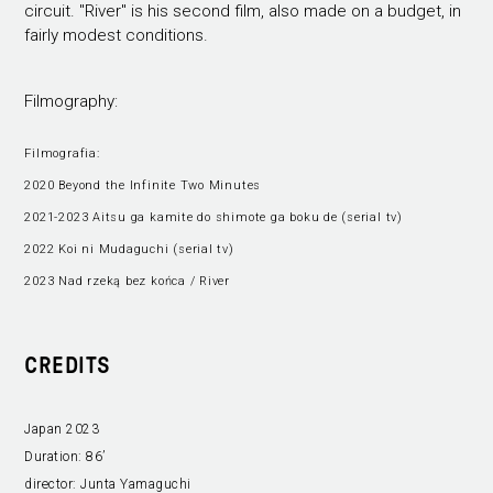
circuit. "River" is his second film, also made on a budget, in
fairly modest conditions.
Filmography:
Filmografia:
2020 Beyond the Infinite Two Minutes
2021-2023 Aitsu ga kamite do shimote ga boku de (serial tv)
2022 Koi ni Mudaguchi (serial tv)
2023 Nad rzeką bez końca / River
CREDITS
Japan 2023
Duration:
86’
director:
Junta Yamaguchi