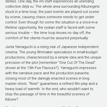
deities. One day, the inn staff experiences an unending
collective déjà vu. The whole area surrounding Kibunegets
stuck in a time loop, the past events are played out scene
by scene, causing chaos someone needs to get under
control. Even though for some the situation is a once-in-a-
lifetime opportunity, the ryokan staff is faced with some
serious trouble – the time loop knows no day off, the
comfort of the clients must be assured perpetually.
Junta Yamaguchi is a rising star of Japanese independent
cinema. The young filmmaker specializes in small-budget
productions, characterized by a simple idea and the unique
precision of the plot (remember "One Cut Of The Dead"
shown at the 13th Five Flavours?). Yamaguchi impresses
with the narrative pace and the production panache,
closing most of the daringly enacted scenes in long
master shots. "River" guarantees a refined film play and a
heavy load of warmth. In the end, who wouldn't want to
stop the passage of time in the beautiful scenery of
Kibune?