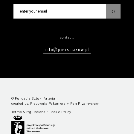
ok
contact:
info@piecsmakow.pl
© Fundacja Sztuki Arteria
created by:
Pracownia Pakamera
+
Pan Przemysław
Terms & regulations
•
Cookie Policy