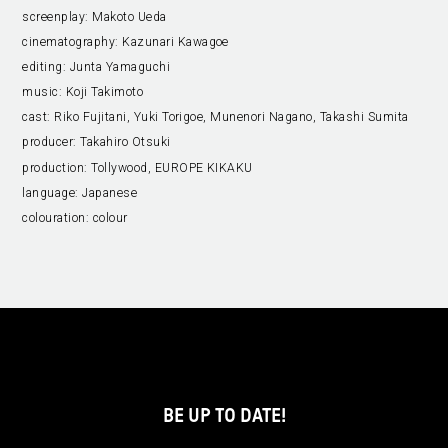
screenplay:
Makoto Ueda
cinematography:
Kazunari Kawagoe
editing:
Junta Yamaguchi
music:
Koji Takimoto
cast:
Riko Fujitani, Yuki Torigoe, Munenori Nagano, Takashi Sumita
producer:
Takahiro Otsuki
production:
Tollywood, EUROPE KIKAKU
language:
Japanese
colouration:
colour
BE UP TO DATE!