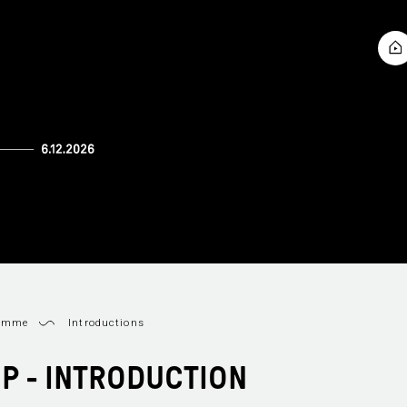
ramme
Introductions
OP - INTRODUCTION