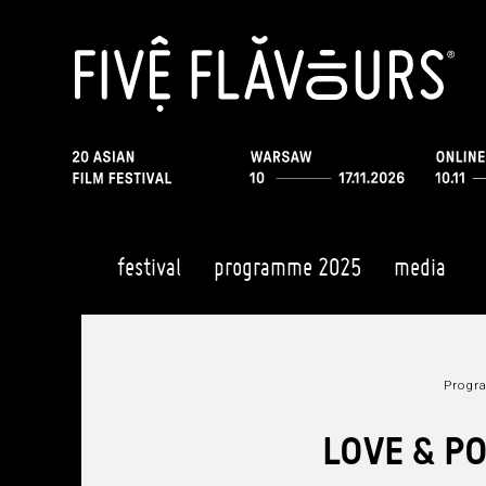
festival
programme 2025
media
Prog
LOVE & P