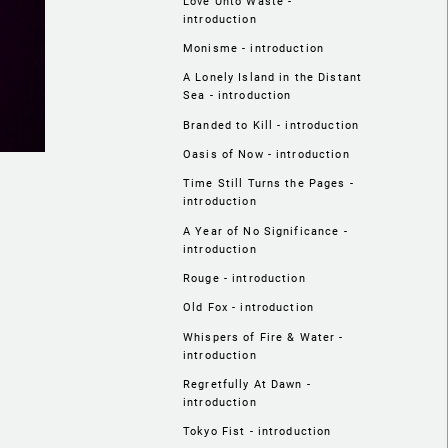
Love Unto Waste -
introduction
Monisme - introduction
A Lonely Island in the Distant
Sea - introduction
Branded to Kill - introduction
Oasis of Now - introduction
Time Still Turns the Pages -
introduction
A Year of No Significance -
introduction
Rouge - introduction
Old Fox - introduction
Whispers of Fire & Water -
introduction
Regretfully At Dawn -
introduction
Tokyo Fist - introduction