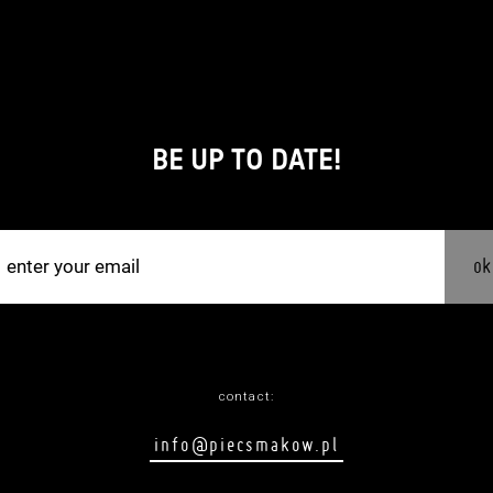
BE UP TO DATE!
ok
contact:
info@piecsmakow.pl