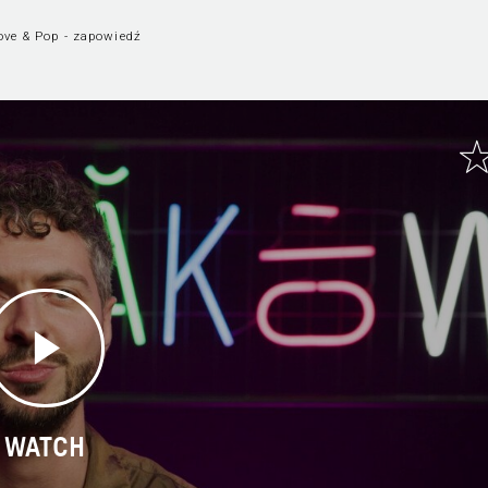
ove & Pop - zapowiedź
WATCH