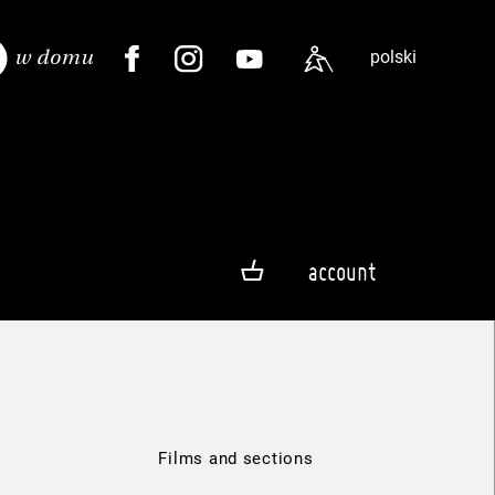
polski
account
Films and sections