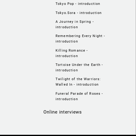
Tokyo Pop - introduction
Tokyo.Sora - introduction
A Journey in Spring -
introduction
Remembering Every Night -
introduction
Killing Romance -
introduction
Tortoise Under the Earth -
introduction
Twilight of the Warriors:
Walled In - introduction
Funeral Parade of Roses -
introduction
Online interviews