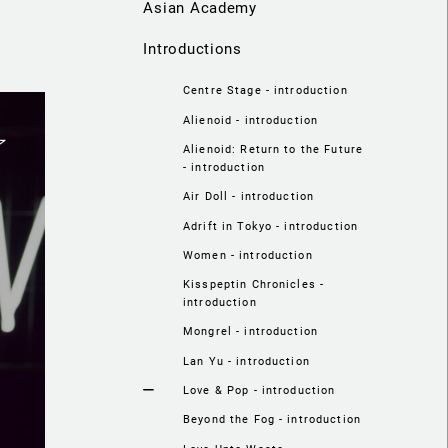
Asian Academy
Introductions
Centre Stage - introduction
Alienoid - introduction
Alienoid: Return to the Future
- introduction
Air Doll - introduction
Adrift in Tokyo - introduction
Women - introduction
Kisspeptin Chronicles -
introduction
Mongrel - introduction
Lan Yu - introduction
Love & Pop - introduction
Beyond the Fog - introduction