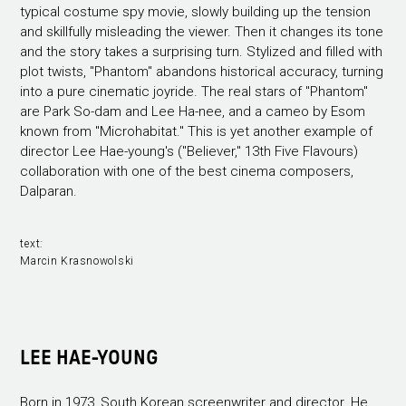
typical costume spy movie, slowly building up the tension
and skillfully misleading the viewer. Then it changes its tone
and the story takes a surprising turn. Stylized and filled with
plot twists, "Phantom" abandons historical accuracy, turning
into a pure cinematic joyride. The real stars of "Phantom"
are Park So-dam and Lee Ha-nee, and a cameo by Esom
known from "Microhabitat." This is yet another example of
director Lee Hae-young's ("Believer," 13th Five Flavours)
collaboration with one of the best cinema composers,
Dalparan.
text:
Marcin Krasnowolski
LEE HAE-YOUNG
Born in 1973, South Korean screenwriter and director. He