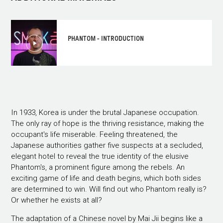
PHANTOM - INTRODUCTION
In 1933, Korea is under the brutal Japanese occupation.
The only ray of hope is the thriving resistance, making the
occupant's life miserable. Feeling threatened, the
Japanese authorities gather five suspects at a secluded,
elegant hotel to reveal the true identity of the elusive
Phantom's, a prominent figure among the rebels. An
exciting game of life and death begins, which both sides
are determined to win. Will find out who Phantom really is?
Or whether he exists at all?
The adaptation of a Chinese novel by Mai Jii begins like a