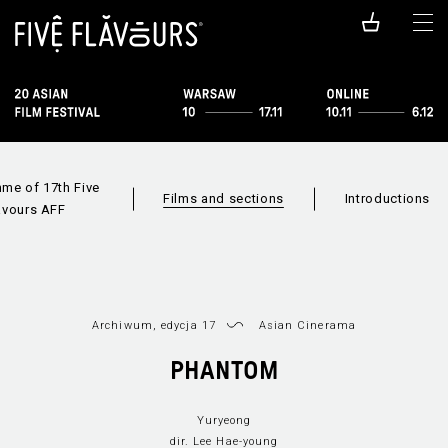
me of 17th Five
Films and sections
Introductions
avours AFF
Archiwum, edycja 17
Asian Cinerama
Films availabl
PHANTOM
Sections
Film index
online
Yuryeong
dir. Lee Hae-young