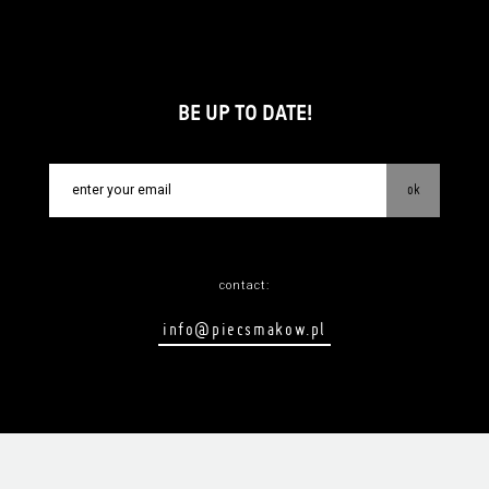
BE UP TO DATE!
ok
contact:
info@piecsmakow.pl