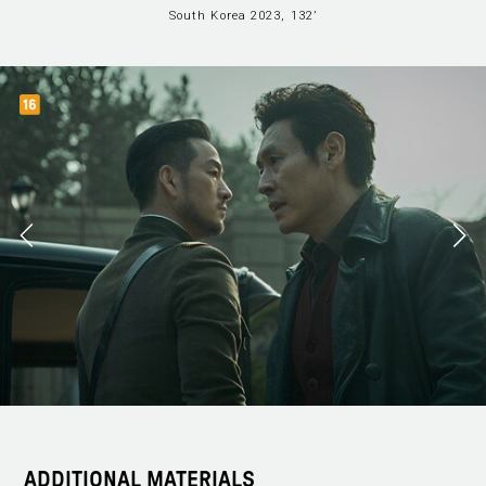
South Korea 2023, 132’
ADDITIONAL MATERIALS