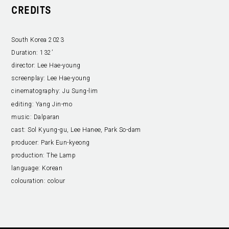
CREDITS
South Korea 2023
Duration:
132’
director:
Lee Hae-young
screenplay:
Lee Hae-young
cinematography:
Ju Sung-lim
editing:
Yang Jin-mo
music:
Dalparan
cast:
Sol Kyung-gu, Lee Hanee, Park So-dam
producer:
Park Eun-kyeong
production:
The Lamp
language:
Korean
colouration:
colour