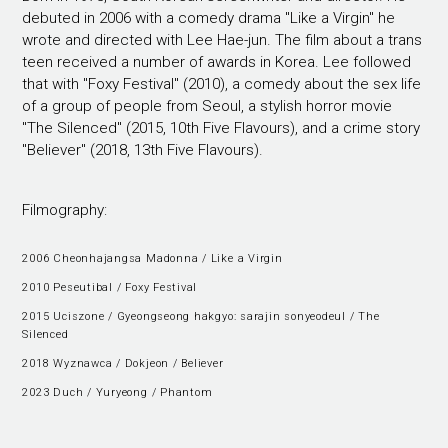
debuted in 2006 with a comedy drama "Like a Virgin" he
wrote and directed with Lee Hae-jun. The film about a trans
teen received a number of awards in Korea. Lee followed
that with "Foxy Festival" (2010), a comedy about the sex life
of a group of people from Seoul, a stylish horror movie
"The Silenced" (2015, 10th Five Flavours), and a crime story
"Believer" (2018, 13th Five Flavours).
Filmography:
2006 Cheonhajangsa Madonna / Like a Virgin
2010 Peseutibal / Foxy Festival
2015 Uciszone / Gyeongseong hakgyo: sarajin sonyeodeul / The
Silenced
2018 Wyznawca / Dokjeon / Believer
2023 Duch / Yuryeong / Phantom