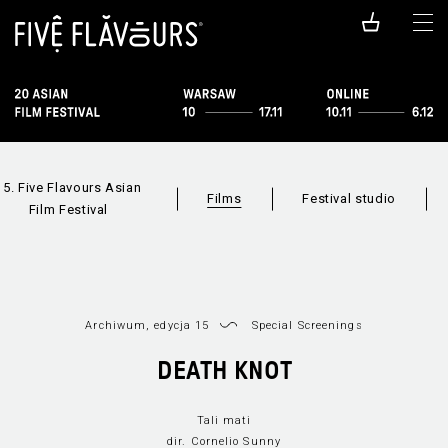
15. Five Flavours Asian
Films
Festival studio
Film Festival
Archiwum, edycja 15
Special Screenings
DEATH KNOT
Films available
All sections
online
Tali mati
dir. Cornelio Sunny