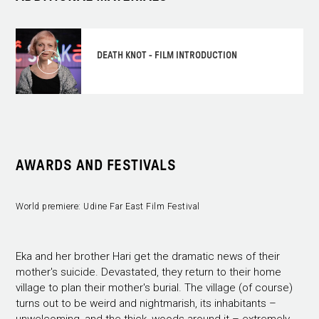
DEATH KNOT - FILM INTRODUCTION
AWARDS AND FESTIVALS
World premiere: Udine Far East Film Festival
Eka and her brother Hari get the dramatic news of their
mother's suicide. Devastated, they return to their home
village to plan their mother's burial. The village (of course)
turns out to be weird and nightmarish, its inhabitants –