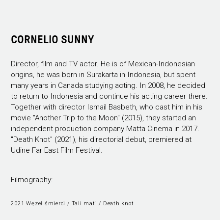
CORNELIO SUNNY
Director, film and TV actor. He is of Mexican-Indonesian
origins, he was born in Surakarta in Indonesia, but spent
many years in Canada studying acting. In 2008, he decided
to return to Indonesia and continue his acting career there.
Together with director Ismail Basbeth, who cast him in his
movie "Another Trip to the Moon" (2015), they started an
independent production company Matta Cinema in 2017.
"Death Knot" (2021), his directorial debut, premiered at
Udine Far East Film Festival.
Filmography:
2021 Węzeł śmierci / Tali mati / Death knot