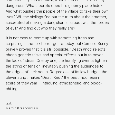
unwelcoming, and the thick, woods around it – extremely
dangerous. What secrets does this gloomy place hide?
And what pushes the people of the village to take their own
lives? Will the siblings find out the truth about their mother,
suspected of making a dark, shamanic pact with the forces
of evil? And find out who they really are?
It is not easy to come up with something fresh and
surprising in the folk horror genre today, but Cornelio Sunny
bravely proves that it is still possible. "Death Knot" rejects
cheap generic tricks and special effects put in to cover
the lack of ideas. One by one, the horrifying events tighten
the string of tension, inevitably pushing the audiences to
the edges of their seats. Regardless of its low budget, the
clever script makes "Death Knot" the best Indonesian
scare of they year – intriguing, atmospheric, and blood-
chilling!
text:
Marcin Krasnowolski