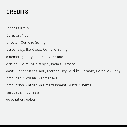
CREDITS
Indonesia 2021
Duration:
100’
director:
Cornelio Sunny
screenplay:
Ike Klose, Cornelio Sunny
cinematography:
Gunnar Nimpuno
editing:
Helmi Nur Rasyid, Indra Sukmana
cast:
Djenar Maesa Ayu, Morgan Oey, Widika Sidmore, Cornelio Sunny
producer:
Giovanni Rahmadeva
production:
Kathanika Entertainment, Matta Cinema
language:
Indonesian
colouration:
colour