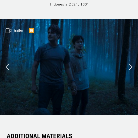
Indonesia 2021, 100’
trailer
ADDITIONAL MATERIALS