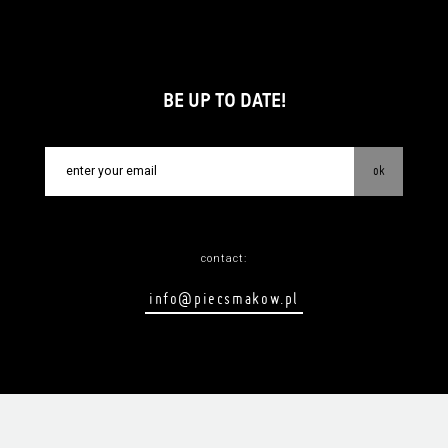
BE UP TO DATE!
ok
contact:
info@piecsmakow.pl