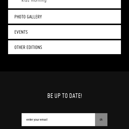
kids morning
PHOTO GALLERY
EVENTS
OTHER EDITIONS
BE UP TO DATE!
ok