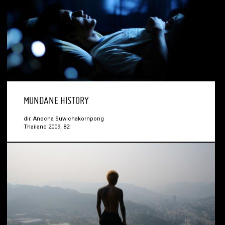
MUNDANE HISTORY
dir. Anocha Suwichakornpong
Thailand 2009, 82’