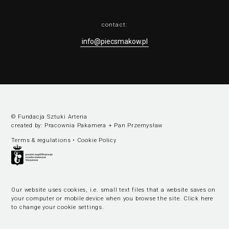
contact:
info@piecsmakow.pl
© Fundacja Sztuki Arteria
created by:
Pracownia Pakamera
+
Pan Przemysław
Terms & regulations
•
Cookie Policy
Our website uses cookies, i.e. small text files that a website saves on
your computer or mobile device when you browse the site.
Click here
to change your cookie settings
.