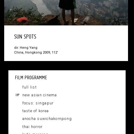
SUN SPOTS
dir. Heng Yang
China, Hongkong 2009, 112’
FILM PROGRAMME
full list
new asian cinema
focus: singapur
taste of korea
anocha suwichakornpong
thai horror