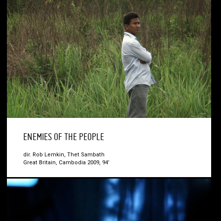
ENEMIES OF THE PEOPLE
dir. Rob Lemkin, Thet Sambath
Great Britain, Cambodia 2009, 94’