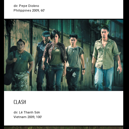
dir. Pepe Diokno
Philippines 2009, 60’
CLASH
dir. Lê Thanh Sơn
Vietnam 2009, 100’