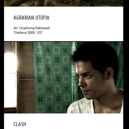
AGRARIAN UTOPIA
dir. Uruphong Raksasad
Thailand 2009, 122’
CLASH