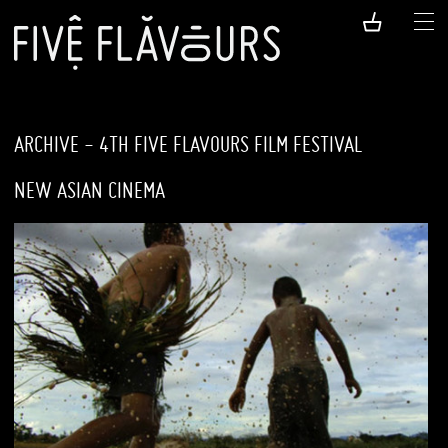
ARCHIVE - 4TH FIVE FLAVOURS FILM FESTIVAL
NEW ASIAN CINEMA