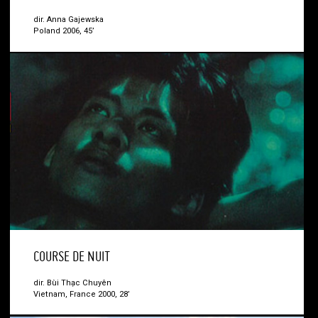
dir. Anna Gajewska
Poland 2006, 45’
COURSE DE NUIT
dir. Bùi Thạc Chuyên
Vietnam, France 2000, 28’