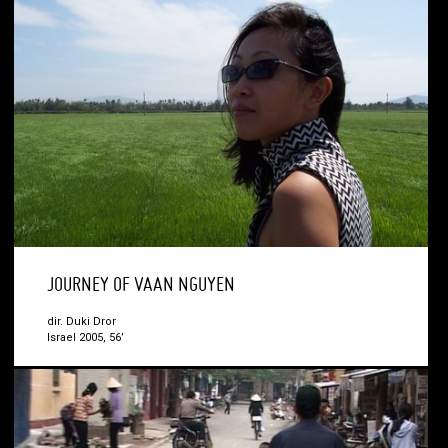
JOURNEY OF VAAN NGUYEN
dir. Duki Dror
Israel 2005, 56’