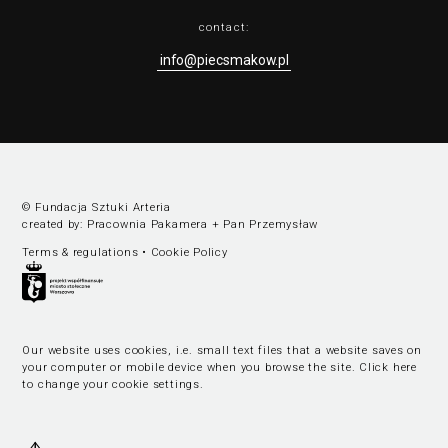
contact:
info@piecsmakow.pl
© Fundacja Sztuki Arteria
created by:
Pracownia Pakamera
+
Pan Przemysław
Terms & regulations
•
Cookie Policy
Our website uses cookies, i.e. small text files that a website saves on
your computer or mobile device when you browse the site.
Click here
to change your cookie settings
.