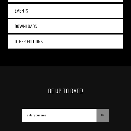
EVENTS
DOWNLOADS
OTHER EDITIONS
BE UP TO DATE!
ok