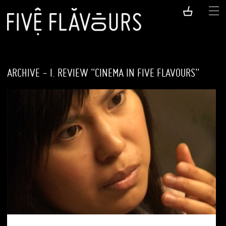
ARCHIVE - I. REVIEW "CINEMA IN FIVE FLAVOURS"