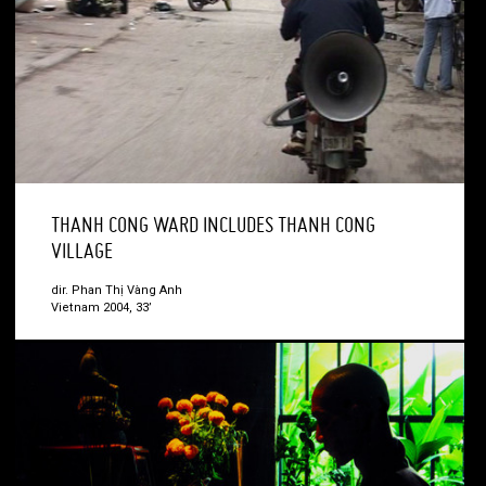
THANH CONG WARD INCLUDES THANH CONG
VILLAGE
dir. Phan Thị Vàng Anh
Vietnam 2004, 33’