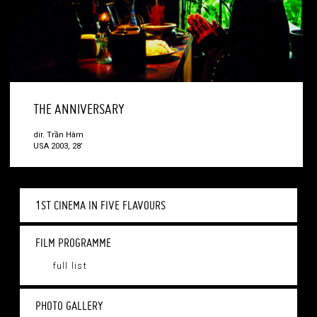
THE ANNIVERSARY
dir. Trần Hàm
USA 2003, 28’
1ST CINEMA IN FIVE FLAVOURS
FILM PROGRAMME
full list
PHOTO GALLERY