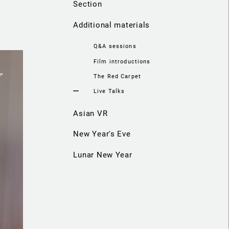
Section
Additional materials
Q&A sessions
Film introductions
The Red Carpet
Live Talks
Asian VR
New Year's Eve
Lunar New Year