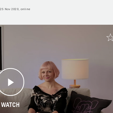
25 Nov 2020, online
WATCH