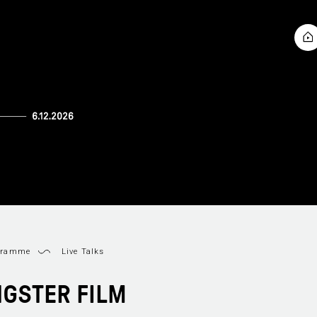
gramme
Live Talks
GSTER FILM