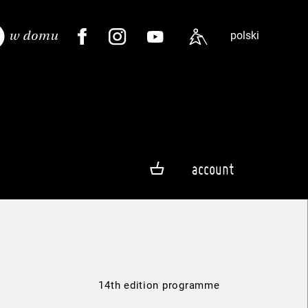
polski
account
14th edition programme