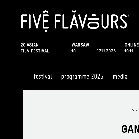
festival
programme 2025
media
Pro
GAN