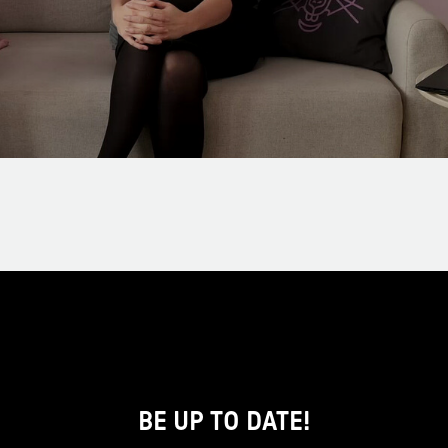
BE UP TO DATE!