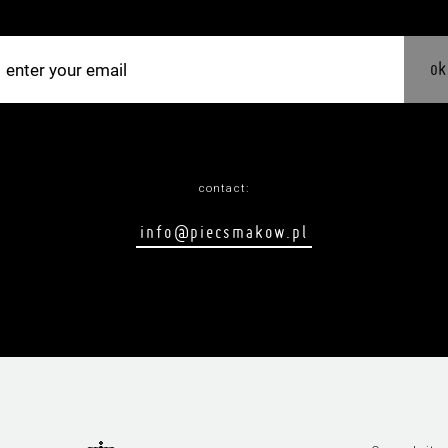
ok
contact:
info@piecsmakow.pl