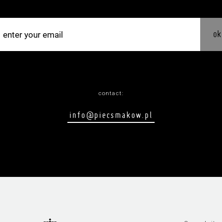
ok
contact:
info@piecsmakow.pl