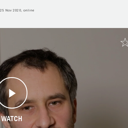
25 Nov 2020, online
WATCH