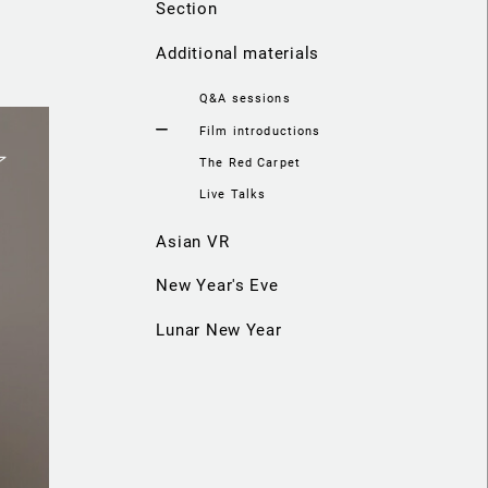
Section
Additional materials
Q&A sessions
Film introductions
The Red Carpet
Live Talks
Asian VR
New Year's Eve
Lunar New Year