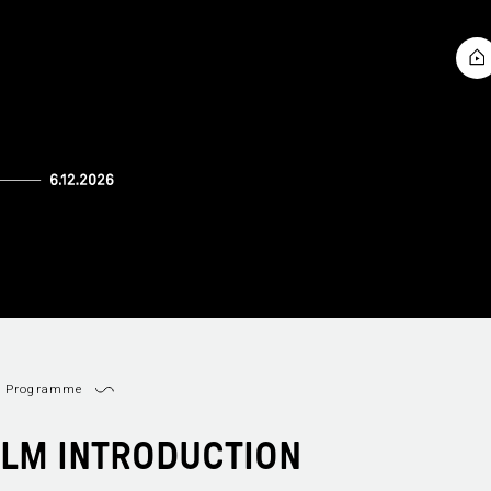
Programme
ILM INTRODUCTION