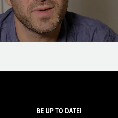
BE UP TO DATE!