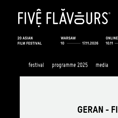
festival
programme 2025
media
GERAN - F