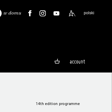
polski
account
14th edition programme