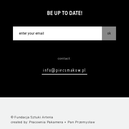
BE UP TO DATE!
ok
contact:
info@piecsmakow.pl
© Fundacja Sztuki Arteria
created by:
Pracownia Pakamera
+
Pan Przemysław