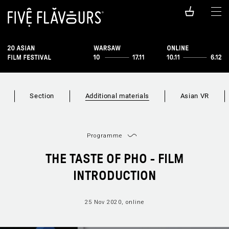
Section
Additional materials
Asian VR
Programme
THE TASTE OF PHO - FILM
INTRODUCTION
25 Nov 2020, online