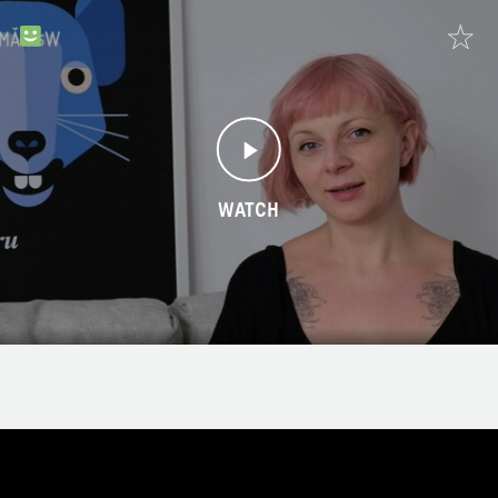
WATCH