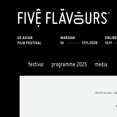
festival
programme 2025
media
Archiwum, ed