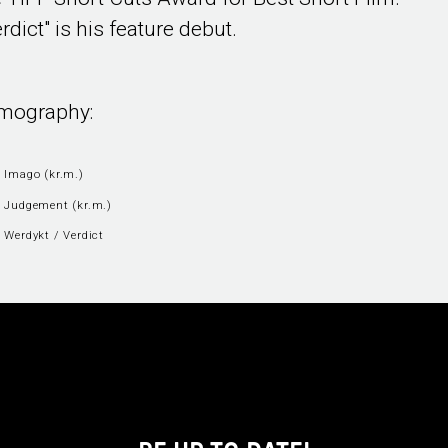
rdict" is his feature debut.
lmography:
 Imago (kr.m.)
 Judgement (kr.m.)
 Werdykt / Verdict