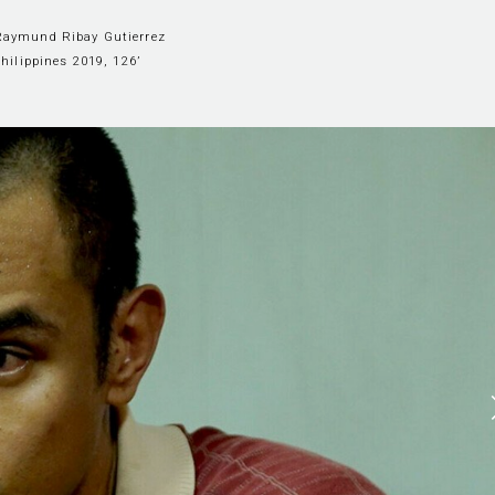
 Raymund Ribay Gutierrez
hilippines 2019, 126’