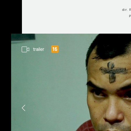
dir.
P
trailer