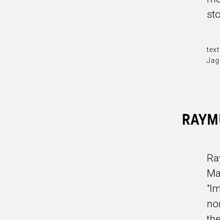
sto
text
Jag
RAYM
Ra
Ma
"I
no
th