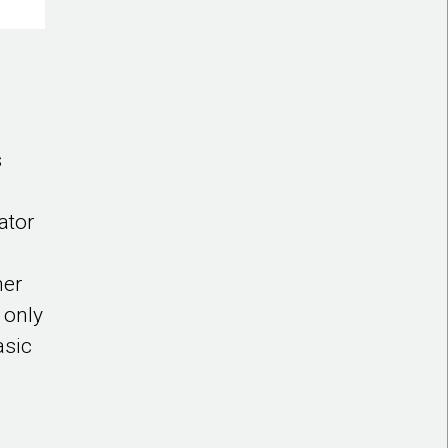
s
ator
her
 only
asic