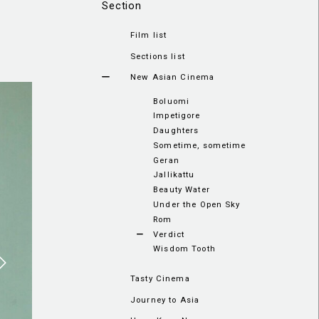
Section
Film list
Sections list
New Asian Cinema
Boluomi
Impetigore
Daughters
Sometime, sometime
Geran
Jallikattu
Beauty Water
Under the Open Sky
Rom
Verdict
Wisdom Tooth
Tasty Cinema
Journey to Asia