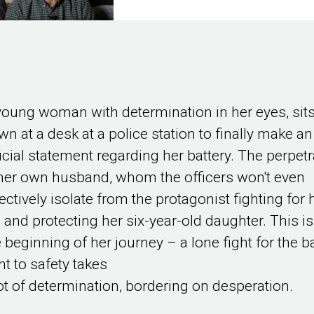
young woman with determination in her eyes, sit
wn at a desk at a police station to finally make an
ficial statement regarding her battery. The perpetr
 her own husband, whom the officers won't even
ectively isolate from the protagonist fighting for 
e and protecting her six-year-old daughter. This is
e beginning of her journey – a lone fight for the b
ht to safety takes
lot of determination, bordering on desperation.