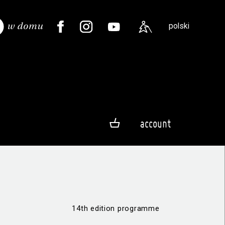
polski
account
14th edition programme