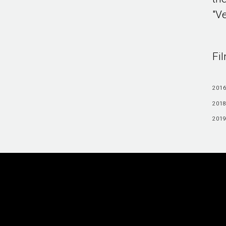
"Ve
Fi
2016
2018
2019