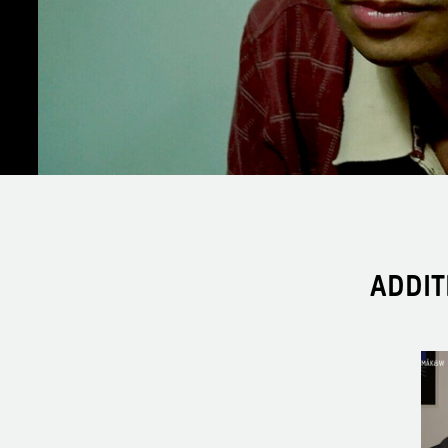
ADDIT