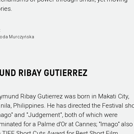
ries.
:
oda Murczyńska
UND RIBAY GUTIERREZ
ymund Ribay Gutierrez was born in Makati City,
nila, Philippines. He has directed the Festival sh
mago" and "Judgement", both of which were
minated for a Palme d'Or at Cannes; "Imago" als
e TIFF Short Cuts Award for Best Short Film.