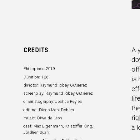
A 
CREDITS
do
of
Philippines 2019
Duration:
126’
is
director:
Raymund Ribay Gutierrez
eff
screenplay:
Raymund Ribay Gutierrez
lif
cinematography:
Joshua Reyles
th
editing:
Diego Marx Dobles
rig
music:
Diwa de Leon
a 
cast:
Max Eigenmann, Kristoffer King,
Jordhen Suan