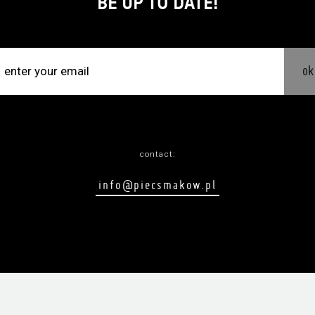
BE UP TO DATE!
ok
contact:
info@piecsmakow.pl