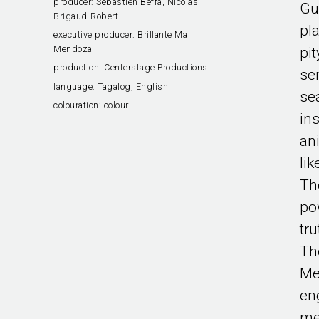
producer:
Sébastien Beffa, Nicolas
Gu
Brigaud-Robert
pl
executive producer:
Brillante Ma
Mendoza
pi
production:
Centerstage Productions
se
language:
Tagalog, English
se
colouration:
colour
in
an
li
Th
po
tr
Th
Me
en
me