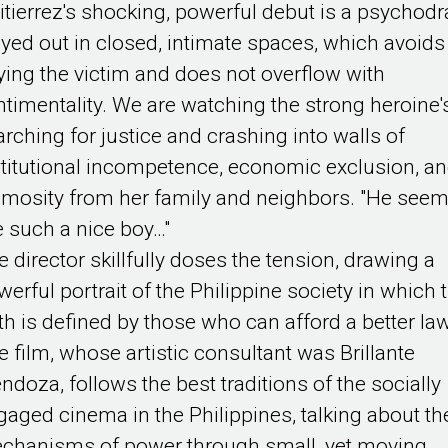
itierrez's shocking, powerful debut is a psychod
ayed out in closed, intimate spaces, which avoids
tying the victim and does not overflow with
ntimentality. We are watching the strong heroine'
arching for justice and crashing into walls of
stitutional incompetence, economic exclusion, a
imosity from her family and neighbors. "He see
ke such a nice boy…"
e director skillfully doses the tension, drawing a
werful portrait of the Philippine society in which 
uth is defined by those who can afford a better la
e film, whose artistic consultant was Brillante
ndoza, follows the best traditions of the socially
gaged cinema in the Philippines, talking about th
chanisms of power through small, yet moving