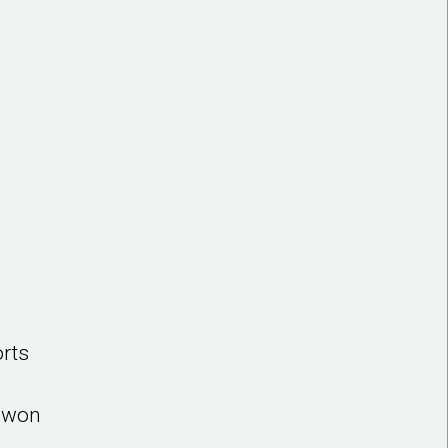
orts
o won