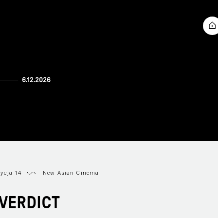
ycja 14
New Asian Cinema
VERDICT