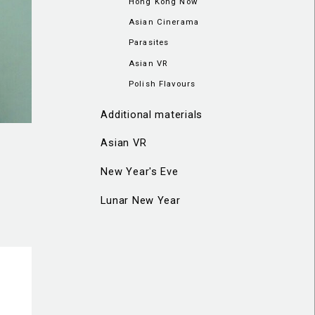
Hong Kong Now
Asian Cinerama
Parasites
Asian VR
Polish Flavours
Additional materials
Asian VR
New Year's Eve
Lunar New Year