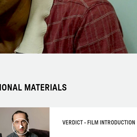
IONAL MATERIALS
VERDICT - FILM INTRODUCTION