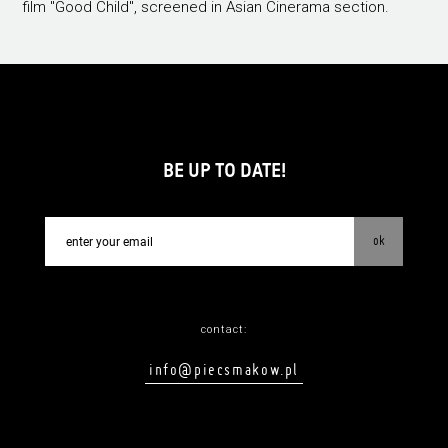
film "Good Child", screened in Asian Cinerama section.
BE UP TO DATE!
ok
contact:
info@piecsmakow.pl