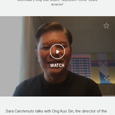
Rozmowa z Ong Kuo Sinem, reżyserem filmu "Dobre
dziecko"
WATCH
Sara Carotenuto talks with Ong Kuo Sin, the director of the