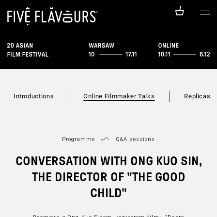
Introductions
Online Filmmaker Talks
Replicas
Programme
Q&A sessions
CONVERSATION WITH ONG KUO SIN,
THE DIRECTOR OF "THE GOOD
CHILD"