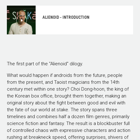
ALIENOID - INTRODUCTION
The first part of the "Alienoid" dilogy.
What would happen if androids from the future, people
from the present, and Taoist magicians from the 14th
century met within one story? Choi Dong-hoon, the king of
the Korean box office, brought them together, making an
original story about the fight between good and evil with
the fate of our world at stake. The story spans three
timelines and combines half a dozen film genres, primarily
science fiction and fantasy. The result is a blockbuster full
of controlled chaos with expressive characters and action
rushing at breakneck speed, offering surprises, shivers of