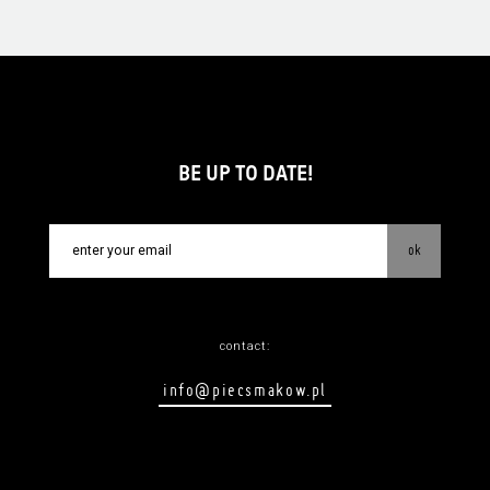
BE UP TO DATE!
ok
contact:
info@piecsmakow.pl