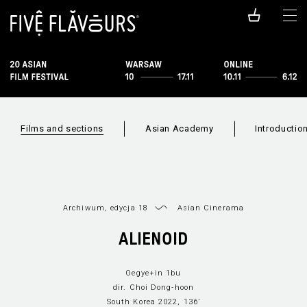
Films and sections
Asian Academy
Introductio
Archiwum, edycja 18
Asian Cinerama
ALIENOID
Sections
Film index
New Asian Cinema
Asian Cineram
Oegye+in 1bu
dir. Choi Dong-hoon
South Korea 2022, 136’