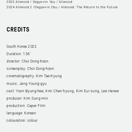
2022 Alienoid / Oegye+in 1bu / Alienoid
2024 Alienoid 2 /Oegye+in 2bu / Alienoid: The Return to the Future
CREDITS
South Korea 2022
Duration:
136’
director:
Choi Dong-hoon
screenplay:
Choi Dong-hoon
cinematography:
Kim Tae-Kyung
music:
Jang Young-gyu
cast:
Yoon Byung-hee, Kim Chan-hyung, Kim Eui-sung, Lee Hanee
producer:
Kim Sung-min
production:
Caper Film
language:
Korean
colouration:
colour