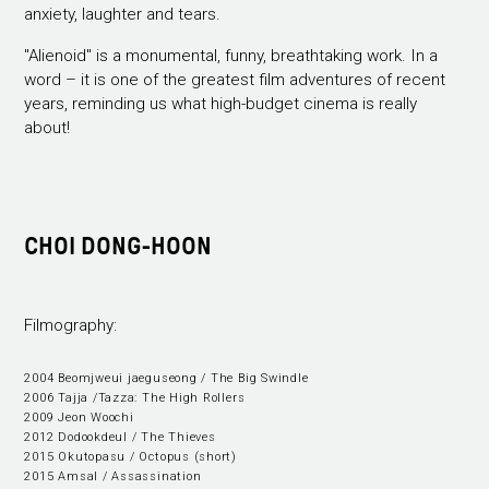
anxiety, laughter and tears.
"Alienoid" is a monumental, funny, breathtaking work. In a
word – it is one of the greatest film adventures of recent
years, reminding us what high-budget cinema is really
about!
CHOI DONG-HOON
Filmography:
2004 Beomjweui jaeguseong / The Big Swindle
2006 Tajja /Tazza: The High Rollers
2009 Jeon Woochi
2012 Dodookdeul / The Thieves
2015 Okutopasu / Octopus (short)
2015 Amsal / Assassination