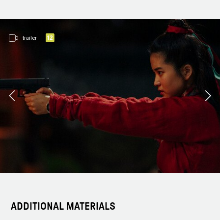
trailer
ADDITIONAL MATERIALS