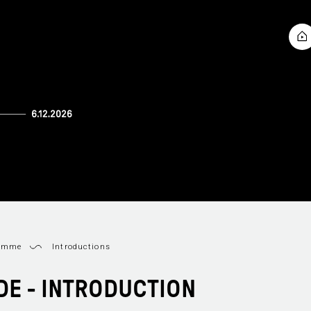
ramme
Introductions
IDE - INTRODUCTION