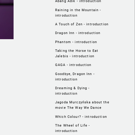
Abang Adik - introduction
Raining in the Mountain -
introduction
A Touch of Zen - introduction
Dragon Inn - introduction
Phantom - introduction
Taking the Horse to Eat
Jalebis - introduction
GAGA - introduction
Goodbye, Dragon Inn -
introduction
Dreaming & Dying -
introduction
Jagoda Murczyńska about the
movie The Way We Dance
Which Colour? - introduction
The Wheel of Life -
introduction