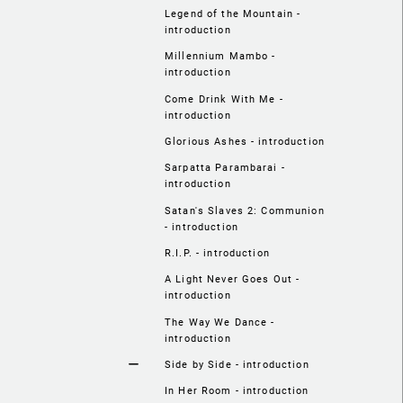
Legend of the Mountain -
introduction
Millennium Mambo -
introduction
Come Drink With Me -
introduction
Glorious Ashes - introduction
Sarpatta Parambarai -
introduction
Satan's Slaves 2: Communion
- introduction
R.I.P. - introduction
A Light Never Goes Out -
introduction
The Way We Dance -
introduction
Side by Side - introduction
In Her Room - introduction