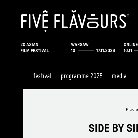
festival
programme 2025
media
Prog
SIDE BY S