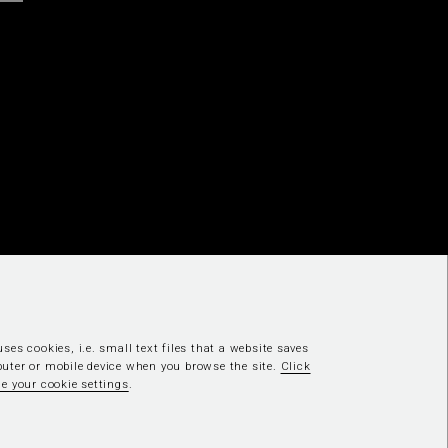
ses cookies, i.e. small text files that a website saves
uter or mobile device when you browse the site.
Click
e your cookie settings
.