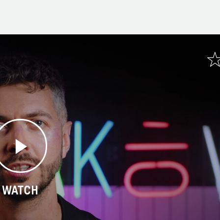
WATCH