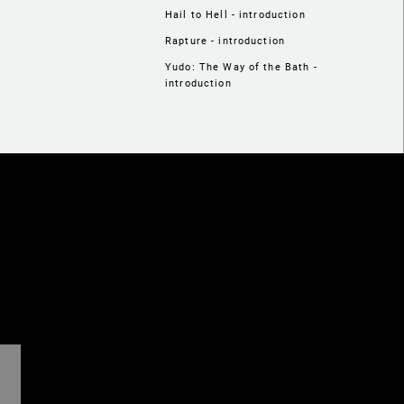
Hail to Hell - introduction
Rapture - introduction
Yudo: The Way of the Bath -
introduction