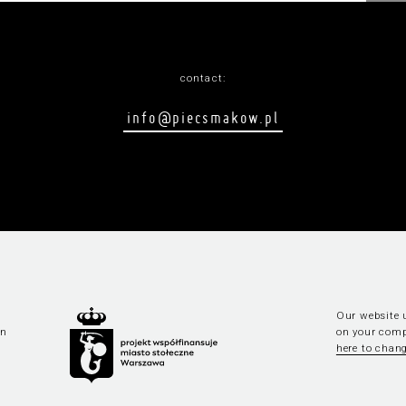
contact:
info@piecsmakow.pl
Our website u
an
on your comp
here to chang