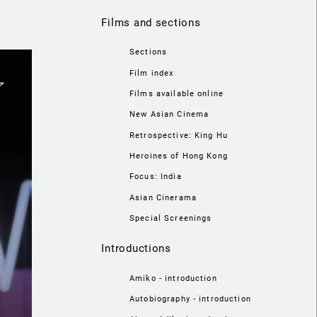
Films and sections
Sections
Film index
Films available online
New Asian Cinema
Retrospective: King Hu
Heroines of Hong Kong
Focus: India
Asian Cinerama
Special Screenings
Introductions
Amiko - introduction
Autobiography - introduction