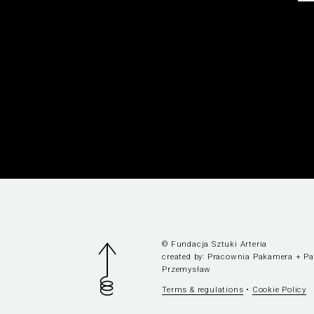
© Fundacja Sztuki Arteria
created by:
Pracownia Pakamera
+
P
Przemysław
Terms & regulations
•
Cookie Policy