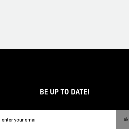
BE UP TO DATE!
ok