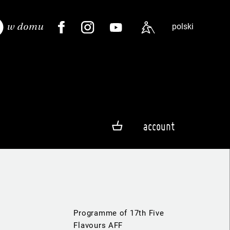
polski
account
Programme of 17th Five
Flavours AFF