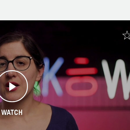
WATCH