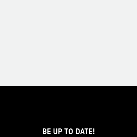
BE UP TO DATE!