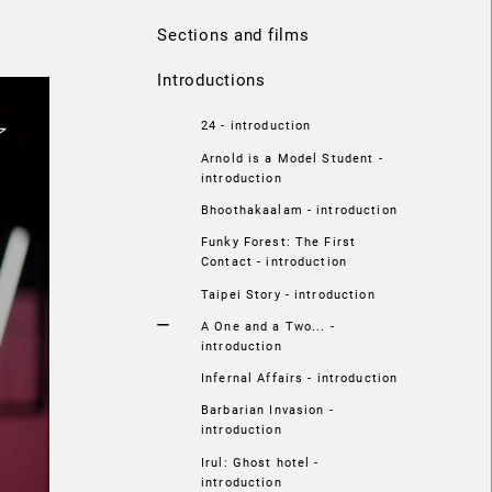
Sections and films
Introductions
24 - introduction
Arnold is a Model Student -
introduction
Bhoothakaalam - introduction
Funky Forest: The First
Contact - introduction
Taipei Story - introduction
A One and a Two... -
introduction
Infernal Affairs - introduction
Barbarian Invasion -
introduction
Irul: Ghost hotel -
introduction