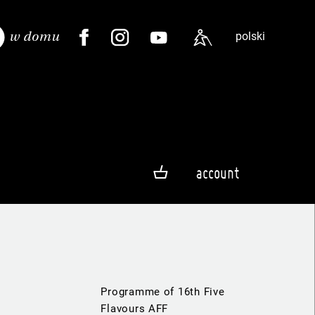
polski
account
Programme of 16th Five
Flavours AFF