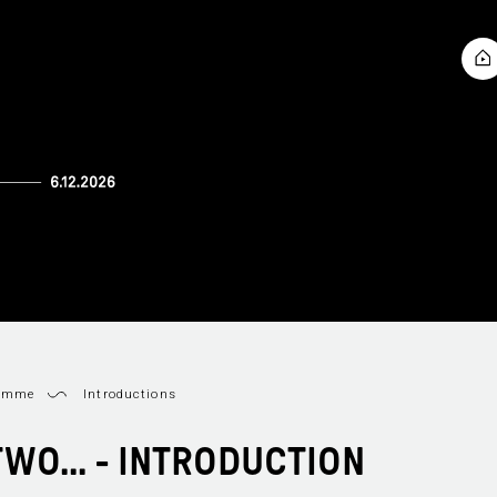
ramme
Introductions
TWO... - INTRODUCTION