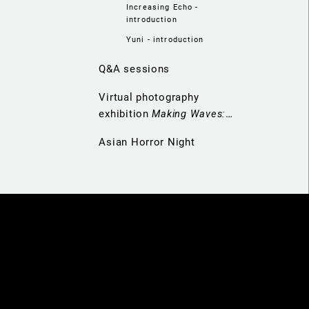
Increasing Echo -
introduction
Yuni - introduction
Q&A sessions
Virtual photography
exhibition
Making Waves:
Navigators of Hong Kong
Asian Horror Night
Cinema