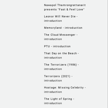
Nawapol Thamrongrattanarit
presents "Fast & Feel Love"
Leonor Will Never Die -
introduction
Memoryland - introduction
The Cloud Messenger -
introduction
PTU - introduction
That Day on the Beach -
introduction
The Terrorizers (1986) -
introduction
Terrorizers (2021) -
introduction
Hostage: Missing Celebrity -
introduction
The Light of Spring -
introduction