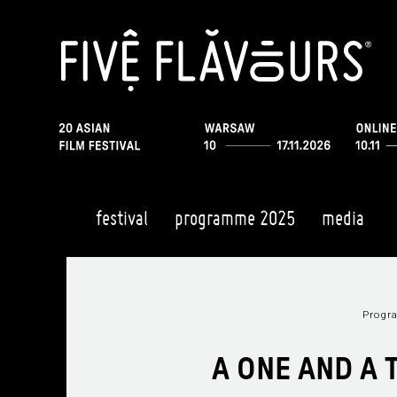
festival
programme 2025
media
Prog
A ONE AND A 