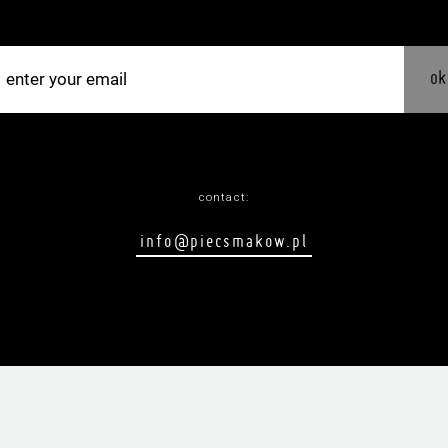
ok
contact:
info@piecsmakow.pl