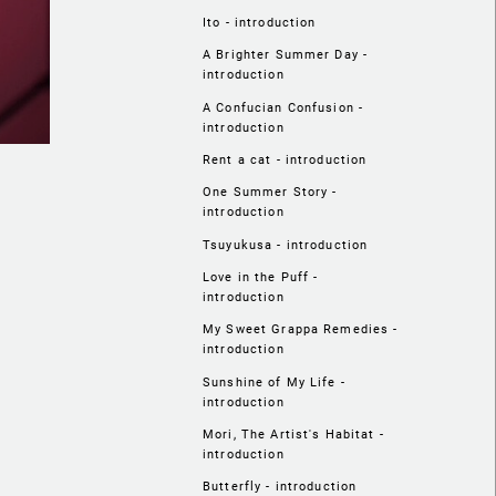
Ito - introduction
A Brighter Summer Day -
introduction
A Confucian Confusion -
introduction
Rent a cat - introduction
One Summer Story -
introduction
Tsuyukusa - introduction
Love in the Puff -
introduction
My Sweet Grappa Remedies -
introduction
Sunshine of My Life -
introduction
Mori, The Artist's Habitat -
introduction
Butterfly - introduction