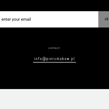
ok
contact:
info@piecsmakow.pl