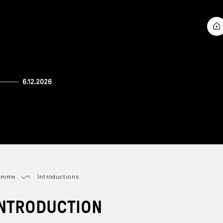
ramme
Introductions
 INTRODUCTION