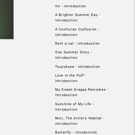
Ito - introduction
A Brighter Summer Day -
introduction
A Confucian Confusion -
introduction
Rent a cat - introduction
One Summer Story -
introduction
Tsuyukusa - introduction
Love in the Puff -
introduction
My Sweet Grappa Remedies -
introduction
Sunshine of My Life -
introduction
Mori, The Artist's Habitat -
introduction
Butterfly - introduction