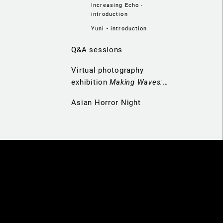
Increasing Echo -
introduction
Yuni - introduction
Q&A sessions
Virtual photography
exhibition
Making Waves:
Navigators of Hong Kong
Asian Horror Night
Cinema