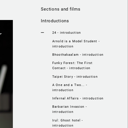
Sections and films
Introductions
24 - introduction
Arnold is a Model Student -
introduction
Bhoothakaalam - introduction
Funky Forest: The First
Contact - introduction
Taipei Story - introduction
A One and a Two... -
introduction
Infernal Affairs - introduction
Barbarian Invasion -
introduction
Irul: Ghost hotel -
introduction