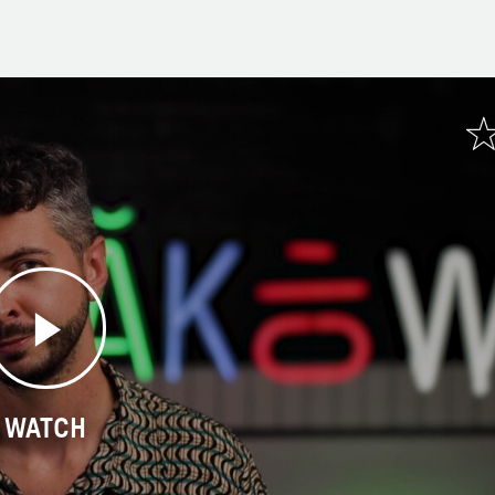
WATCH