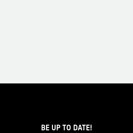
BE UP TO DATE!