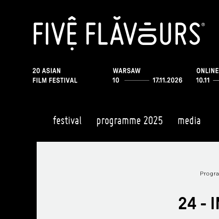
festival
programme 2025
media
Prog
24 -