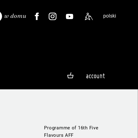
polski
account
Programme of 16th Five
Flavours AFF