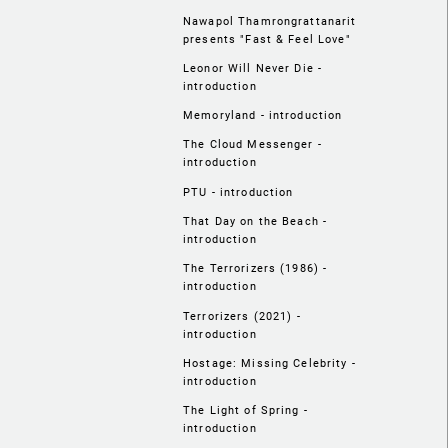
Nawapol Thamrongrattanarit
presents "Fast & Feel Love"
Leonor Will Never Die -
introduction
Memoryland - introduction
The Cloud Messenger -
introduction
PTU - introduction
That Day on the Beach -
introduction
The Terrorizers (1986) -
introduction
Terrorizers (2021) -
introduction
Hostage: Missing Celebrity -
introduction
The Light of Spring -
introduction