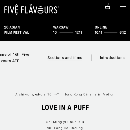
me of 16th Five
Sections and films
Introductions
avours AFF
Archiwum, edycja 16
Hong Kong Cinema in Motion
LOVE IN A PUFF
Films available
Sections
Film i
online
Chi Ming yi Chun Kiu
dir. Pang Ho-Cheung