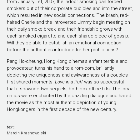
from January 1st, 2007, the indoor smoking ban forced
smokers out of their corporate cubicles and into the street,
which resulted in new social connections. The brash, red-
haired Cherie and the introverted Jimmy begin meeting on
their daily smoke break, and their friendship grows with
each smoked cigarette and each shared piece of gossip.
Will they be able to establish an emotional connection
before the authorities introduce further prohibitions?
Pang Ho-cheung, Hong Kong cinema’s enfant terrible and
provocateur, turns his hand to a rom-com, brilliantly
depicting the uniqueness and awkwardness of a couple’s
first shared moments.
Love in a Puff
was so successful
that it spawned two sequels, both box office hits. The local
critics were enchanted by the dazzling dialogue and hailed
the movie as the most authentic depiction of young
Hongkongers in the first decade of the new century.
text:
Marcin Krasnowolski