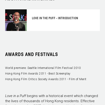
LOVE IN THE PUFF - INTRODUCTION
AWARDS AND FESTIVALS
World premiere: Seattle International Film Festival 2010
Hong Kong Film Awards 2011 - Best Screenplay
Hong Kong Film Critics Society Awards 2011 - Film of Merit
Love in a Puff
begins with a historical event which changed
the lives of thousands of Hong Kong residents. Effective