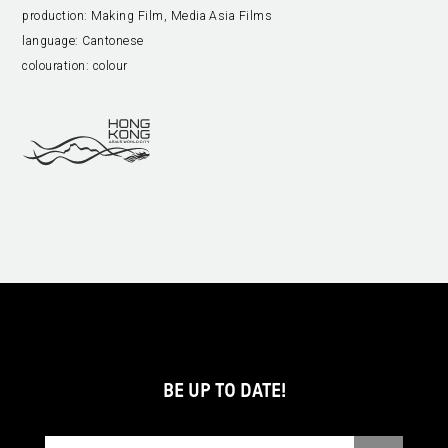
production:
Making Film, Media Asia Films
language:
Cantonese
colouration:
colour
BE UP TO DATE!