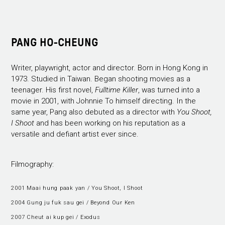
PANG HO-CHEUNG
Writer, playwright, actor and director. Born in Hong Kong in
1973. Studied in Taiwan. Began shooting movies as a
teenager. His first novel,
Fulltime Killer
, was turned into a
movie in 2001, with Johnnie To himself directing. In the
same year, Pang also debuted as a director with
You Shoot,
I Shoot
and has been working on his reputation as a
versatile and defiant artist ever since.
Filmography:
2001 Maai hung paak yan / You Shoot, I Shoot
2004 Gung ju fuk sau gei / Beyond Our Ken
2007 Cheut ai kup gei / Exodus