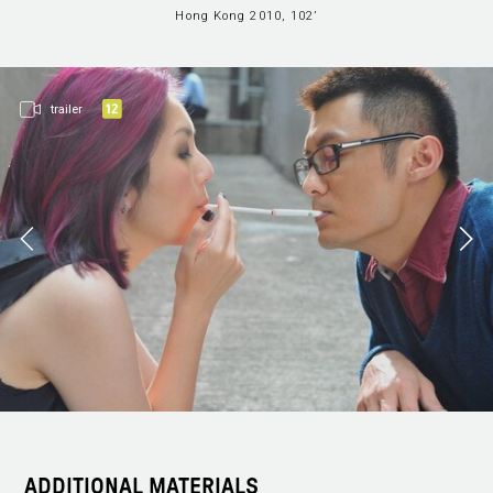
Hong Kong 2010, 102’
trailer
ADDITIONAL MATERIALS