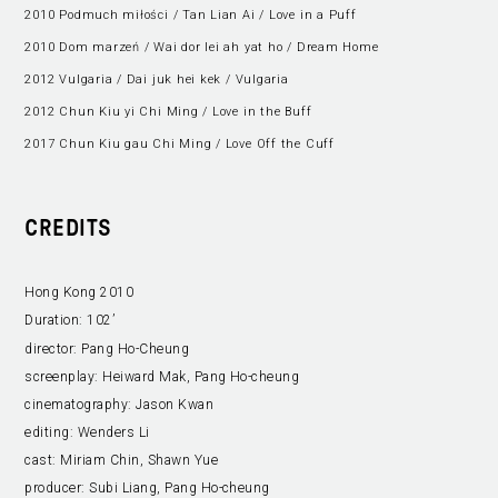
2010 Podmuch miłości / Tan Lian Ai / Love in a Puff
2010 Dom marzeń / Wai dor lei ah yat ho / Dream Home
2012 Vulgaria / Dai juk hei kek / Vulgaria
2012 Chun Kiu yi Chi Ming / Love in the Buff
2017 Chun Kiu gau Chi Ming / Love Off the Cuff
CREDITS
Hong Kong 2010
Duration:
102’
director:
Pang Ho-Cheung
screenplay:
Heiward Mak, Pang Ho-cheung
cinematography:
Jason Kwan
editing:
Wenders Li
cast:
Miriam Chin, Shawn Yue
producer:
Subi Liang, Pang Ho-cheung