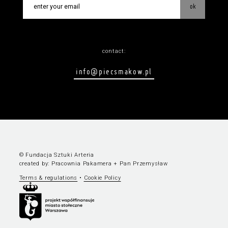
ok
contact:
info@piecsmakow.pl
© Fundacja Sztuki Arteria
created by:
Pracownia Pakamera
+
Pan Przemysław
Terms & regulations
•
Cookie Policy