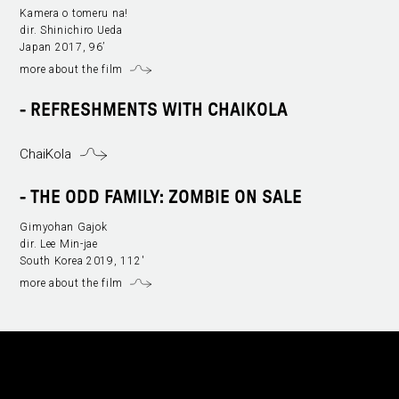
Kamera o tomeru na!
dir. Shinichiro Ueda
Japan 2017, 96’
more about the film
- REFRESHMENTS WITH CHAIKOLA
ChaiKola
-
THE ODD FAMILY: ZOMBIE ON SALE
Gimyohan Gajok
dir. Lee Min-jae
South Korea 2019, 112'
more about the film