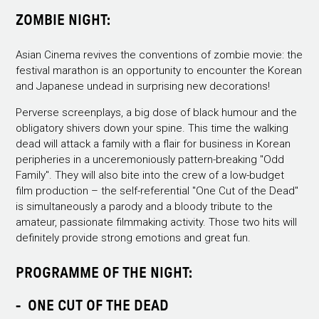
ZOMBIE NIGHT:
Asian Cinema revives the conventions of zombie movie: the
festival marathon is an opportunity to encounter the Korean
and Japanese undead in surprising new decorations!
Perverse screenplays, a big dose of black humour and the
obligatory shivers down your spine. This time the walking
dead will attack a family with a flair for business in Korean
peripheries in a unceremoniously pattern-breaking "Odd
Family". They will also bite into the crew of a low-budget
film production – the self-referential "One Cut of the Dead"
is simultaneously a parody and a bloody tribute to the
amateur, passionate filmmaking activity. Those two hits will
definitely provide strong emotions and great fun.
PROGRAMME OF THE NIGHT:
- ONE CUT OF THE DEAD