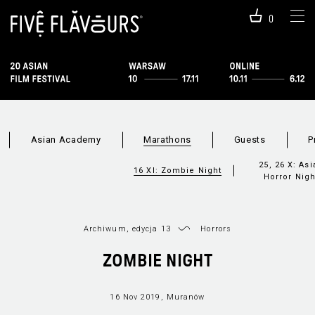
0
Asian Academy
Marathons
Guests
P
25, 26 X: Asi
16 XI: Zombie Night
Horror Nigh
Archiwum, edycja 13
Horrors
ZOMBIE NIGHT
16 Nov 2019, Muranów