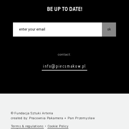
BE UP TO DATE!
ok
contact:
info@piecsmakow.pl
© Fundacja Sztuki Arteria
created by:
Pracownia Pakamera
+
Pan Przemysław
Terms & regulations
•
Cookie Policy