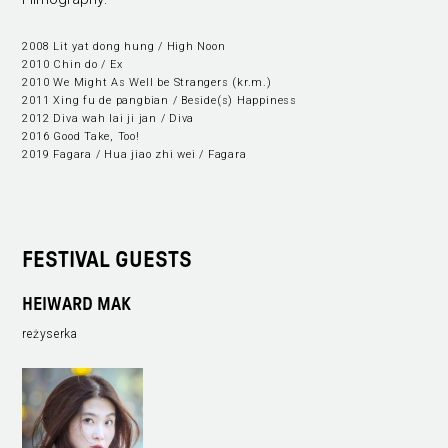
2008 Lit yat dong hung / High Noon
2010 Chin do / Ex
2010 We Might As Well be Strangers (kr.m.)
2011 Xing fu de pangbian / Beside(s) Happiness
2012 Diva wah lai ji jan / Diva
2016 Good Take, Too!
2019 Fagara / Hua jiao zhi wei / Fagara
FESTIVAL GUESTS
HEIWARD MAK
reżyserka