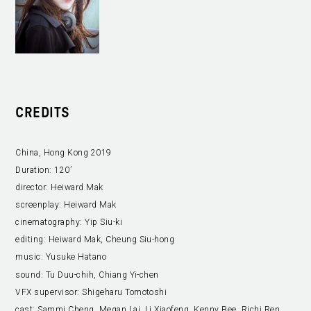
CREDITS
China, Hong Kong 2019
Duration:
120’
director:
Heiward Mak
screenplay:
Heiward Mak
cinematography:
Yip Siu-ki
editing:
Heiward Mak, Cheung Siu-hong
music:
Yusuke Hatano
sound:
Tu Duu-chih, Chiang Yi-chen
VFX supervisor:
Shigeharu Tomotoshi
cast:
Sammi Cheng, Megan Lai, Li Xiaofeng, Kenny Bee, Richi Ren,