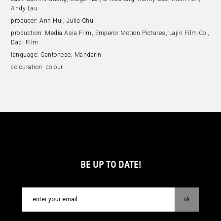
Andy Lau
producer:
Ann Hui, Julia Chu
production:
Media Asia Film, Emperor Motion Pictures, Lajin Film Co.,
Dadi Film
language:
Cantonese, Mandarin
colouration:
colour
BE UP TO DATE!
ok