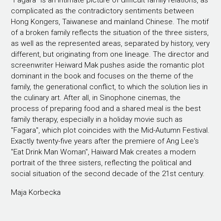
"Fagara" is an intimate picture of difficult family relations, as
complicated as the contradictory sentiments between
Hong Kongers, Taiwanese and mainland Chinese. The motif
of a broken family reflects the situation of the three sisters,
as well as the represented areas, separated by history, very
different, but originating from one lineage. The director and
screenwriter Heiward Mak pushes aside the romantic plot
dominant in the book and focuses on the theme of the
family, the generational conflict, to which the solution lies in
the culinary art. After all, in Sinophone cinemas, the
process of preparing food and a shared meal is the best
family therapy, especially in a holiday movie such as
"Fagara", which plot coincides with the Mid-Autumn Festival.
Exactly twenty-five years after the premiere of Ang Lee's
"Eat Drink Man Woman", Haiward Mak creates a modern
portrait of the three sisters, reflecting the political and
social situation of the second decade of the 21st century.
Maja Korbecka