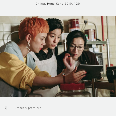
China, Hong Kong 2019, 120’
European premiere