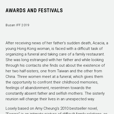
AWARDS AND FESTIVALS
Busan IFF 2019
After receiving news of her father's sudden death, Acacia, a
young Hong Kong woman, is faced with a difficult task of
organizing a funeral and taking care of a family restaurant.
She was long estranged with her father and while looking
through his contacts she finds out about the existence of
her two half-sisters, one from Taiwan and the other from
China. Three women meet at a funeral, which gives them
the opportunity to confront their childhood memories,
feelings of abandonment, resentmen towards the
constantly absent father and selfish mothers. The sisterly
reunion will change their lives in an unexpected way.
Losely based on Amy Cheung's 2010 bestseller novel,