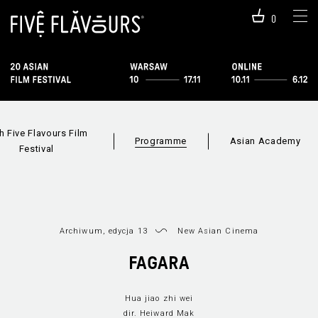
0
h Five Flavours Film
Programme
Asian Academy
Festival
Archiwum, edycja 13
New Asian Cinema
FAGARA
Hua jiao zhi wei
Programme 2019
Sections
Film i
dir. Heiward Mak