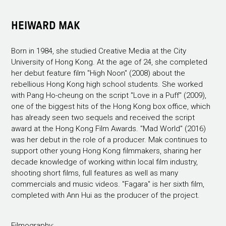
HEIWARD MAK
Born in 1984, she studied Creative Media at the City
University of Hong Kong. At the age of 24, she completed
her debut feature film "High Noon" (2008) about the
rebellious Hong Kong high school students. She worked
with Pang Ho-cheung on the script "Love in a Puff" (2009),
one of the biggest hits of the Hong Kong box office, which
has already seen two sequels and received the script
award at the Hong Kong Film Awards. "Mad World" (2016)
was her debut in the role of a producer. Mak continues to
support other young Hong Kong filmmakers, sharing her
decade knowledge of working within local film industry,
shooting short films, full features as well as many
commercials and music videos. "Fagara" is her sixth film,
completed with Ann Hui as the producer of the project.
Filmography: