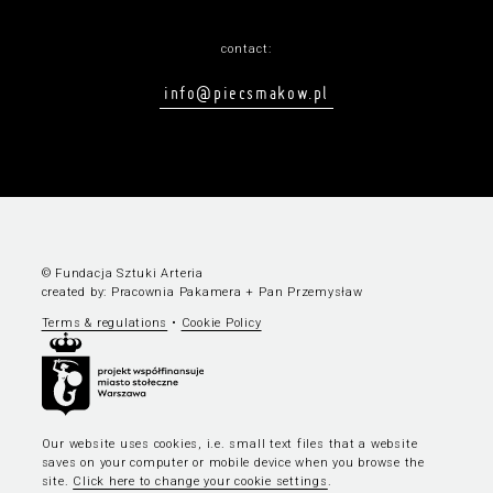
contact:
info@piecsmakow.pl
© Fundacja Sztuki Arteria
created by:
Pracownia Pakamera
+
Pan Przemysław
Terms & regulations
•
Cookie Policy
Our website uses cookies, i.e. small text files that a website
saves on your computer or mobile device when you browse the
site.
Click here to change your cookie settings
.