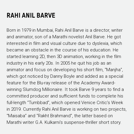
RAHI ANIL BARVE
Born in 1979 in Mumbai, Rahi Anil Barve is a director, writer
and animator, son of a Marathi novelist Anil Barve. He got
interested in film and visual culture due to dyslexia, which
became an obstacle in the course of his education. He
started learning 2D, then 3D animation, working in the film
industry in his early 20s. In 2005 he quit his job as an
animator and focus on developing his short film, "Manjha",
which got noticed by Danny Boyle and added as a special
feature for the Blu-ray release of the Academy Award-
winning Slumdog Millionaire. It took Barve 9 years to find a
committed producer and sufficient funds to complete his
full-length “Tumbbad”, which opened Venice Critic’s Week
in 2019. Currently Rahi Anil Barve is working on two projects,
“Maisaba” and “Rakht Brahmand”, the latter based on
Marathi writer G.A. Kulkarni’s suspense-thriller short story.