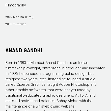
Filmography:
2007 Manjha (k.m.)
2018 Tumbbad
ANAND GANDHI
Born in 1980 in Mumbai, Anand Gandhi is an Indian
filmmaker, playwright, entrepreneur, producer and innovator.
In 1996, he pursued a program in graphic design, but
resigned two years later. Instead he founded a studio
called Ciceros Graphics, taught Adobe Photoshop and
other graphic softwares, that were not yet used by
traditionally-educated graphic designers. At 16, Anand
assisted activist and polemist Abhay Mehta with the
maintenance of a whistleblowing website.