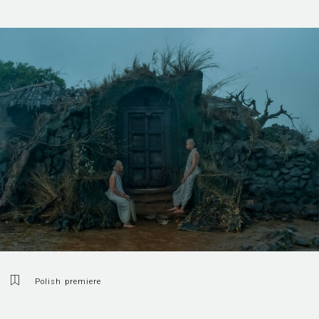
Polish premiere