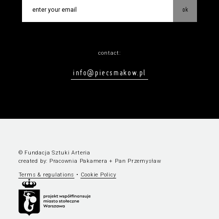
ok
contact:
info@piecsmakow.pl
© Fundacja Sztuki Arteria
created by:
Pracownia Pakamera
+
Pan Przemysław
Terms & regulations
•
Cookie Policy