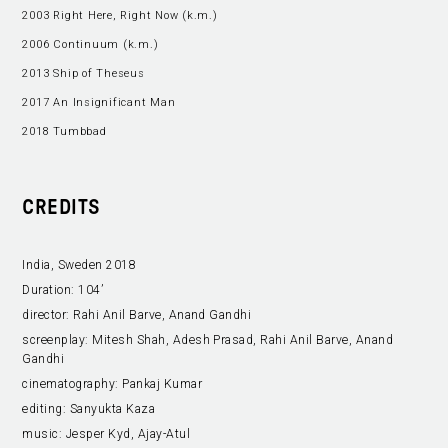
2003 Right Here, Right Now (k.m.)
2006 Continuum (k.m.)
2013 Ship of Theseus
2017 An Insignificant Man
2018 Tumbbad
CREDITS
India, Sweden 2018
Duration:
104’
director:
Rahi Anil Barve, Anand Gandhi
screenplay:
Mitesh Shah, Adesh Prasad, Rahi Anil Barve, Anand
Gandhi
cinematography:
Pankaj Kumar
editing:
Sanyukta Kaza
music:
Jesper Kyd, Ajay-Atul