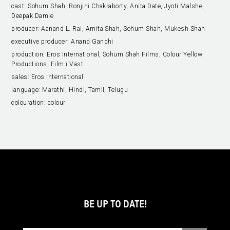
cast:
Sohum Shah, Ronjini Chakraborty, Anita Date, Jyoti Malshe,
Deepak Damle
producer:
Aanand L. Rai, Amita Shah, Sohum Shah, Mukesh Shah
executive producer:
Anand Gandhi
production:
Eros International, Sohum Shah Films, Colour Yellow
Productions, Film i Väst
sales:
Eros International
language:
Marathi, Hindi, Tamil, Telugu
colouration:
colour
BE UP TO DATE!