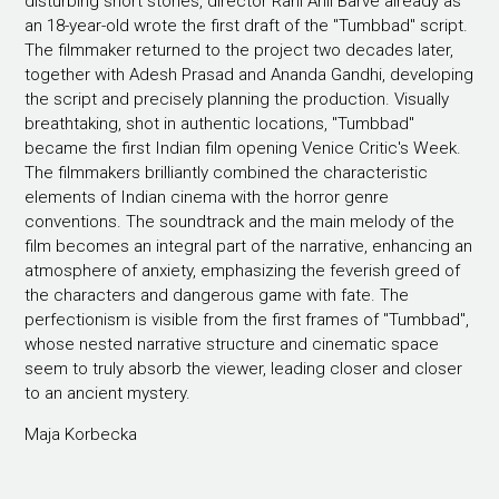
disturbing short stories, director Rahi Anil Barve already as
an 18-year-old wrote the first draft of the "Tumbbad" script.
The filmmaker returned to the project two decades later,
together with Adesh Prasad and Ananda Gandhi, developing
the script and precisely planning the production. Visually
breathtaking, shot in authentic locations, "Tumbbad"
became the first Indian film opening Venice Critic's Week.
The filmmakers brilliantly combined the characteristic
elements of Indian cinema with the horror genre
conventions. The soundtrack and the main melody of the
film becomes an integral part of the narrative, enhancing an
atmosphere of anxiety, emphasizing the feverish greed of
the characters and dangerous game with fate. The
perfectionism is visible from the first frames of "Tumbbad",
whose nested narrative structure and cinematic space
seem to truly absorb the viewer, leading closer and closer
to an ancient mystery.
Maja Korbecka