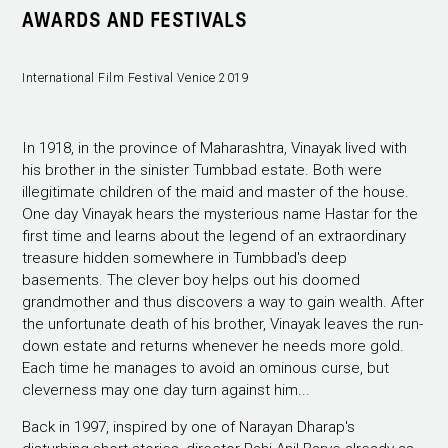
AWARDS AND FESTIVALS
International Film Festival Venice 2019
In 1918, in the province of Maharashtra, Vinayak lived with
his brother in the sinister Tumbbad estate. Both were
illegitimate children of the maid and master of the house.
One day Vinayak hears the mysterious name Hastar for the
first time and learns about the legend of an extraordinary
treasure hidden somewhere in Tumbbad's deep
basements. The clever boy helps out his doomed
grandmother and thus discovers a way to gain wealth. After
the unfortunate death of his brother, Vinayak leaves the run-
down estate and returns whenever he needs more gold.
Each time he manages to avoid an ominous curse, but
cleverness may one day turn against him...
Back in 1997, inspired by one of Narayan Dharap's