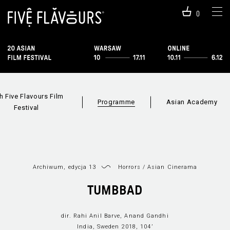
0
h Five Flavours Film
Programme
Asian Academy
Festival
Archiwum, edycja 13
Horrors
/
Asian Cinerama
Programme 2019
Sections
Film i
TUMBBAD
dir. Rahi Anil Barve, Anand Gandhi
India, Sweden 2018, 104’