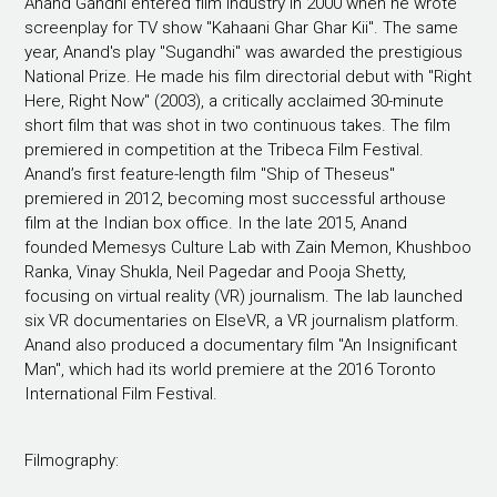
Anand Gandhi entered film industry in 2000 when he wrote
screenplay for TV show "Kahaani Ghar Ghar Kii". The same
year, Anand's play "Sugandhi" was awarded the prestigious
National Prize. He made his film directorial debut with "Right
Here, Right Now" (2003), a critically acclaimed 30-minute
short film that was shot in two continuous takes. The film
premiered in competition at the Tribeca Film Festival.
Anand’s first feature-length film "Ship of Theseus"
premiered in 2012, becoming most successful arthouse
film at the Indian box office. In the late 2015, Anand
founded Memesys Culture Lab with Zain Memon, Khushboo
Ranka, Vinay Shukla, Neil Pagedar and Pooja Shetty,
focusing on virtual reality (VR) journalism. The lab launched
six VR documentaries on ElseVR, a VR journalism platform.
Anand also produced a documentary film "An Insignificant
Man", which had its world premiere at the 2016 Toronto
International Film Festival.
Filmography: