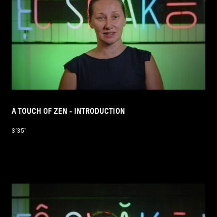
A TOUCH OF ZEN - INTRODUCTION
3’35’’