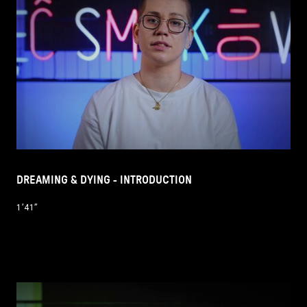
DREAMING & DYING - INTRODUCTION
1’41’’