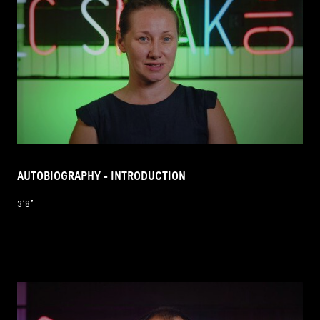
AUTOBIOGRAPHY - INTRODUCTION
3’8’’