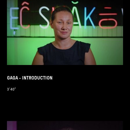
GAGA - INTRODUCTION
3’40’’