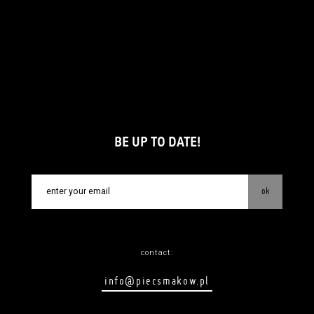
BE UP TO DATE!
ok
contact:
info@piecsmakow.pl