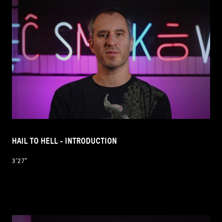
HAIL TO HELL - INTRODUCTION
3’27’’