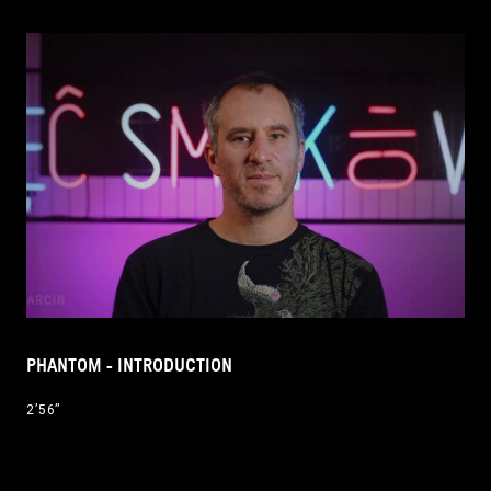
PHANTOM - INTRODUCTION
2’56’’