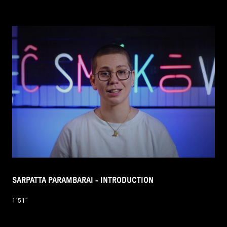
SARPATTA PARAMBARAI - INTRODUCTION
1’51’’