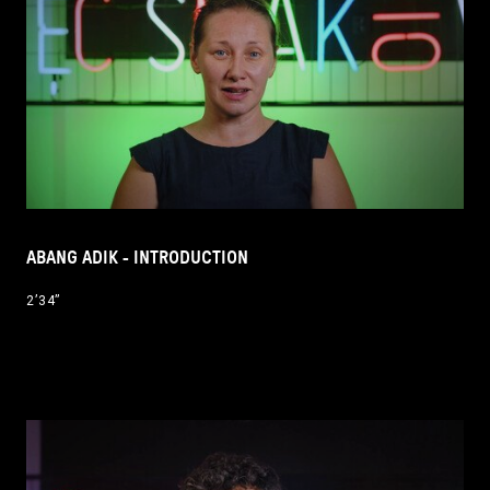
ABANG ADIK - INTRODUCTION
2’34’’