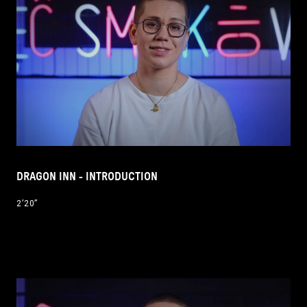
DRAGON INN - INTRODUCTION
2’20’’