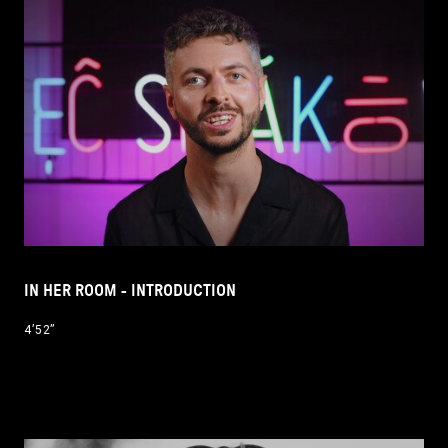
IN HER ROOM - INTRODUCTION
4’52’’