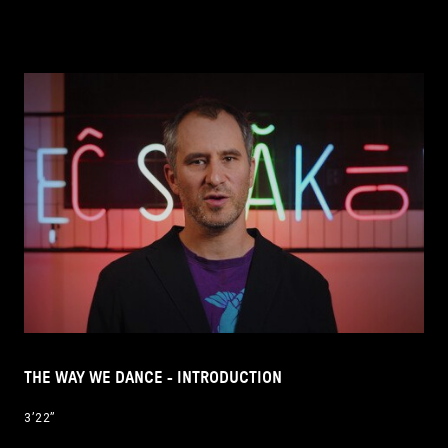
THE WAY WE DANCE - INTRODUCTION
3’22’’