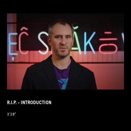
R.I.P. - INTRODUCTION
3’28’’