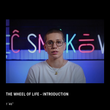
THE WHEEL OF LIFE - INTRODUCTION
1’46’’