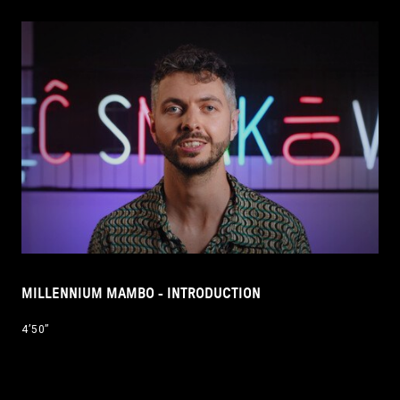
MILLENNIUM MAMBO - INTRODUCTION
4’50’’