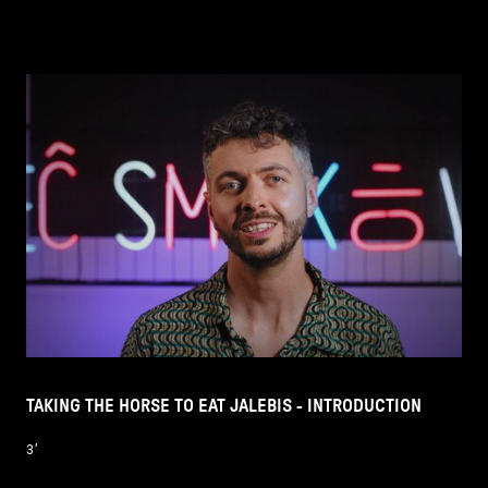
TAKING THE HORSE TO EAT JALEBIS - INTRODUCTION
3’