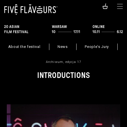
About the festival
News
People's Jury
Archiwum, edycja 17
INTRODUCTIONS