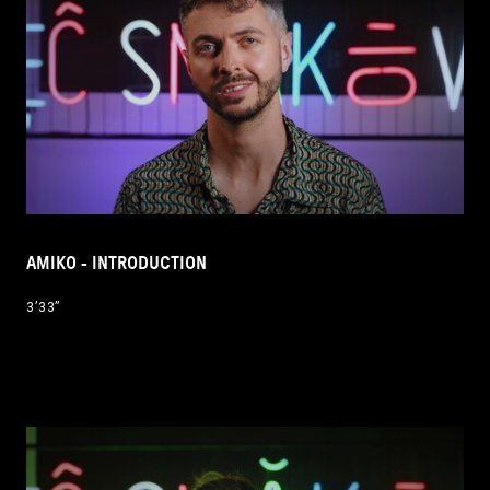
AMIKO - INTRODUCTION
3’33’’