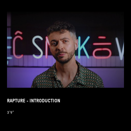
RAPTURE - INTRODUCTION
3’9’’