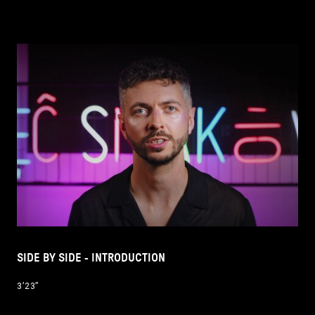
SIDE BY SIDE - INTRODUCTION
3’23’’