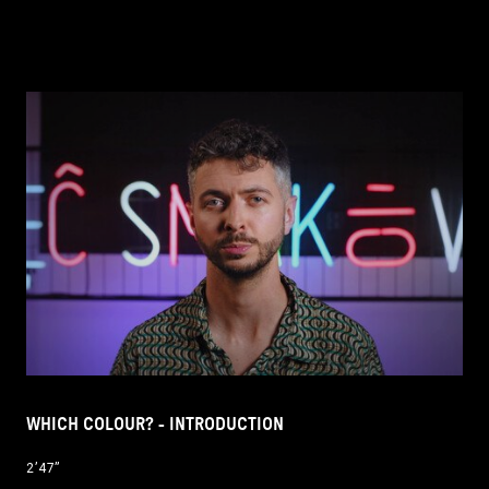
WHICH COLOUR? - INTRODUCTION
2’47’’