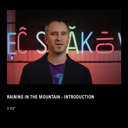
RAINING IN THE MOUNTAIN - INTRODUCTION
3’30’’