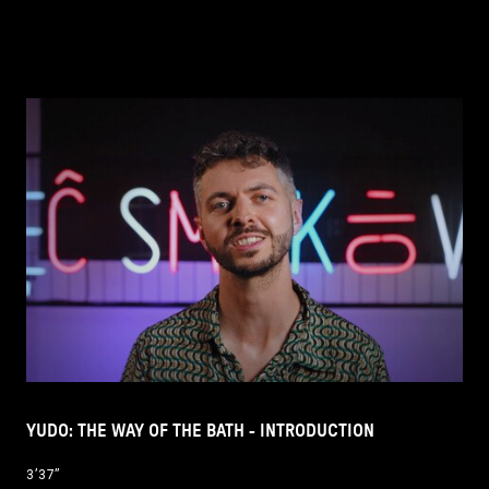
YUDO: THE WAY OF THE BATH - INTRODUCTION
3’37’’