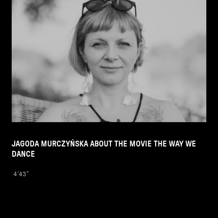
JAGODA MURCZYŃSKA ABOUT THE MOVIE THE WAY WE
DANCE
4’43’’