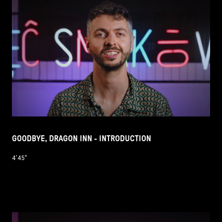
GOODBYE, DRAGON INN - INTRODUCTION
4’45’’