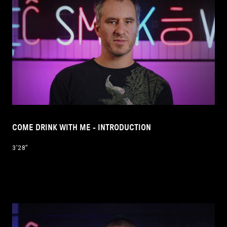
COME DRINK WITH ME - INTRODUCTION
3’28’’