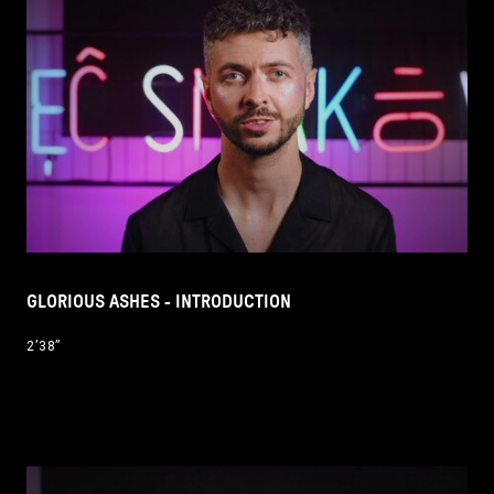
GLORIOUS ASHES - INTRODUCTION
2’38’’