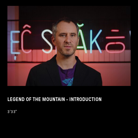
LEGEND OF THE MOUNTAIN - INTRODUCTION
3’33’’