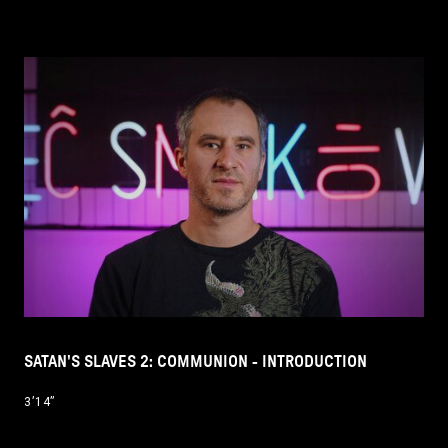
SATAN'S SLAVES 2: COMMUNION - INTRODUCTION
3’14’’