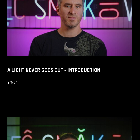
A LIGHT NEVER GOES OUT - INTRODUCTION
3’59’’