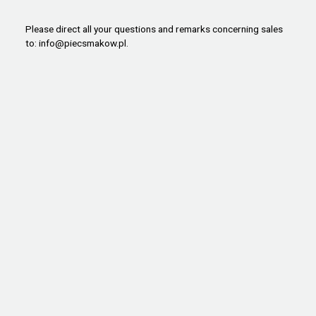
Please direct all your questions and remarks concerning sales
to:
info@piecsmakow.pl
.