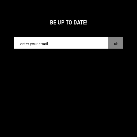
BE UP TO DATE!
ok
contact:
info@piecsmakow.pl
© Fundacja Sztuki Arteria