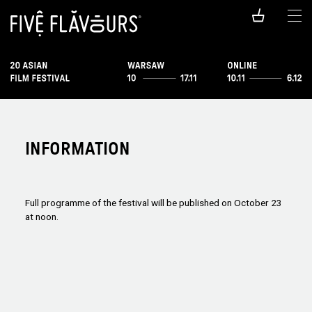
INFORMATION
Full programme of the festival will be published on October 23
at noon.