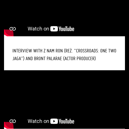
INTERVIEW WITH Z NAM RON (REŻ. "CROSSROADS: ONE TWO
JAGA") AND BRONT PALARAE (ACTOR PRODUCER)