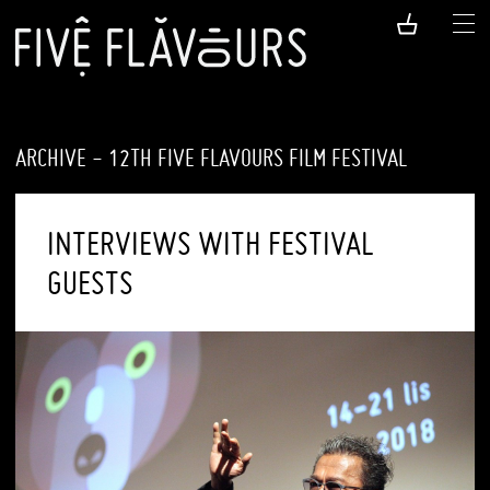
ARCHIVE - 12TH FIVE FLAVOURS FILM FESTIVAL
INTERVIEWS WITH FESTIVAL
GUESTS