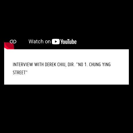
INTERVIEW WITH DEREK CHIU, DIR. "NO 1. CHUNG YING
STREET"