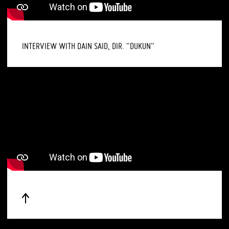
INTERVIEW WITH DAIN SAID, DIR. "DUKUN"