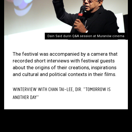
Dain Said durin Q&A session at Muranów cinema
The festival was accompanied by a camera that
recorded short interviews with festiwal guests
about the origins of their creations, inspirations
and cultural and political contexts in their films.
WINTERVIEW WITH CHAN TAI-LEE, DIR. "TOMORROW IS
ANOTHER DAY"