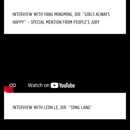
INTERVIEW WITH YANG MINGMING, DIR. "GIRLS ALWAYS
HAPPY" - SPECIAL MENTION FROM PEOPLE'S JURY
INTERVIEW WITH LEON LE, DIR. "SONG LANG"