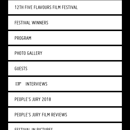
12TH FIVE FLAVOURS FILM FESTIVAL
FESTIVAL WINNERS
PROGRAM
PHOTO GALLERY
GUESTS
INTERVIEWS
PEOPLE'S JURY 2018
PEOPLE'S JURY FILM REVIEWS
FESTIVAL IN PICTURES