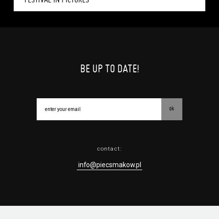
BE UP TO DATE!
ok
contact:
info@piecsmakow.pl