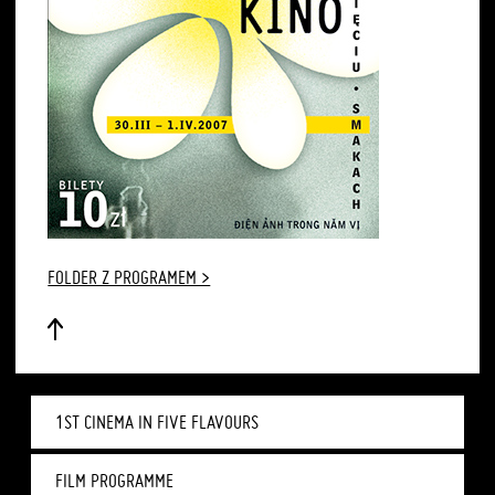
FOLDER Z PROGRAMEM >
1ST CINEMA IN FIVE FLAVOURS
FILM PROGRAMME