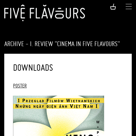
ARCHIVE - I. REVIEW "CINEMA IN FIVE FLAVOURS"
DOWNLOADS
POSTER