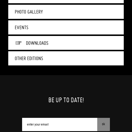
PHOTO GALLERY
EVENTS
DOWNLOADS
OTHER EDITIONS
BE UP TO DATE!
ok