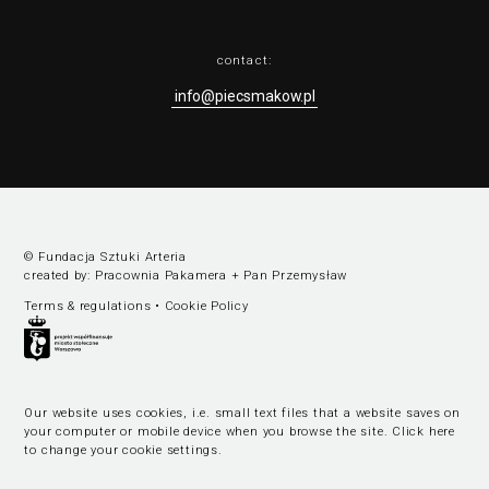
contact:
info@piecsmakow.pl
© Fundacja Sztuki Arteria
created by:
Pracownia Pakamera
+
Pan Przemysław
Terms & regulations
•
Cookie Policy
Our website uses cookies, i.e. small text files that a website saves on
your computer or mobile device when you browse the site.
Click here
to change your cookie settings
.