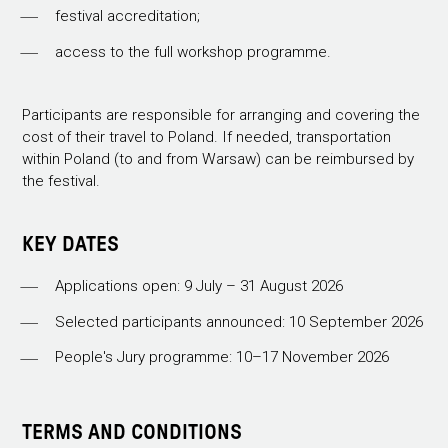
festival accreditation;
access to the full workshop programme.
Participants are responsible for arranging and covering the
cost of their travel to Poland. If needed, transportation
within Poland (to and from Warsaw) can be reimbursed by
the festival.
KEY DATES
Applications open: 9 July – 31 August 2026
Selected participants announced: 10 September 2026
People's Jury programme: 10–17 November 2026
TERMS AND CONDITIONS