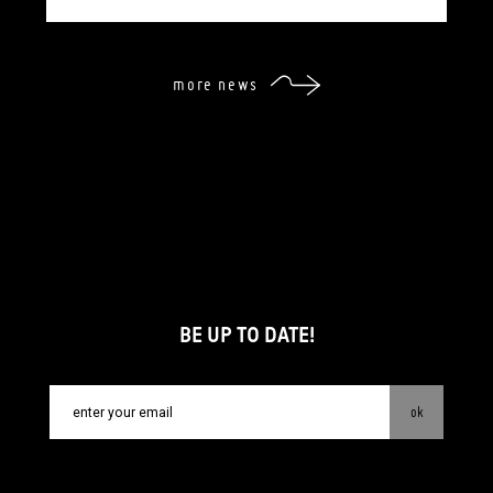
more news
BE UP TO DATE!
ok