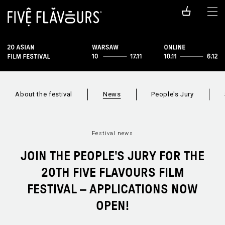
About the festival
News
People's Jury
Festival news
JOIN THE PEOPLE'S JURY FOR THE
20TH FIVE FLAVOURS FILM
FESTIVAL – APPLICATIONS NOW
OPEN!