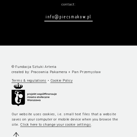
contact:
info@piecsmakow.pl
© Fundacja Sztuki Arteria
created by:
Pracownia Pakamera
+
Pan Przemysław
Terms & regulations
•
Cookie Policy
Our website uses cookies, i.e. small text files that a website
saves on your computer or mobile device when you browse the
site.
Click here to change your cookie settings
.