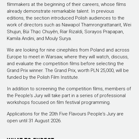
filmmakers at the beginning of their careers, whose films
already demonstrate remarkable talent. In previous
editions, the section introduced Polish audiences to the
work of directors such as Nawapol Thamrongrattanarit, Wei
Shujun, Bùi Thạc Chuyên, Riar Rizaldi, Sorayos Prapapan,
Kamila Andini, and Mouly Surya.
We are looking for nine cinephiles from Poland and across
Europe to meet in Warsaw, where they will watch, discuss,
and evaluate the competition films before selecting the
Grand Prix winner. The Grand Prix, worth PLN 25,000, will be
funded by the Polish Film Institute.
In addition to screening the competition films, members of
the People's Jury will take part in a series of professional
workshops focused on film festival programming.
Applications for the 20th Five Flavours People's Jury are
open until 31 August 2026.