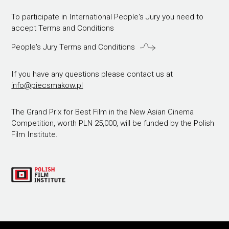
To participate in International People's Jury you need to
accept Terms and Conditions
People's Jury Terms and Conditions
If you have any questions please contact us at
info@piecsmakow.pl
The Grand Prix for Best Film in the New Asian Cinema
Competition, worth PLN 25,000, will be funded by the Polish
Film Institute.