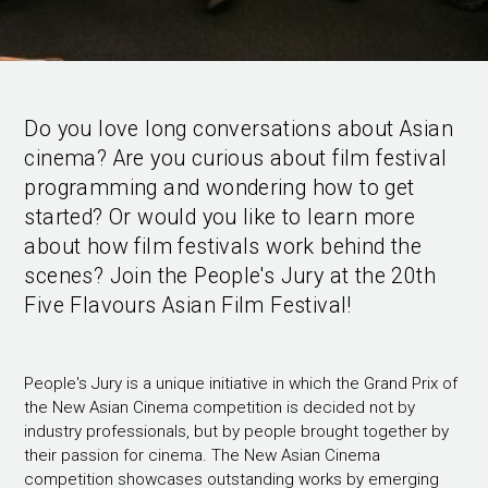
Do you love long conversations about Asian
cinema? Are you curious about film festival
programming and wondering how to get
started? Or would you like to learn more
about how film festivals work behind the
scenes? Join the People's Jury at the 20th
Five Flavours Asian Film Festival!
People's Jury is a unique initiative in which the Grand Prix of
the New Asian Cinema competition is decided not by
industry professionals, but by people brought together by
their passion for cinema. The New Asian Cinema
competition showcases outstanding works by emerging