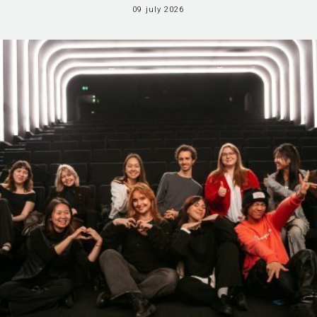
09 july 2026