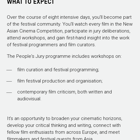
WHAT TO EXPECT
Over the course of eight intensive days, you'll become part
of the festival community. You'll watch every film in the New
Asian Cinema Competition, participate in jury deliberations,
attend workshops, and gain first-hand insight into the work
of festival programmers and film curators.
The People's Jury programme includes workshops on:
film curation and festival programming;
film festival production and organisation;
contemporary film criticism, both written and
audiovisual.
It's an opportunity to broaden your cinematic horizons,
develop your critical thinking and writing, connect with
fellow film enthusiasts from across Europe, and meet
filmmakers and festival guests from Asia.