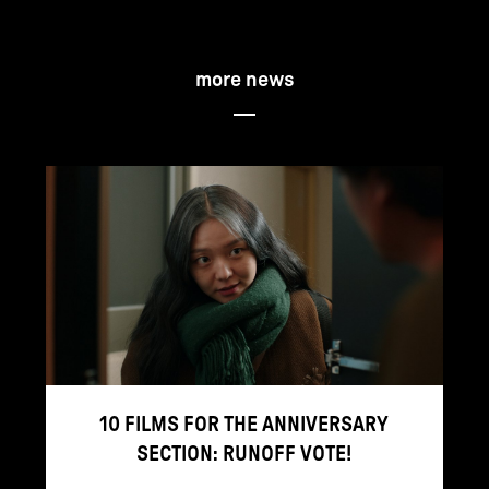
more news
10 FILMS FOR THE ANNIVERSARY
SECTION: RUNOFF VOTE!