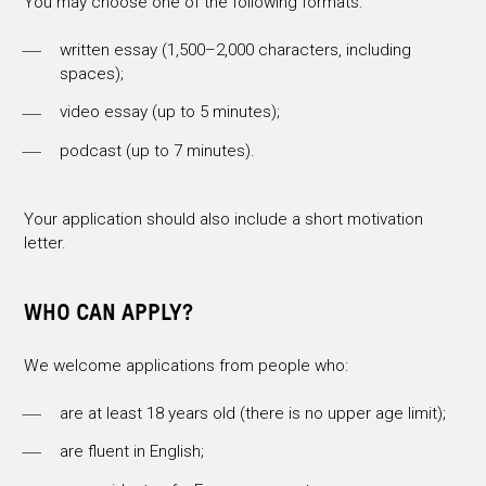
You may choose one of the following formats:
written essay (1,500–2,000 characters, including
spaces);
video essay (up to 5 minutes);
podcast (up to 7 minutes).
Your application should also include a short motivation
letter.
WHO CAN APPLY?
We welcome applications from people who:
are at least 18 years old (there is no upper age limit);
are fluent in English;