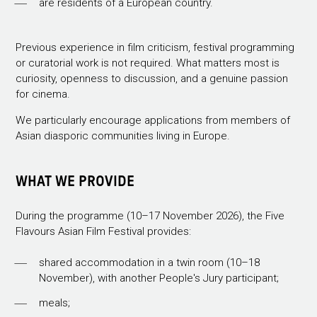
are residents of a European country.
Previous experience in film criticism, festival programming
or curatorial work is not required. What matters most is
curiosity, openness to discussion, and a genuine passion
for cinema.
We particularly encourage applications from members of
Asian diasporic communities living in Europe.
WHAT WE PROVIDE
During the programme (10–17 November 2026), the Five
Flavours Asian Film Festival provides:
shared accommodation in a twin room (10–18
November), with another People's Jury participant;
meals;