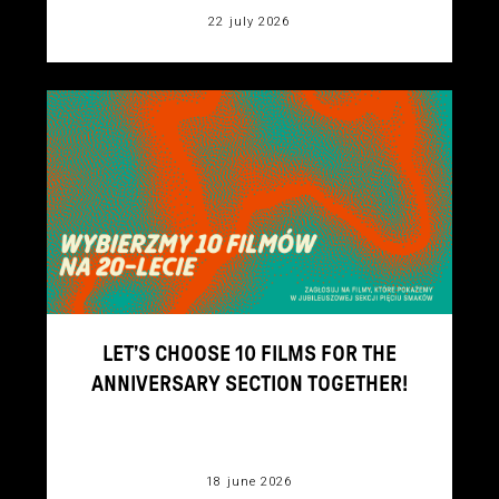
22 july 2026
LET’S CHOOSE 10 FILMS FOR THE
ANNIVERSARY SECTION TOGETHER!
18 june 2026