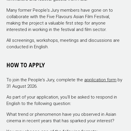
Many former People's Jury members have gone on to
collaborate with the Five Flavours Asian Film Festival,
making the project a valuable first step for anyone
interested in working in the festival and film sector.
All screenings, workshops, meetings and discussions are
conducted in English.
HOW TO APPLY
To join the People's Jury, complete the
application form
by
31 August 2026.
As part of your application, you'll be asked to respond in
English to the following question:
What trend or phenomenon have you observed in Asian
cinema in recent years that has sparked your interest?