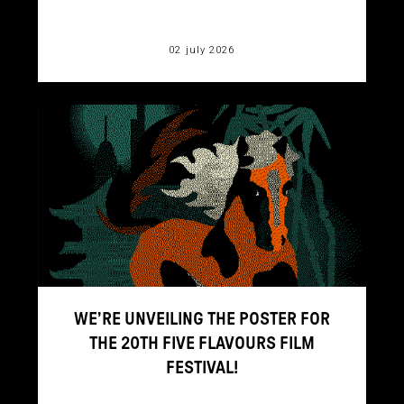
02 july 2026
WE’RE UNVEILING THE POSTER FOR
THE 20TH FIVE FLAVOURS FILM
FESTIVAL!