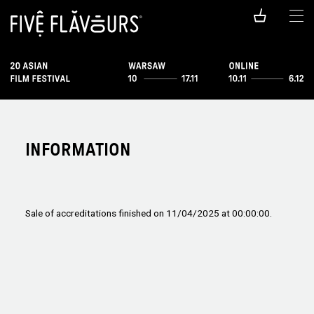
INFORMATION
Sale of accreditations finished on 11/04/2025 at 00:00:00.