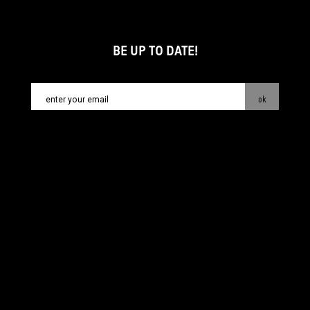
BE UP TO DATE!
ok
contact:
info@piecsmakow.pl
© Fundacja Sztuki Arteria